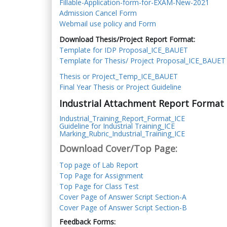
Fillable-Application-form-for-EXAM-New-2021
Admission Cancel Form
Webmail use policy and Form
Download Thesis/Project Report Format:
Template for IDP Proposal_ICE_BAUET
Template for Thesis/ Project Proposal_ICE_BAUET
Thesis or Project_Temp_ICE_BAUET
Final Year Thesis or Project Guideline
Industrial Attachment Report Format 
Industrial_Training_Report_Format_ICE
Guideline for Industrial Training_ICE
Marking_Rubric_Industrial_Training_ICE
Download Cover/Top Page:
Top page of Lab Report
Top Page for Assignment
Top Page for Class Test
Cover Page of Answer Script Section-A
Cover Page of Answer Script Section-B
Feedback Forms: