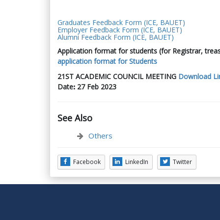
Graduates Feedback Form (ICE, BAUET)
Employer Feedback Form (ICE, BAUET)
Alumni Feedback Form (ICE, BAUET)
Application format for students (for Registrar, trea
application format for Students
21
ST
ACADEMIC COUNCIL MEETING
Download Li
Date
ꓽ
27 Feb 2023
See Also
Others
Facebook
LinkedIn
Twitter