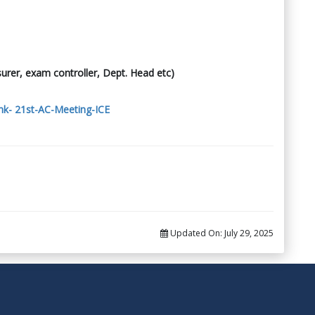
surer, exam controller, Dept. Head etc)
nk- 21st-AC-Meeting-ICE
Updated On:
July 29, 2025