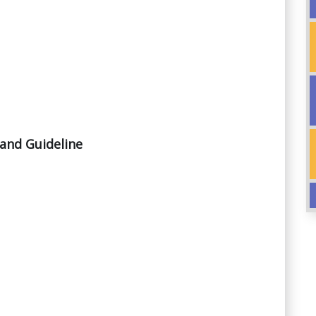
and Guideline