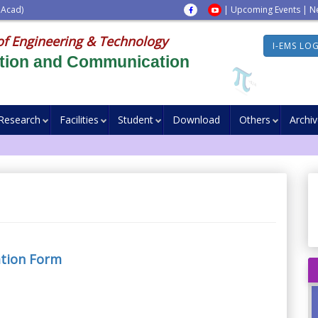
 Acad)
|
Upcoming Events
|
N
of Engineering & Technology
I-EMS LO
ation and Communication
Research
Facilities
Student
Download
Others
Archi
ation Form