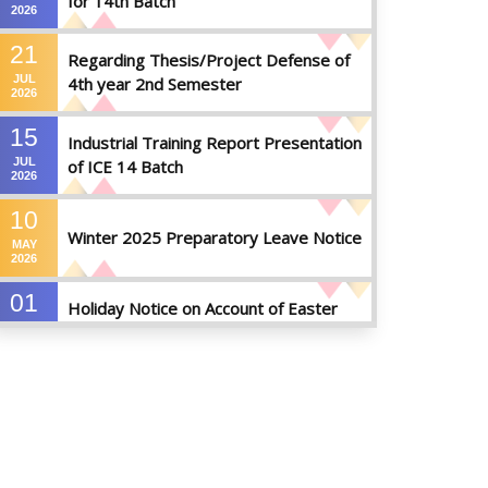
for 14th Batch
2026
21
Regarding Thesis/Project Defense of
JUL
4th year 2nd Semester
2026
15
Industrial Training Report Presentation
JUL
of ICE 14 Batch
2026
10
Winter 2025 Preparatory Leave Notice
MAY
2026
01
Holiday Notice on Account of Easter
APR
Sunday
2026
01
Admission Notice for Summer-2026
APR
2026
01
Waiver Application Notice – Winter 2025