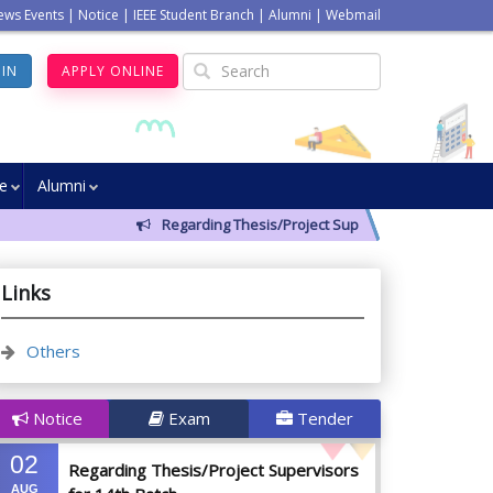
ews Events
|
Notice
|
IEEE Student Branch
|
Alumni
|
Webmail
GIN
APPLY ONLINE
ve
Alumni
Regarding Thesis/Project Supervisors for 14th Batch
Links
Others
Notice
Exam
Tender
02
Regarding Thesis/Project Supervisors
AUG