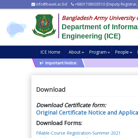
info@bauet.ac.bd
+8801708503510 (Deputy Registrar,
Bangladesh Army University 
Department of Inform
Engineering (ICE)
ICE Home
About
Program
People
Important Notice:
Download
Download Certificate form:
Original Certificate Notice and Applic
Download Forms:
Fillable-Course-Registration-Summer-2021