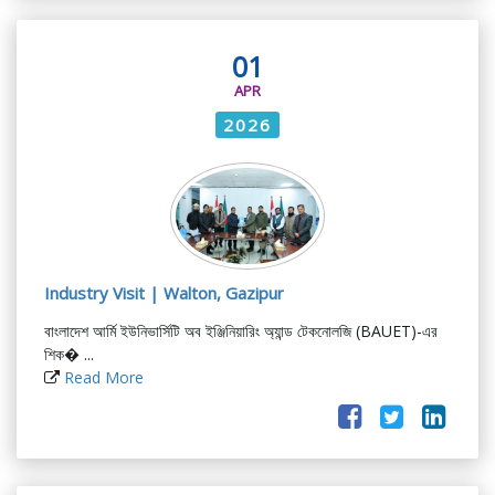
01
APR
2026
Industry Visit | Walton, Gazipur
বাংলাদেশ আর্মি ইউনিভার্সিটি অব ইঞ্জিনিয়ারিং অ্যান্ড টেকনোলজি (BAUET)-এর
শিক� ...
Read More