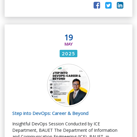
19
MAY
2025
Step into DevOps: Career & Beyond
Insightful DevOps Session Conducted by ICE
Department, BAUET The Department of Information
and Communication Engineering (ICE), BAUET, in