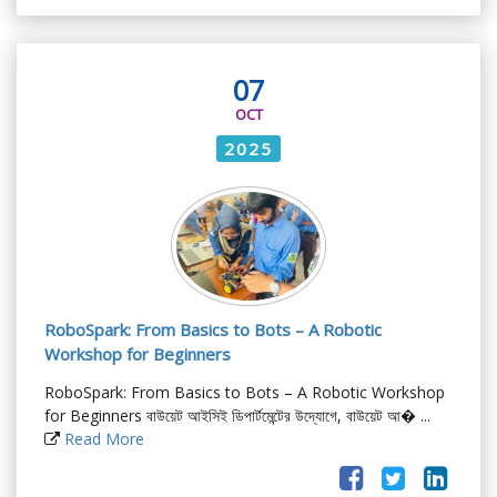
07
OCT
2025
RoboSpark: From Basics to Bots – A Robotic
Workshop for Beginners
RoboSpark: From Basics to Bots – A Robotic Workshop
for Beginners বাউয়েট আইসিই ডিপার্টমেন্টের উদ্যোগে, বাউয়েট আ� ...
Read More