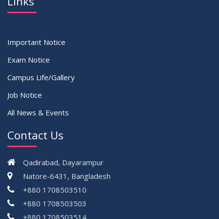
Links
Important Notice
Exam Notice
Campus Life/Gallery
Job Notice
All News & Events
Contact Us
Qadirabad, Dayarampur
Natore-6431, Bangladesh
+880 1708503510
+880 1708503503
+880 1708503514