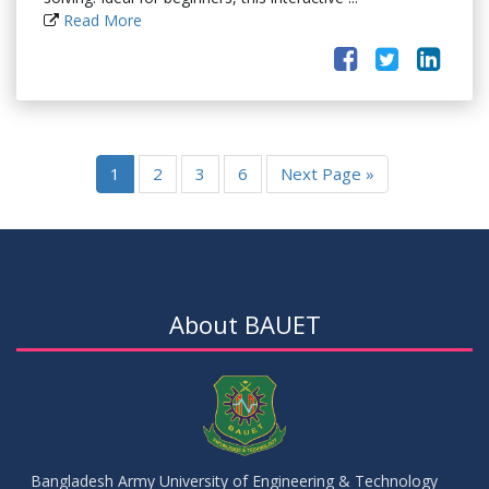
Read More
1
2
3
6
Next Page »
About BAUET
Bangladesh Army University of Engineering & Technology