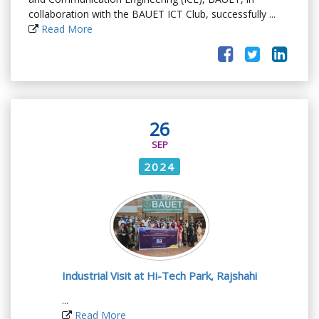
collaboration with the BAUET ICT Club, successfully ...
Read More
26
SEP
2024
Industrial Visit at Hi-Tech Park, Rajshahi
...
Read More