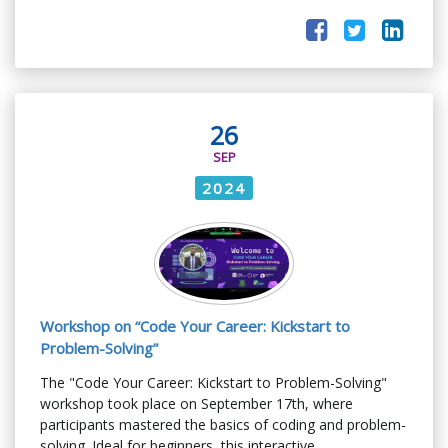
26
SEP
2024
Workshop on “Code Your Career: Kickstart to
Problem-Solving”
The "Code Your Career: Kickstart to Problem-Solving"
workshop took place on September 17th, where
participants mastered the basics of coding and problem-
solving. Ideal for beginners, this interactive ...