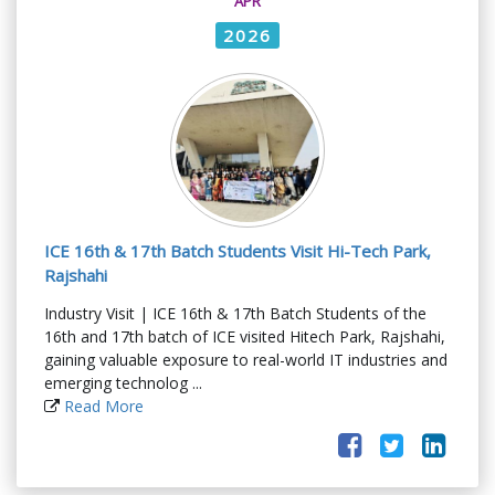
APR
2026
ICE 16th & 17th Batch Students Visit Hi-Tech Park,
Rajshahi
Industry Visit | ICE 16th & 17th Batch Students of the
16th and 17th batch of ICE visited Hitech Park, Rajshahi,
gaining valuable exposure to real-world IT industries and
emerging technolog ...
Read More