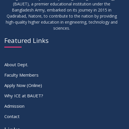
(BAUET), a premier educational institution under the
Bangladesh Army, embarked on its journey in 2015 in
Qadirabad, Natore, to contribute to the nation by providing
high-quality higher education in engineering, technology and
sciences.
Featured Links
About Dept.
Faculty Members
Apply Now (Online)
Why ICE at BAUET?
Admission
Contact