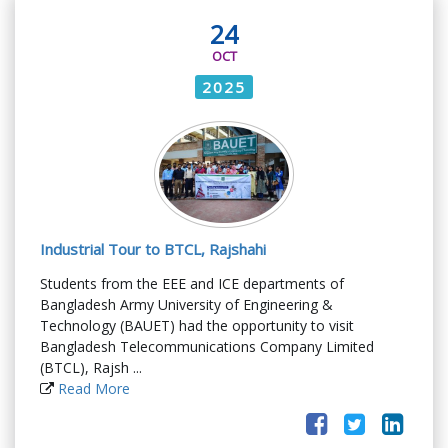
24
OCT
2025
Industrial Tour to BTCL, Rajshahi
Students from the EEE and ICE departments of
Bangladesh Army University of Engineering &
Technology (BAUET) had the opportunity to visit
Bangladesh Telecommunications Company Limited
(BTCL), Rajsh ...
Read More