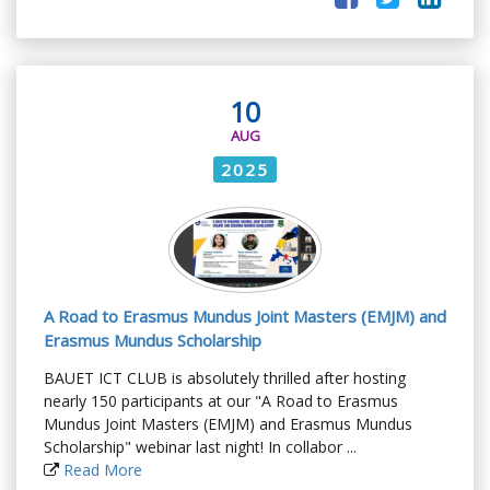
10
AUG
2025
A Road to Erasmus Mundus Joint Masters (EMJM) and
Erasmus Mundus Scholarship
BAUET ICT CLUB is absolutely thrilled after hosting
nearly 150 participants at our "A Road to Erasmus
Mundus Joint Masters (EMJM) and Erasmus Mundus
Scholarship" webinar last night! In collabor ...
Read More