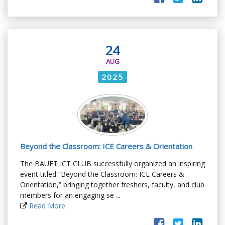
24
AUG
2025
Beyond the Classroom: ICE Careers & Orientation
The BAUET ICT CLUB successfully organized an inspiring
event titled “Beyond the Classroom: ICE Careers &
Orientation,” bringing together freshers, faculty, and club
members for an engaging se ...
Read More