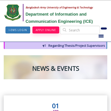
Bangladesh Army University of Engineering & Technology
Department of Information and
Communication Engineering (ICE)
I-EMS LOGIN
APPLY ONLINE
Regarding Thesis/Project Supervisors for 14t
NEWS & EVENTS
01