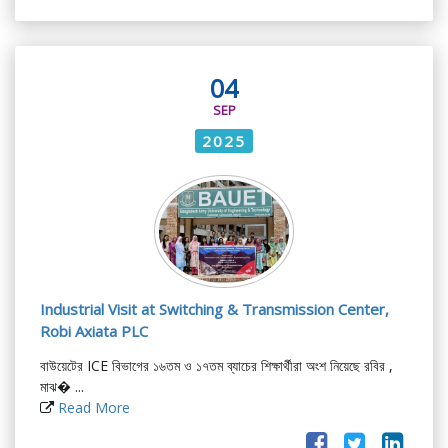
04
SEP
2025
Industrial Visit at Switching & Transmission Center,
Robi Axiata PLC
বাউয়েটের ICE বিভাগের ১৬তম ও ১৭তম ব্যাচের শিক্ষার্থীরা অংশ নিয়েছে রবির ,
মাঝ� ...
Read More