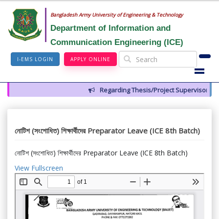
Bangladesh Army University of Engineering & Technology
Department of Information and
Communication Engineering (ICE)
I-EMS LOGIN
APPLY ONLINE
Regarding Thesis/Project Supervisors for 
নোটিশ (সংশোধিত) শিক্ষার্থীদের Preparator Leave (ICE 8th Batch)
নোটিশ (সংশোধিত) শিক্ষার্থীদের Preparator Leave (ICE 8th Batch)
View Fullscreen