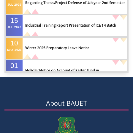
Regarding Thesis/Project Defense of 4th year 2nd Semester
JUL
2026
15
Industrial Training Report Presentation of ICE 14 Batch
JUL
2026
10
Winter 2025 Preparatory Leave Notice
MAY
2026
01
Holiday Notice on Account of Easter Sunday
APR
2026
01
Admission Notice for Summer-2026
APR
2026
About BAUET
01
Waiver Application Notice – Winter 2025
APR
2026