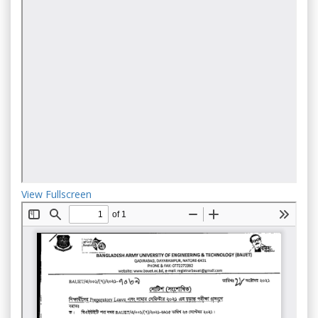
View Fullscreen