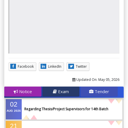
Facebook
LinkedIn
Twitter
Updated On:
May 05, 2026
Notice
Exam
Tender
02
Regarding Thesis/Project Supervisors for 14th Batch
AUG
2026
21