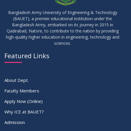
10
Regarding Course Coordinators
FEB
2026
Bangladesh Army University of Engineering & Technology
(BAUET), a premier educational institution under the
03
Bangladesh Army, embarked on its journey in 2015 in
Regarding Project/Thesis ICE 13th Batch
FEB
2026
Qadirabad, Natore, to contribute to the nation by providing
high-quality higher education in engineering, technology and
sciences.
03
Regarding Course Coordinator List
AUG
2025
Featured Links
VIEW ALL
About Dept.
Faculty Members
Apply Now (Online)
Why ICE at BAUET?
Admission