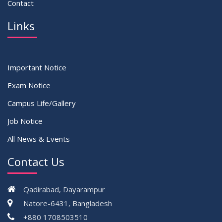
Contact
Links
Important Notice
Exam Notice
Campus Life/Gallery
Job Notice
All News & Events
Contact Us
Qadirabad, Dayarampur
Natore-6431, Bangladesh
+880 1708503510