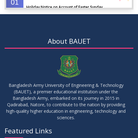
01
Holiday Notice on Account of Easter Sunday
APR
2026
01
Admission Notice for Summer-2026
APR
2026
About BAUET
01
Waiver Application Notice – Winter 2025
APR
2026
10
Regarding Course Coordinators
FEB
2026
Bangladesh Army University of Engineering & Technology
(BAUET), a premier educational institution under the
03
Bangladesh Army, embarked on its journey in 2015 in
Regarding Project/Thesis ICE 13th Batch
FEB
2026
Qadirabad, Natore, to contribute to the nation by providing
high-quality higher education in engineering, technology and
sciences.
03
Regarding Course Coordinator List
AUG
2025
Featured Links