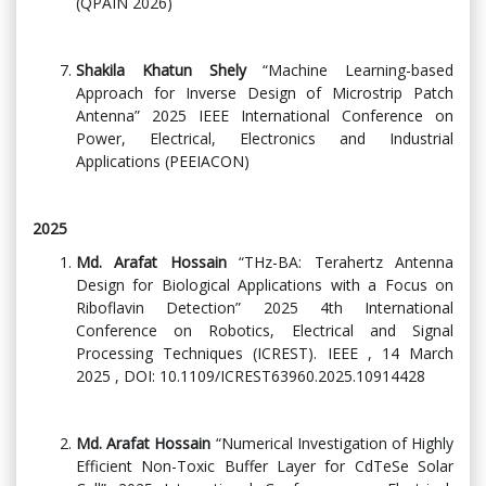
(QPAIN 2026)
Shakila Khatun Shely
“Machine Learning-based
Approach for Inverse Design of Microstrip Patch
Antenna” 2025 IEEE International Conference on
Power, Electrical, Electronics and Industrial
Applications (PEEIACON)
2025
Md. Arafat Hossain
“THz-BA: Terahertz Antenna
Design for Biological Applications with a Focus on
Riboflavin Detection” 2025 4th International
Conference on Robotics, Electrical and Signal
Processing Techniques (ICREST). IEEE , 14 March
2025 , DOI: 10.1109/ICREST63960.2025.10914428
Md. Arafat Hossain
“Numerical Investigation of Highly
Efficient Non-Toxic Buffer Layer for CdTeSe Solar