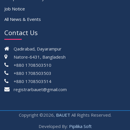
Job Notice
All News & Events
Contact Us
Qadirabad, Dayarampur
Natore-6431, Bangladesh
+880 1708503510
+880 1708503503
+880 1708503514
registrarbauet@gmail.com
Copyright ©2026,
BAUET
All Rights Reserved.
Developed By:
Pipilika Soft