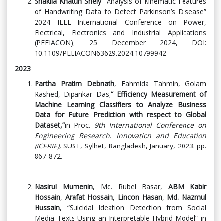
Shakila Khatun Shely
“Analysis of Kinematic Features
of Handwriting Data to Detect Parkinson’s Disease”
2024 IEEE International Conference on Power,
Electrical, Electronics and Industrial Applications
(PEEIACON), 25 December 2024, DOI:
10.1109/PEEIACON63629.2024.10799942
2023
Partha Pratim Debnath
, Fahmida Tahmin, Golam
Rashed, Dipankar Das,
“
Efficiency Measurement of
Machine Learning Classifiers to Analyze Business
Data for Future Prediction with respect to Global
Dataset,”
in Proc.
9th International Conference on
Engineering Research, Innovation and Education
(ICERIE),
SUST, Sylhet, Bangladesh, January, 2023. pp.
867-872.
Nasirul Mumenin
, Md. Rubel Basar,
ABM Kabir
Hossain
,
Arafat Hossain
,
Lincon Hasan
,
Md. Nazmul
Hussain
, “Suicidal Ideation Detection from Social
Media Texts Using an Interpretable Hybrid Model” in