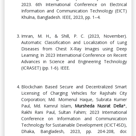
2023. 6th International Conference on Electrical
Information and Communication Technology (EICT)
Khulna, Bangladesh. IEEE, 2023, pp. 1–4.
Imran, M. H., & Shill, P. C. (2023, November).
Automatic Classification and Localization of Lung
Diseases from Chest X-Ray Images using Deep
Learning. In 2023 International Conference on Recent
Advances in Science and Engineering Technology
(ICRASET) (pp. 1-6). IEEE.
Blockchain Based Secure and Decentralized Smart
Licensing of Charging Vehicles for Rajshahi City
Corporation; Md. Momenul Haque, Subrata Kumer
Paul, Md. Kamrul Islam,
Mursheda Nusrat Della
*,
Rakhi Rani Paul, Sultan Fahim; 2023 International
Conference on Information and Communication
Technology for Sustainable Development (ICICT4SD),
Dhaka, Bangladesh, 2023, pp. 204-208, doi: