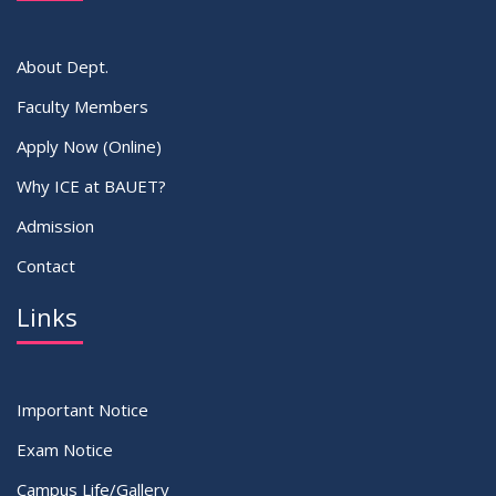
VIEW ALL
About Dept.
Faculty Members
Apply Now (Online)
Why ICE at BAUET?
Admission
Contact
Links
Important Notice
Exam Notice
Campus Life/Gallery