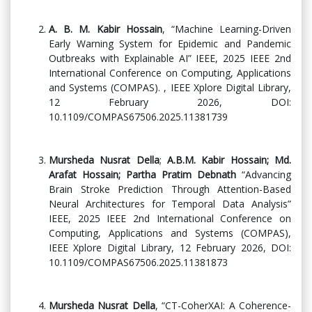
A. B. M. Kabir Hossain
, “Machine Learning-Driven
Early Warning System for Epidemic and Pandemic
Outbreaks with Explainable AI” IEEE, 2025 IEEE 2nd
International Conference on Computing, Applications
and Systems (COMPAS). , IEEE Xplore Digital Library,
12 February 2026, DOI:
10.1109/COMPAS67506.2025.11381739
Mursheda Nusrat Della
;
A.B.M. Kabir Hossain; Md.
Arafat Hossain; Partha Pratim Debnath
“Advancing
Brain Stroke Prediction Through Attention-Based
Neural Architectures for Temporal Data Analysis”
IEEE, 2025 IEEE 2nd International Conference on
Computing, Applications and Systems (COMPAS),
IEEE Xplore Digital Library, 12 February 2026, DOI:
10.1109/COMPAS67506.2025.11381873
Mursheda Nusrat Della
, “CT-CoherXAI: A Coherence-