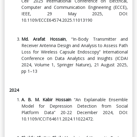
Cell” 2025 International Conference on Electrical,
Computer and Communication Engineering (ECCE),
IEEE, 29 May 2025, DOI:
10.1109/ECCE64574.2025.11013190
Md. Arafat Hossain
, “In-Body Transmitter and
Receiver Antenna Design and Analysis to Assess Path
Loss for Wireless Capsule Endoscopy” International
Conference on Data Analytics and Insights (ICDAI
2024, Volume 1, Springer Nature), 21 August 2025,
pp 1–13
2024
A. B. M. Kabir Hossain
“An Explainable Ensemble
Model for Depression Detection from Social
Platform Data” 20-22 December 2024, DOI:
10.1109/ICCIT64611.2024.11022472.