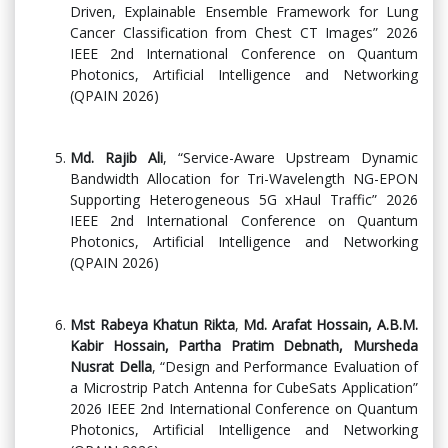
Driven, Explainable Ensemble Framework for Lung
Cancer Classification from Chest CT Images” 2026
IEEE 2nd International Conference on Quantum
Photonics, Artificial Intelligence and Networking
(QPAIN 2026)
Md. Rajib Ali
, “Service-Aware Upstream Dynamic
Bandwidth Allocation for Tri-Wavelength NG-EPON
Supporting Heterogeneous 5G xHaul Traffic” 2026
IEEE 2nd International Conference on Quantum
Photonics, Artificial Intelligence and Networking
(QPAIN 2026)
Mst Rabeya Khatun Rikta
,
Md. Arafat Hossain, A.B.M.
Kabir Hossain, Partha Pratim Debnath, Mursheda
Nusrat Della
, “Design and Performance Evaluation of
a Microstrip Patch Antenna for CubeSats Application”
2026 IEEE 2nd International Conference on Quantum
Photonics, Artificial Intelligence and Networking