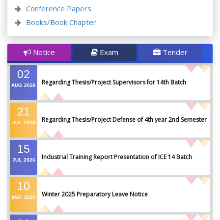
Conference Papers
Books/Book Chapter
Notice
Exam
Tender
02
Regarding Thesis/Project Supervisors for 14th Batch
AUG
2026
21
Regarding Thesis/Project Defense of 4th year 2nd Semester
JUL
2026
15
Industrial Training Report Presentation of ICE 14 Batch
JUL
2026
10
Winter 2025 Preparatory Leave Notice
MAY
2026