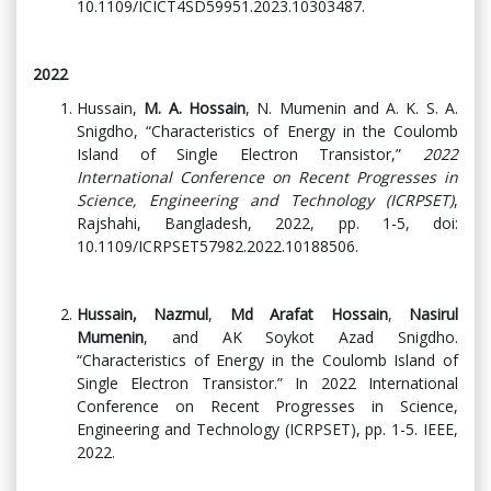
10.1109/ICICT4SD59951.2023.10303487.
2022
Hussain,
M. A. Hossain
, N. Mumenin and A. K. S. A.
Snigdho, “Characteristics of Energy in the Coulomb
Island of Single Electron Transistor,”
2022
International Conference on Recent Progresses in
Science, Engineering and Technology (ICRPSET)
,
Rajshahi, Bangladesh, 2022, pp. 1-5, doi:
10.1109/ICRPSET57982.2022.10188506.
Hussain, Nazmul
,
Md Arafat Hossain
,
Nasirul
Mumenin
, and AK Soykot Azad Snigdho.
“Characteristics of Energy in the Coulomb Island of
Single Electron Transistor.” In 2022 International
Conference on Recent Progresses in Science,
Engineering and Technology (ICRPSET), pp. 1-5. IEEE,
2022.