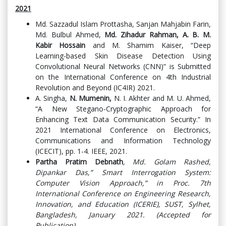
2021
Md. Sazzadul Islam Prottasha, Sanjan Mahjabin Farin,
Md. Bulbul Ahmed,
Md. Zihadur Rahman, A. B. M.
Kabir Hossain
and M. Shamim Kaiser, “Deep
Learning-based Skin Disease Detection Using
Convolutional Neural Networks (CNN)” is Submitted
on the International Conference on 4th Industrial
Revolution and Beyond (IC4IR) 2021.
A. Singha,
N. Mumenin,
N. I. Akhter and M. U. Ahmed,
“A New Stegano-Cryptographic Approach for
Enhancing Text Data Communication Security.” In
2021 International Conference on Electronics,
Communications and Information Technology
(ICECIT), pp. 1-4. IEEE, 2021.
Partha Pratim Debnath
, Md. Golam Rashed,
Dipankar Das,” Smart Interrogation System:
Computer Vision Approach,” in Proc. 7th
International Conference on Engineering Research,
Innovation, and Education (ICERIE), SUST, Sylhet,
Bangladesh, January 2021. (Accepted for
Publication).