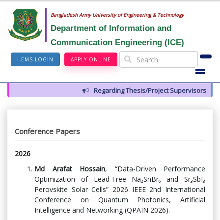
Bangladesh Army University of Engineering & Technology
Department of Information and
Communication Engineering (ICE)
I-EMS LOGIN
APPLY ONLINE
Regarding Thesis/Project Supervisors for 14th
Conference Papers
2026
Md Arafat Hossain
, “Data-Driven Performance
Optimization of Lead-Free Na₂SnBr₆ and Sr₃SbI₃
Perovskite Solar Cells” 2026 IEEE 2nd International
Conference on Quantum Photonics, Artificial
Intelligence and Networking (QPAIN 2026).