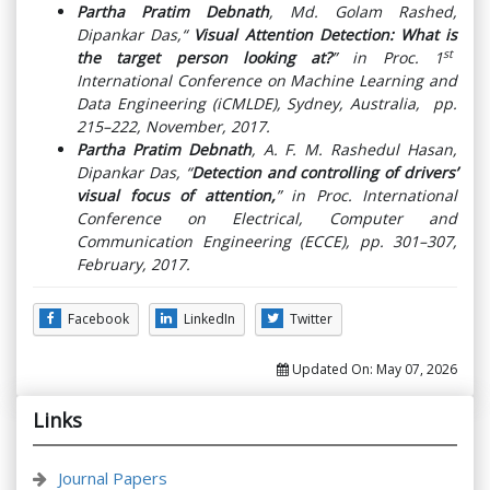
Partha Pratim Debnath
, Md. Golam Rashed,
Dipankar Das,“
Visual Attention Detection: What is
st
the target person looking at?
” in Proc. 1
International Conference on Machine Learning and
Data Engineering (iCMLDE), Sydney, Australia, pp.
215–222, November, 2017.
Partha Pratim Debnath
, A. F. M. Rashedul Hasan,
Dipankar Das, “
Detection and controlling of drivers’
visual focus of attention,
” in Proc. International
Conference on Electrical, Computer and
Communication Engineering (ECCE), pp. 301–307,
February, 2017.
Facebook
LinkedIn
Twitter
Updated On:
May 07, 2026
Links
Journal Papers