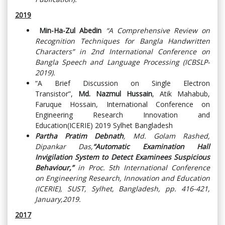
2019
Min-Ha-Zul Abedin
“A Comprehensive Review on
Recognition Techniques for Bangla Handwritten
Characters” in 2nd International Conference on
Bangla Speech and Language Processing (ICBSLP-
2019).
“A Brief Discussion on Single Electron
Transistor”,
Md. Nazmul Hussain
, Atik Mahabub,
Faruque Hossain, International Conference on
Engineering Research Innovation and
Education(ICERIE) 2019 Sylhet Bangladesh
Partha Pratim Debnath
, Md. Golam Rashed,
Dipankar Das,
“Automatic Examination Hall
Invigilation System to Detect Examinees Suspicious
Behaviour,”
in Proc. 5th International Conference
on Engineering Research, Innovation and Education
(ICERIE), SUST, Sylhet, Bangladesh, pp. 416-421,
January,2019.
2017