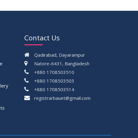
Contact Us
Qadirabad, Dayarampur
ce
Natore-6431, Bangladesh
+880 1708503510
+880 1708503503
lery
+880 1708503514
registrarbauet@gmail.com
ts