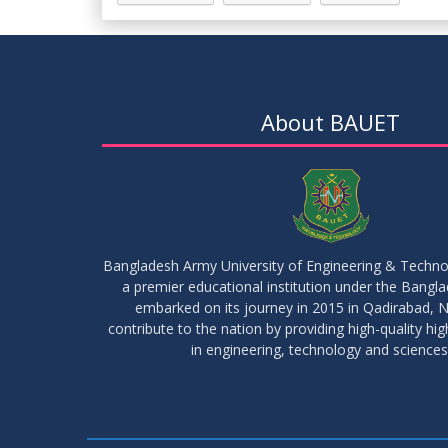
About BAUET
Bangladesh Army University of Engineering & Techn
a premier educational institution under the Bangl
embarked on its journey in 2015 in Qadirabad, N
contribute to the nation by providing high-quality hi
in engineering, technology and sciences