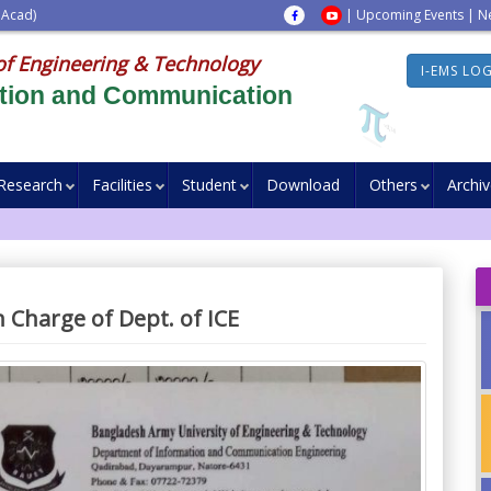
 Acad)
|
Upcoming Events
|
N
of Engineering & Technology
I-EMS LO
ation and Communication
Research
Facilities
Student
Download
Others
Archi
 Charge of Dept. of ICE