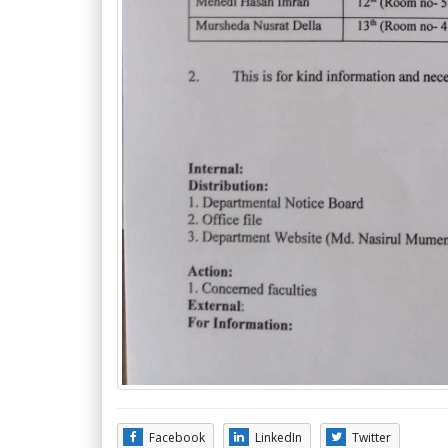
Facebook
LinkedIn
Twitter