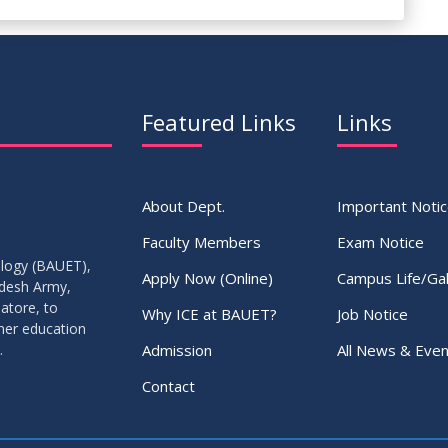
Featured Links
Links
About Dept.
Important Noti
Faculty Members
Exam Notice
ology (BAUET),
Apply Now (Online)
Campus Life/Gal
adesh Army,
atore, to
Why ICE at BAUET?
Job Notice
gher education
Admission
All News & Even
.
Contact