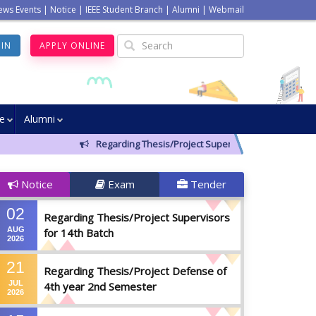
ews Events
|
Notice
|
IEEE Student Branch
|
Alumni
|
Webmail
GIN
APPLY ONLINE
ve
Alumni
Regarding Thesis/Project Supervisors for 14th Batch
Notice
Exam
Tender
02
Regarding Thesis/Project Supervisors
AUG
for 14th Batch
2026
21
Regarding Thesis/Project Defense of
JUL
4th year 2nd Semester
2026