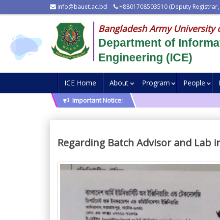
info@bauet.ac.bd
+8801708503510 (Deputy Registrar,
Bangladesh Army University 
Department of Inform
Engineering (ICE)
ICE Home
About
Program
People
Important Notice:
Regarding Batch Advisor and Lab in