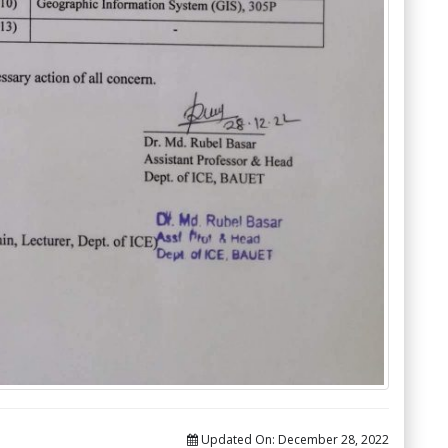
Updated On:
December 28, 2022