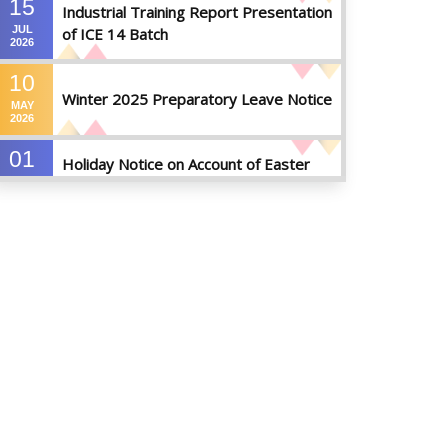
15
Industrial Training Report Presentation
JUL
of ICE 14 Batch
2026
10
Winter 2025 Preparatory Leave Notice
MAY
2026
01
Holiday Notice on Account of Easter
APR
Sunday
2026
01
Admission Notice for Summer-2026
APR
2026
01
Waiver Application Notice – Winter 2025
APR
2026
10
Regarding Course Coordinators
FEB
2026