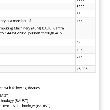
3500
55
rary is a member of
1448
omputing Machinery (ACM) BAUETCentral
 to 1448of online Journals through ACM.
04
104
215
15,095
s with following libraries:
(MIST).
echnology (BAUST)
f Science & Technology (BAUIST)