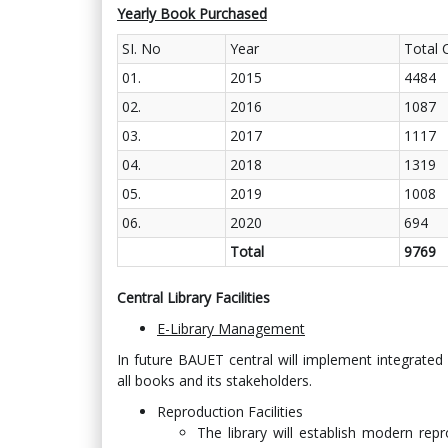
Yearly Book Purchased
SI. No
Year
Total 
01.
2015
4484
02.
2016
1087
03.
2017
1117
04.
2018
1319
05.
2019
1008
06.
2020
694
Total
9769
Central Library Facilities
E-Library Management
In future BAUET central will implement integra
all books and its stakeholders.
Reproduction Facilities
The library will establish modern repro