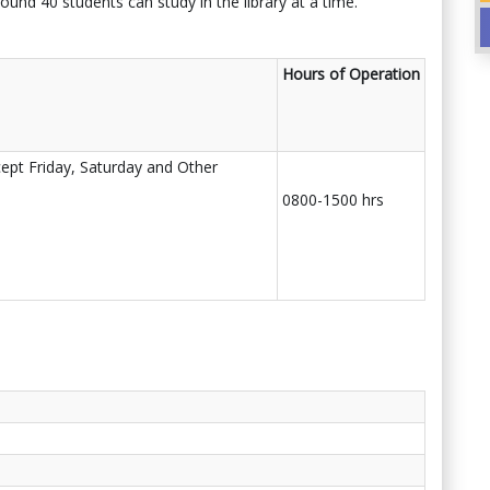
ound 40 students can study in the library at a time.
Hours of Operation
ept Friday, Saturday and Other
0800-1500 hrs