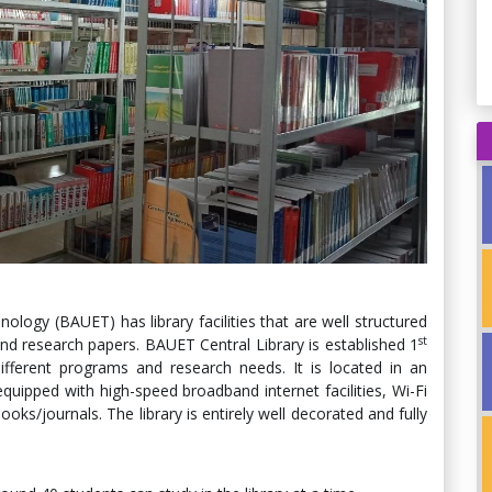
logy (BAUET) has library facilities that are well structured
st
nd research papers. BAUET Central Library is established 1
fferent programs and research needs. It is located in an
equipped with high-speed broadband internet facilities, Wi-Fi
oks/journals. The library is entirely well decorated and fully