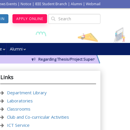
ews Events
|
Notice
|
IEEE Student Branch
|
Alumni
|
Webmail
GIN
APPLY ONLINE
ve
Alumni
Regarding Thesis/Project Supervisors for 14th Batch
Links
Department Library
Laboratories
Classrooms
Club and Co-curricular Activities
ICT Service