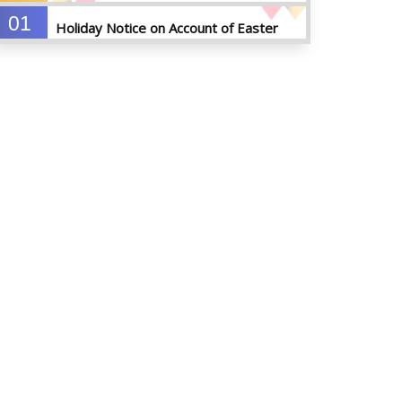
01
Holiday Notice on Account of Easter
APR
Sunday
2026
01
Admission Notice for Summer-2026
APR
2026
01
Waiver Application Notice – Winter 2025
APR
2026
10
Regarding Course Coordinators
FEB
2026
03
Regarding Project/Thesis ICE 13th
FEB
Batch
2026
03
Regarding Course Coordinator List
AUG
2025