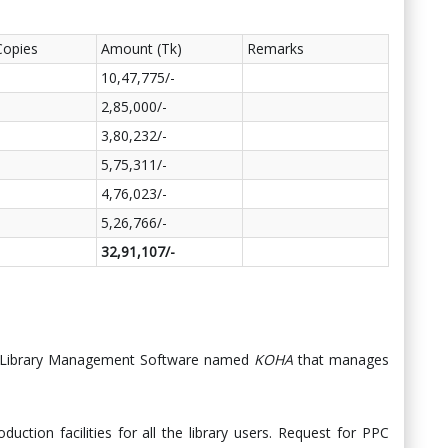
Copies
Amount (Tk)
Remarks
10,47,775/-
2,85,000/-
3,80,232/-
5,75,311/-
4,76,023/-
5,26,766/-
32,91,107/-
ted Library Management Software named
KOHA
that manages
duction facilities for all the library users. Request for PPC