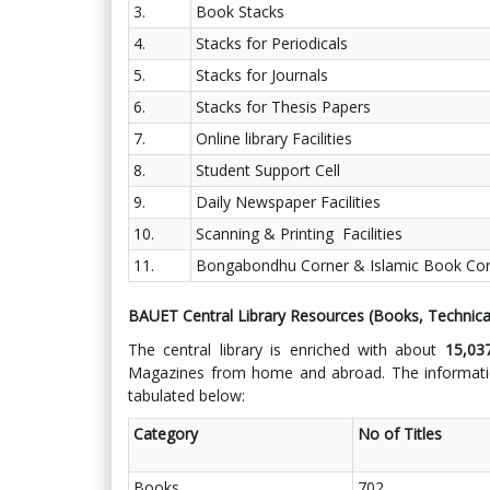
3.
Book Stacks
4.
Stacks for Periodicals
5.
Stacks for Journals
6.
Stacks for Thesis Papers
7.
Online library Facilities
8.
Student Support Cell
9.
Daily Newspaper Facilities
10.
Scanning & Printing Facilities
11.
Bongabondhu Corner & Islamic Book Corne
BAUET Central Library Resources (Books, Technica
The central library is enriched with about
15,0
Magazines from home and abroad. The informatio
tabulated below:
Category
No of Titles
Books
702