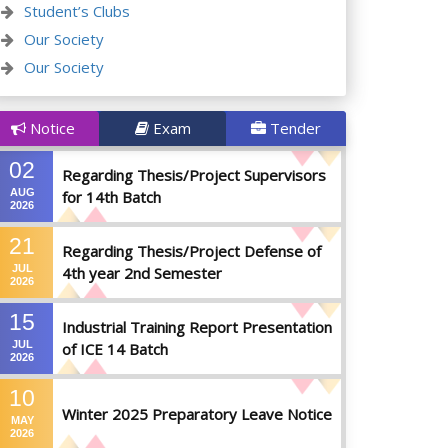
Student’s Clubs
Our Society
Our Society
Notice
Exam
Tender
02
Regarding Thesis/Project Supervisors
AUG
for 14th Batch
2026
21
Regarding Thesis/Project Defense of
JUL
4th year 2nd Semester
2026
15
Industrial Training Report Presentation
JUL
of ICE 14 Batch
2026
10
Winter 2025 Preparatory Leave Notice
MAY
2026