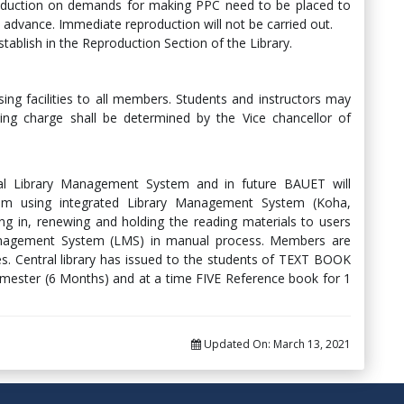
roduction on demands for making PPC need to be placed to
n advance. Immediate reproduction will not be carried out.
establish in the Reproduction Section of the Library.
sing facilities to all members. Students and instructors may
inting charge shall be determined by the Vice chancellor of
l Library Management System and in future BAUET will
em using integrated Library Management System (Koha,
ng in, renewing and holding the reading materials to users
 Management System (LMS) in manual process. Members are
es. Central library has issued to the students of TEXT BOOK
emester (6 Months) and at a time FIVE Reference book for 1
Updated On:
March 13, 2021