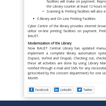
facilities will make on payment. Rep
the Library counter at least 12 hours i
Scanning & Printing facilities will also 
E-library and On-Line Printing Facilities
Cyber Centre of the library provides internet brow
utilize on-line printing facilities on payment. Pr
BAUET.
Modernization of the Library
Now BAUET Central Library has updated manua
implement a complete library automation syst
Dspace, VuFind and Drupal). Checking out, checki
these all activities are done by using Library
notified through e-mail and SMS for any necessiti
(prescribed by the concern department) for one s
Month.
Facebook
LinkedIn
Twitter