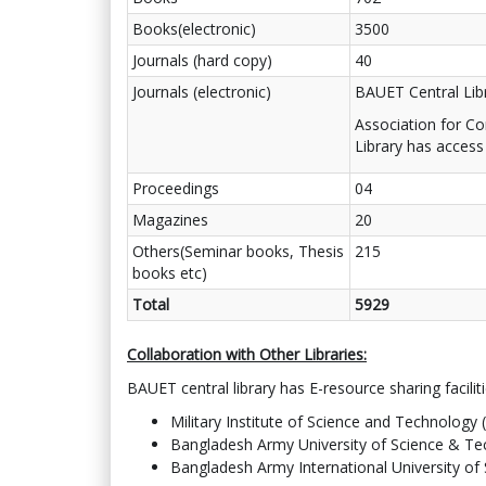
Books(electronic)
3500
Journals (hard copy)
40
Journals (electronic)
BAUET Central Lib
Association for C
Library has access
Proceedings
04
Magazines
20
Others(Seminar books, Thesis
215
books etc)
Total
5929
Collaboration with Other Libraries:
BAUET central library has E-resource sharing facilitie
Military Institute of Science and Technology 
Bangladesh Army University of Science & T
Bangladesh Army International University o