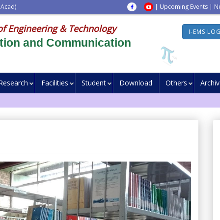
 Acad)
|
Upcoming Events
|
N
of Engineering & Technology
I-EMS LO
ation and Communication
Research
Facilities
Student
Download
Others
Archi