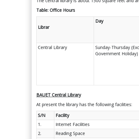
The central library is about 1500 square feet and ar
Table: Office Hours
Day
Librar
Central Library
Sunday-Thursday (Exc
Government Holiday)
BAUET Central Library
At present the library has the following facilities:
S/N
Facility
1.
Internet Facilities
2.
Reading Space