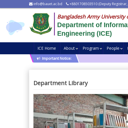
info@bauet.ac.bd
+8801708503510 (Deputy Registrar,
Bangladesh Army University 
Department of Inform
Engineering (ICE)
ICE Home
About
Program
People
Important Notice:
Department Library