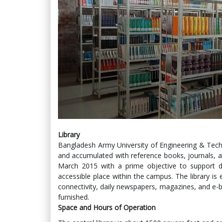
Library
Bangladesh Army University of Engineering & Techno
and accumulated with reference books, journals, a
March 2015 with a prime objective to support di
accessible place within the campus. The library is 
connectivity, daily newspapers, magazines, and e-bo
furnished.
Space and Hours of Operation