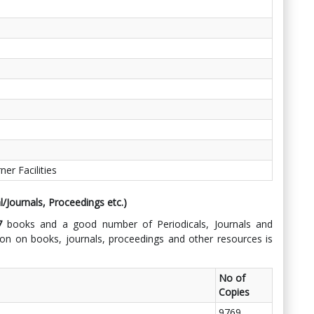
r Facilities
l/Journals, Proceedings etc.)
37
books and a good number of Periodicals, Journals and
n on books, journals, proceedings and other resources is
No of
Copies
9769