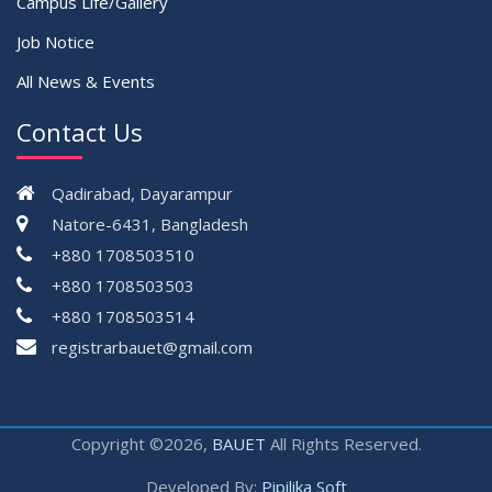
Campus Life/Gallery
Job Notice
All News & Events
Contact Us
Qadirabad, Dayarampur
Natore-6431, Bangladesh
+880 1708503510
+880 1708503503
+880 1708503514
registrarbauet@gmail.com
Copyright ©2026,
BAUET
All Rights Reserved.
Developed By:
Pipilika Soft