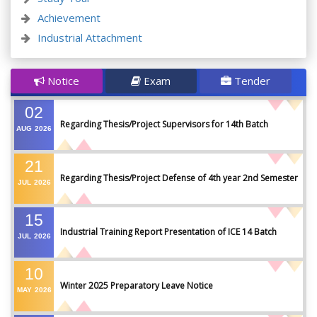
Achievement
Industrial Attachment
Notice
Exam
Tender
02
Regarding Thesis/Project Supervisors for 14th Batch
AUG
2026
21
Regarding Thesis/Project Defense of 4th year 2nd Semester
JUL
2026
15
Industrial Training Report Presentation of ICE 14 Batch
JUL
2026
10
Winter 2025 Preparatory Leave Notice
MAY
2026