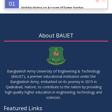
01
Holiday Notice on Account of Easter Sunday
APR
2026
01
Admission Notice for Summer-2026
APR
2026
About BAUET
01
Waiver Application Notice – Winter 2025
APR
2026
10
Regarding Course Coordinators
FEB
2026
Bangladesh Army University of Engineering & Technology
(BAUET), a premier educational institution under the
03
Bangladesh Army, embarked on its journey in 2015 in
Regarding Project/Thesis ICE 13th Batch
FEB
2026
Qadirabad, Natore, to contribute to the nation by providing
high-quality higher education in engineering, technology and
sciences.
03
Regarding Course Coordinator List
AUG
2025
Featured Links