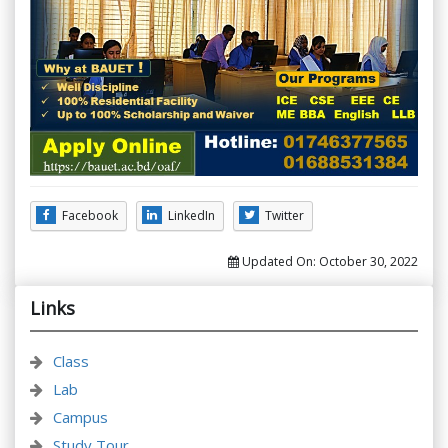
Facebook
LinkedIn
Twitter
Updated On:
October 30, 2022
Links
Class
Lab
Campus
Study Tour