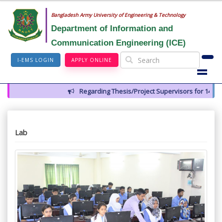
Bangladesh Army University of Engineering & Technology
Department of Information and
Communication Engineering (ICE)
I-EMS LOGIN
APPLY ONLINE
Regarding Thesis/Project Supervisors for 14th Batc
Lab