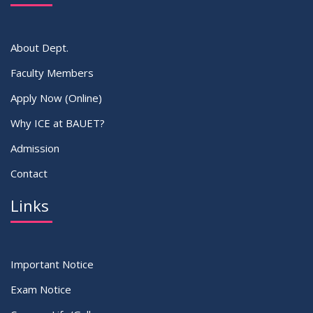
VIEW ALL
About Dept.
Faculty Members
Apply Now (Online)
Why ICE at BAUET?
Admission
Contact
Links
Important Notice
Exam Notice