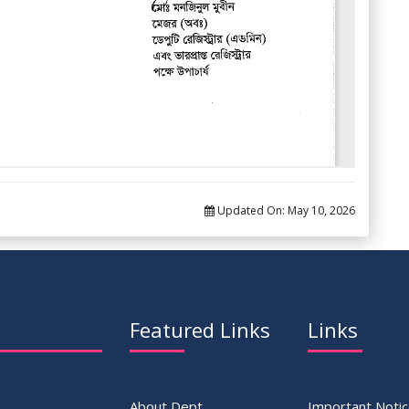
Updated On:
May 10, 2026
Featured Links
Links
About Dept.
Important Noti