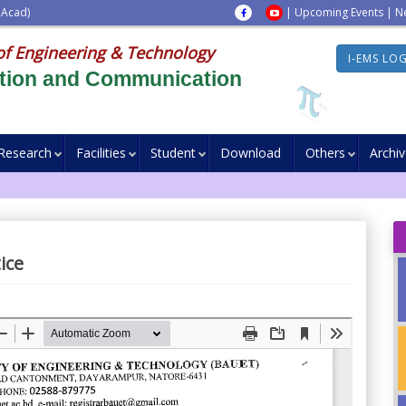
 Acad)
|
Upcoming Events
|
N
of Engineering & Technology
I-EMS LO
ation and Communication
Research
Facilities
Student
Download
Others
Archi
ice