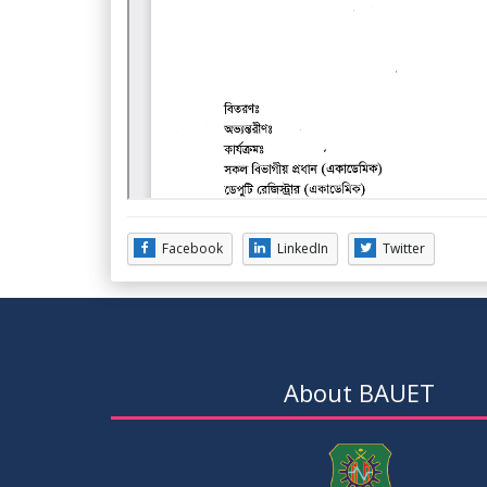
Facebook
LinkedIn
Twitter
About BAUET