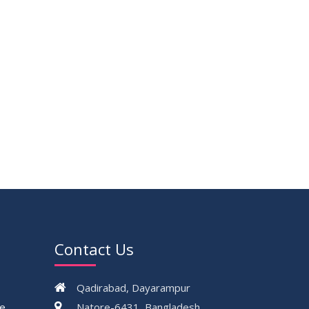
Contact Us
Qadirabad, Dayarampur
ce
Natore-6431, Bangladesh