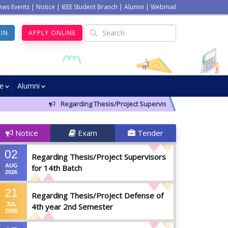
ews Events
|
Notice
|
IEEE Student Branch
|
Alumni
|
Webmail
GIN
APPLY ONLINE
ve
Alumni
Regarding Thesis/Project Supervisors for 14th Batch
Notice
Exam
Tender
02
Regarding Thesis/Project Supervisors
AUG
for 14th Batch
2026
21
Regarding Thesis/Project Defense of
JUL
4th year 2nd Semester
2026