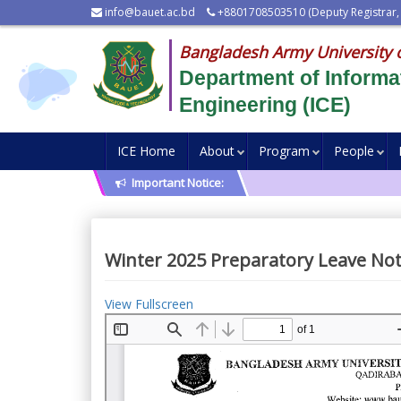
info@bauet.ac.bd
+8801708503510 (Deputy Registrar,
Bangladesh Army University 
Department of Inform
Engineering (ICE)
ICE Home
About
Program
People
Important Notice:
Winter 2025 Preparatory Leave Not
View Fullscreen