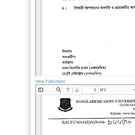
View Fullscreen