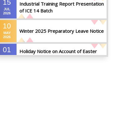
15
Industrial Training Report Presentation
JUL
of ICE 14 Batch
2026
10
Winter 2025 Preparatory Leave Notice
MAY
2026
01
Holiday Notice on Account of Easter
APR
Sunday
2026
01
Admission Notice for Summer-2026
APR
2026
01
Waiver Application Notice – Winter 2025
APR
2026
10
Regarding Course Coordinators
FEB
2026