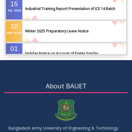
15
Industrial Training Report Presentation of ICE 14 Batch
JUL
2026
10
Winter 2025 Preparatory Leave Notice
MAY
2026
01
Holiday Notice on Account of Easter Sunday
APR
2026
01
Admission Notice for Summer-2026
APR
2026
About BAUET
01
Waiver Application Notice – Winter 2025
APR
2026
10
Regarding Course Coordinators
FEB
2026
Bangladesh Army University of Engineering & Technology