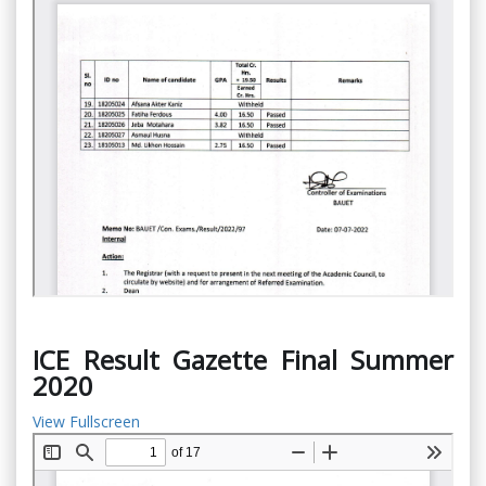
ICE Result Gazette Final Summer
2020
View Fullscreen