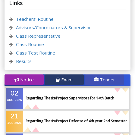
Links
Teachers’ Routine
Advisors/Coordinators & Supervisor
Class Representative
Class Routine
Class Test Routine
Results
Notice
Exam
Tender
02
Regarding Thesis/Project Supervisors for 14th Batch
AUG
2026
21
Regarding Thesis/Project Defense of 4th year 2nd Semester
JUL
2026