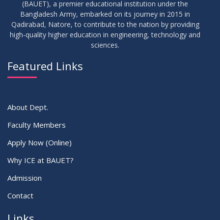
(BAUET), a premier educational institution under the
03
Bangladesh Army, embarked on its journey in 2015 in
Regarding Project/Thesis ICE 13th Batch
FEB
2026
Qadirabad, Natore, to contribute to the nation by providing
high-quality higher education in engineering, technology and
sciences.
03
Regarding Course Coordinator List
AUG
2025
Featured Links
VIEW ALL
About Dept.
Faculty Members
Apply Now (Online)
Why ICE at BAUET?
Admission
Contact
Links