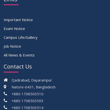
Important Notice
Exam Notice
Campus Life/Gallery
Job Notice
All News & Events
Contact Us
Qadirabad, Dayarampur
Natore-6431, Bangladesh
+880 1708503510
+880 1708503503
+880 1708503514