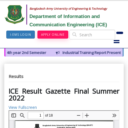
Bangladesh Army University of Engineering & Technology
Department of Information and
Communication Engineering (ICE)
I-EMS LOGIN
APPLY ONLINE
 4th year 2nd Semester
Industrial Training Report Presentation of
Results
ICE Result Gazette Final Summer
2022
View Fullscreen