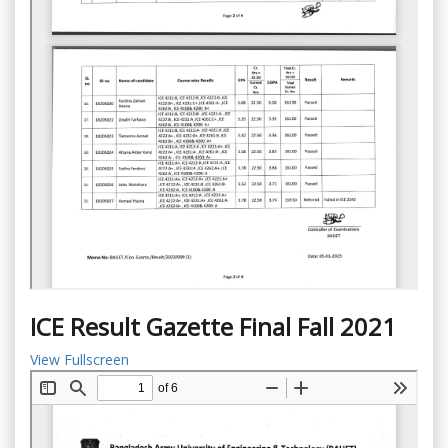
ICE Result Gazette Final Fall 2021
View Fullscreen