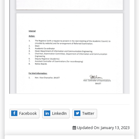
Facebook
LinkedIn
Twitter
Updated On:
January 13, 2023