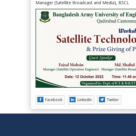
Manager (Satellite Broadcast and Media), BSCL
Facebook
LinkedIn
Twitter