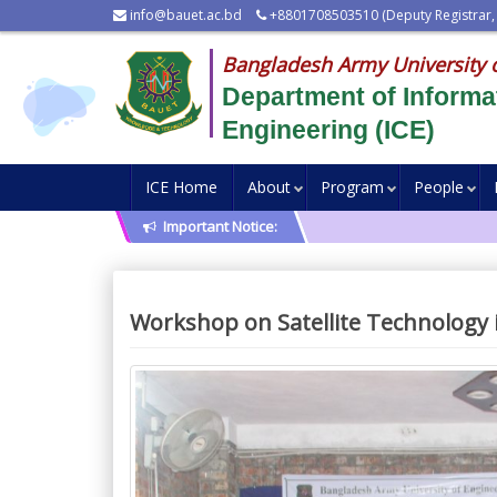
info@bauet.ac.bd
+8801708503510 (Deputy Registrar,
Bangladesh Army University 
Department of Inform
Engineering (ICE)
ICE Home
About
Program
People
Important Notice:
Workshop on Satellite Technology