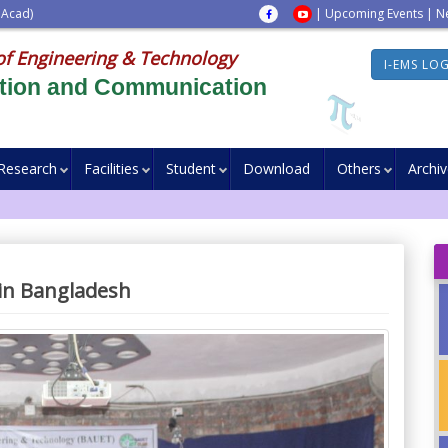
 Acad)
|
Upcoming Events
|
N
of Engineering & Technology
I-EMS LO
ation and Communication
Research
Facilities
Student
Download
Others
Archi
 in Bangladesh