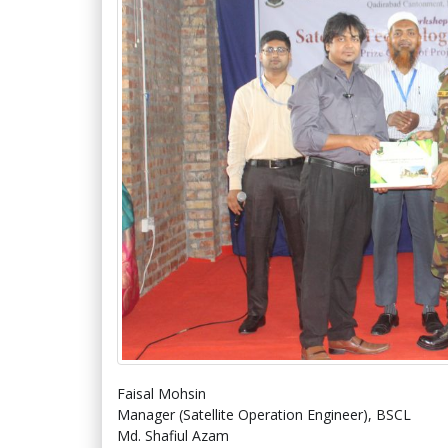
Faisal Mohsin
Manager (Satellite Operation Engineer), BSCL
Md. Shafiul Azam