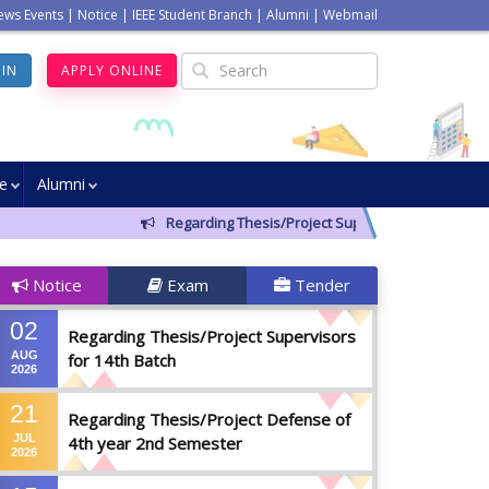
ews Events
|
Notice
|
IEEE Student Branch
|
Alumni
|
Webmail
GIN
APPLY ONLINE
ve
Alumni
Regarding Thesis/Project Supervisors for 14th Batch
Notice
Exam
Tender
02
Regarding Thesis/Project Supervisors
AUG
for 14th Batch
2026
21
Regarding Thesis/Project Defense of
JUL
4th year 2nd Semester
2026