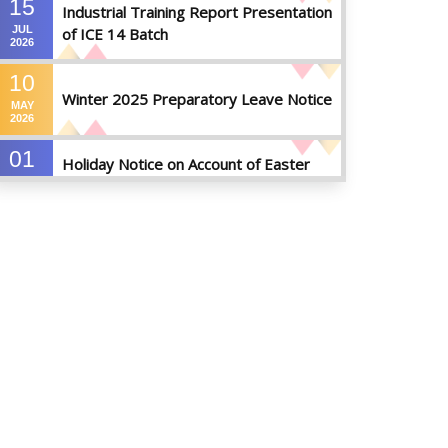
15
Industrial Training Report Presentation
JUL
of ICE 14 Batch
2026
10
Winter 2025 Preparatory Leave Notice
MAY
2026
01
Holiday Notice on Account of Easter
APR
Sunday
2026
01
Admission Notice for Summer-2026
APR
2026
01
Waiver Application Notice – Winter 2025
APR
2026
10
Regarding Course Coordinators
FEB
2026