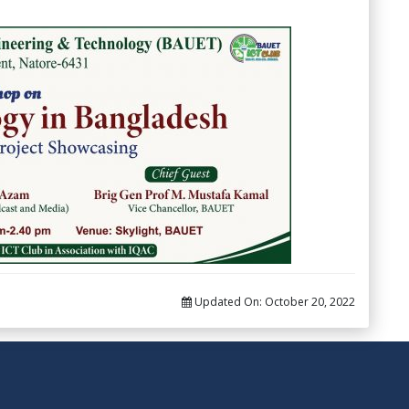
Updated On:
October 20, 2022