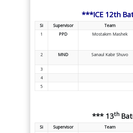
***ICE 12th Ba
Si
Supervisor
Team
1
PPD
Mostakim Mashek
2
MND
Sanaul Kabir Shuvo
3
4
5
th
*** 13
Bat
Si
Supervisor
Team