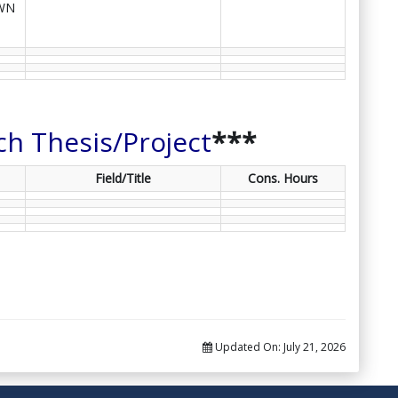
WN
ch Thesis/Project
***
Field/Title
Cons. Hours
Updated On:
July 21, 2026