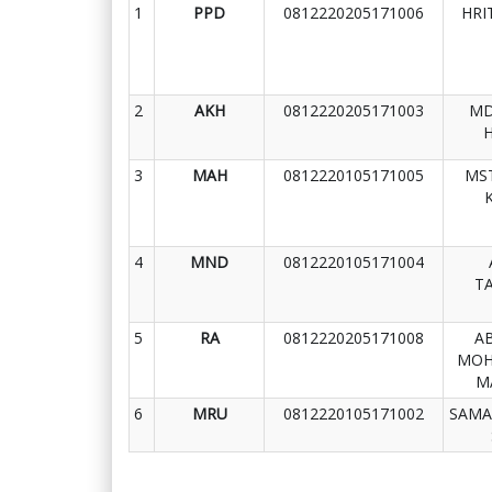
1
PPD
0812220205171006
HRI
2
AKH
0812220205171003
MD
3
MAH
0812220105171005
MST
4
MND
0812220105171004
T
5
RA
0812220205171008
A
MOH
M
6
MRU
0812220105171002
SAMA