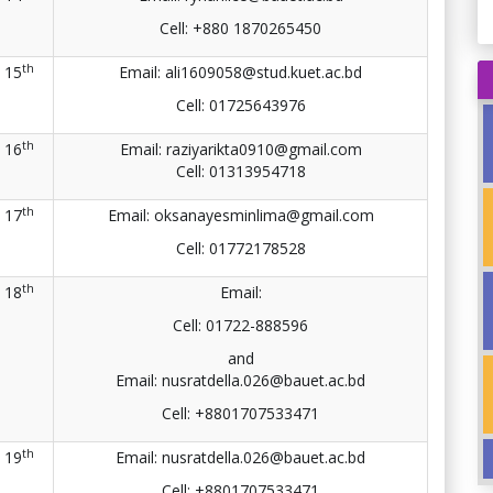
Cell:
+880 1870265450
th
15
Email: ali1609058@stud.kuet.ac.bd
Cell: 01725643976
th
16
Email: raziyarikta0910@gmail.com
Cell:
01313954718
th
17
Email: oksanayesminlima@gmail.com
Cell: 01772178528
th
18
Email:
Cell: 01722-888596
and
Email: nusratdella.026@bauet.ac.bd
Cell: +8801707533471
th
19
Email: nusratdella.026@bauet.ac.bd
Cell: +8801707533471