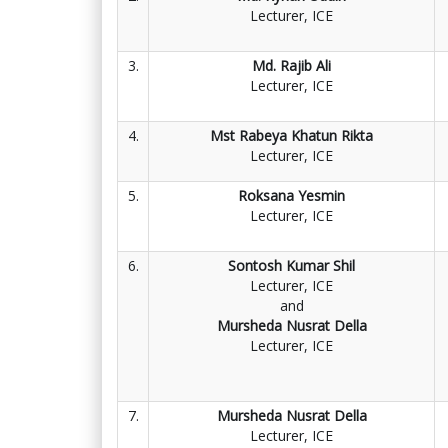
Lecturer, ICE
3.
Md. Rajib Ali
Lecturer, ICE
4.
Mst Rabeya Khatun Rikta
Lecturer, ICE
5.
Roksana Yesmin
Lecturer, ICE
6.
Sontosh Kumar Shil
Lecturer, ICE
and
Mursheda Nusrat Della
Lecturer, ICE
7.
Mursheda Nusrat Della
Lecturer, ICE