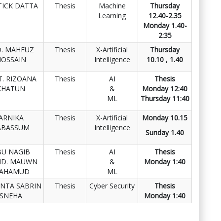
TICK DATTA
Thesis
Machine
Thursday
Learning
12.40-2.35
Monday 1.40-
2:35
. MAHFUZ
Thesis
X-Artificial
Thursday
HOSSAIN
Intelligence
10.10 , 1.40
. RIZOANA
Thesis
AI
Thesis
KHATUN
&
Monday 12:40
ML
Thursday 11:40
ARNIKA
Thesis
X-Artificial
Monday 10.15
ABASSUM
Intelligence
Sunday 1.40
BU NAGIB
Thesis
AI
Thesis
D. MAUWN
&
Monday 1:40
AHAMUD
ML
NTA SABRIN
Thesis
Cyber Security
Thesis
SNEHA
Monday 1:40