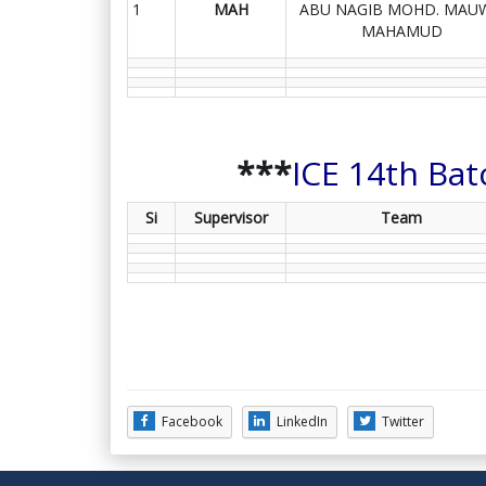
1
MAH
ABU NAGIB MOHD. MAU
MAHAMUD
***
ICE 14th Bat
Si
Supervisor
Team
Facebook
LinkedIn
Twitter