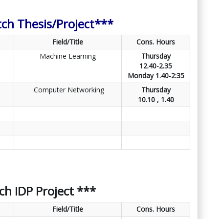
tch Thesis/Project***
Field/Title
Cons. Hours
Machine Learning
Thursday
12.40-2.35
Monday 1.40-2:35
Computer Networking
Thursday
10.10 , 1.40
ch IDP Project ***
Field/Title
Cons. Hours