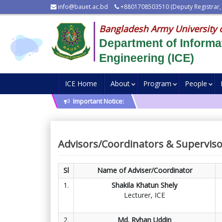
info@bauet.ac.bd
+8801708503510 (Deputy Registrar,
Bangladesh Army University 
Department of Inform
Engineering (ICE)
ICE Home
About
Program
People
Important Notice:
Advisors/Coordinators & Superviso
Sl
Name of Adviser/Coordinator
1.
Shakila Khatun Shely
Lecturer, ICE
2.
Md. Ryhan Uddin