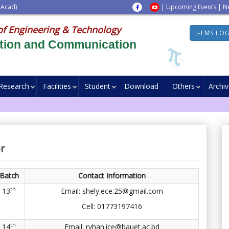
 Acad)
|
Upcoming Events
|
N
of Engineering & Technology
I-EMS LO
ation and Communication
Research
Facilities
Student
Download
Others
Archi
r
Batch
Contact Information
th
13
Email: shely.ece.25@gmail.com
Cell:
01773197416
th
14
Email: ryhan.ice@bauet.ac.bd