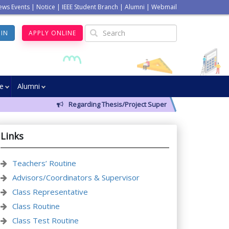
ews Events
|
Notice
|
IEEE Student Branch
|
Alumni
|
Webmail
GIN
APPLY ONLINE
ve
Alumni
Regarding Thesis/Project Supervisors for 14th Batch
Links
Teachers’ Routine
Advisors/Coordinators & Supervisor
Class Representative
Class Routine
Class Test Routine