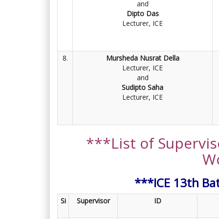
and
Dipto Das
Lecturer, ICE
8.
Mursheda Nusrat Della
Lecturer, ICE
and
Sudipto Saha
Lecturer, ICE
***List of Supervis
W
***ICE 13th Ba
Si
Supervisor
ID