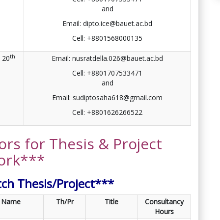
and
Email: dipto.ice@bauet.ac.bd
Cell: +8801568000135
th
20
Email: nusratdella.026@bauet.ac.bd
Cell: +8801707533471
and
Email: sudiptosaha618@gmail.com
Cell: +8801626266522
ors for Thesis & Project
ork***
tch Thesis/Project***
Name
Th/Pr
Title
Consultancy
Hours