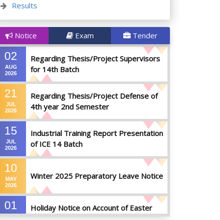
Results
Notice
Exam
Tender
02
Regarding Thesis/Project Supervisors
AUG
for 14th Batch
2026
21
Regarding Thesis/Project Defense of
JUL
4th year 2nd Semester
2026
15
Industrial Training Report Presentation
JUL
of ICE 14 Batch
2026
10
Winter 2025 Preparatory Leave Notice
MAY
2026
01
Holiday Notice on Account of Easter
APR
Sunday