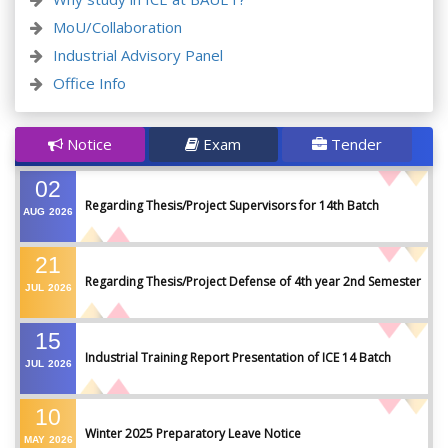
MoU/Collaboration
Industrial Advisory Panel
Office Info
Notice
Exam
Tender
02
Regarding Thesis/Project Supervisors for 14th Batch
AUG
2026
21
Regarding Thesis/Project Defense of 4th year 2nd Semester
JUL
2026
15
Industrial Training Report Presentation of ICE 14 Batch
JUL
2026
10
Winter 2025 Preparatory Leave Notice
MAY
2026