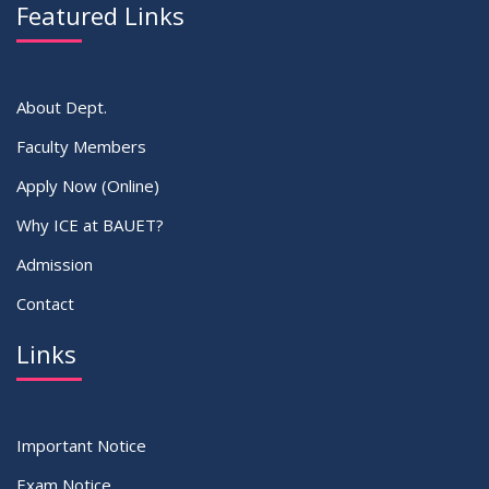
Featured Links
VIEW ALL
About Dept.
Faculty Members
Apply Now (Online)
Why ICE at BAUET?
Admission
Contact
Links
Important Notice
Exam Notice