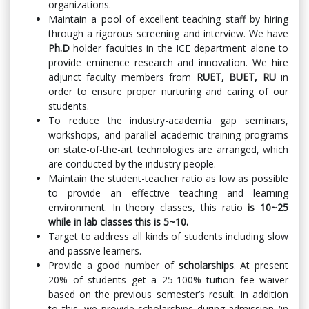
organizations.
Maintain a pool of excellent teaching staff by hiring
through a rigorous screening and interview. We have
Ph.D
holder faculties in the ICE department alone to
provide eminence research and innovation. We hire
adjunct faculty members from
RUET, BUET, RU
in
order to ensure proper nurturing and caring of our
students.
To reduce the industry-academia gap seminars,
workshops, and parallel academic training programs
on state-of-the-art technologies are arranged, which
are conducted by the industry people.
Maintain the student-teacher ratio as low as possible
to provide an effective teaching and learning
environment. In theory classes, this ratio
is 10~25
while in lab classes this is 5~10.
Target to address all kinds of students including slow
and passive learners.
Provide a good number of
scholarships
. At present
20% of students get a 25-100% tuition fee waiver
based on the previous semester’s result. In addition
to this, we provide scholarships during admission (in