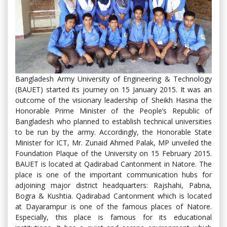
Bangladesh Army University of Engineering & Technology
(BAUET) started its journey on 15 January 2015. It was an
outcome of the visionary leadership of Sheikh Hasina the
Honorable Prime Minister of the People’s Republic of
Bangladesh who planned to establish technical universities
to be run by the army. Accordingly, the Honorable State
Minister for ICT, Mr. Zunaid Ahmed Palak, MP unveiled the
Foundation Plaque of the University on 15 February 2015.
BAUET is located at Qadirabad Cantonment in Natore. The
place is one of the important communication hubs for
adjoining major district headquarters: Rajshahi, Pabna,
Bogra & Kushtia. Qadirabad Cantonment which is located
at Dayarampur is one of the famous places of Natore.
Especially, this place is famous for its educational