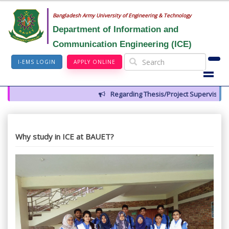
Bangladesh Army University of Engineering & Technology
Department of Information and
Communication Engineering (ICE)
I-EMS LOGIN
APPLY ONLINE
Regarding Thesis/Project Supervisors for
Why study in ICE at BAUET?