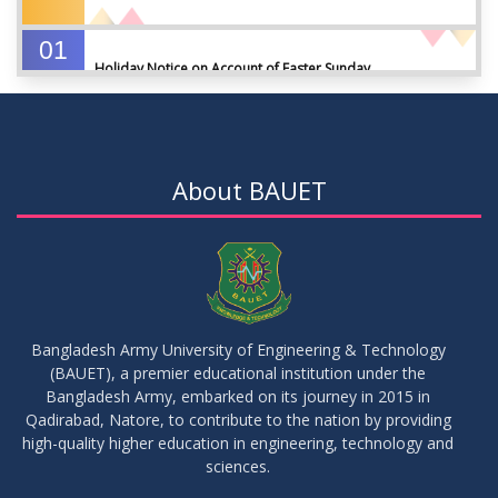
01
Holiday Notice on Account of Easter Sunday
APR
2026
01
Admission Notice for Summer-2026
APR
2026
About BAUET
01
Waiver Application Notice – Winter 2025
APR
2026
10
Regarding Course Coordinators
FEB
2026
Bangladesh Army University of Engineering & Technology
(BAUET), a premier educational institution under the
03
Bangladesh Army, embarked on its journey in 2015 in
Regarding Project/Thesis ICE 13th Batch
FEB
2026
Qadirabad, Natore, to contribute to the nation by providing
high-quality higher education in engineering, technology and
sciences.
03
Regarding Course Coordinator List
AUG
2025