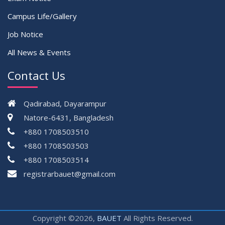
Campus Life/Gallery
Job Notice
All News & Events
Contact Us
Qadirabad, Dayarampur
Natore-6431, Bangladesh
+880 1708503510
+880 1708503503
+880 1708503514
registrarbauet@gmail.com
Copyright ©2026,
BAUET
All Rights Reserved.