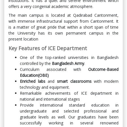
institutions. It has a quiet and serene environment which
offers a very congenial academic atmosphere.
The main campus is located at Qadirabad Cantonment,
with immense infrastructural support from Cantonment. It
is a matter of great pride that within a short span of time
the University has its own permanent campus in the
present location
Key Features of ICE Department
One of the top-ranked universities in Bangladesh
controlled by the
Bangladesh Army
.
Curriculum associated with
Outcome-Based
Education(OBE)
Enriched labs
and
smart classrooms
with modern
technology and equipment.
Remarkable achievements of ICE department in
national and international stages
Provide international standard education in
undergraduate and selected professional and
graduate levels as well. Our graduates have been
successfully working in several renowned