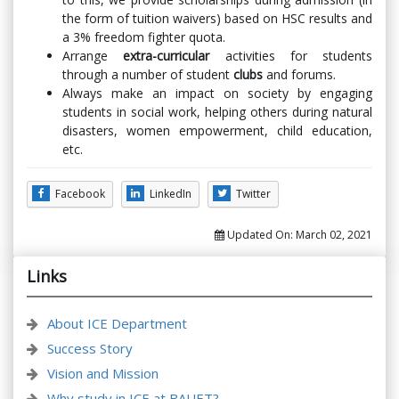
the form of tuition waivers) based on HSC results and
a 3% freedom fighter quota.
Arrange
extra-curricular
activities for students
through a number of student
clubs
and forums.
Always make an impact on society by engaging
students in social work, helping others during natural
disasters, women empowerment, child education,
etc.
Facebook
LinkedIn
Twitter
Updated On:
March 02, 2021
Links
About ICE Department
Success Story
Vision and Mission
Why study in ICE at BAUET?