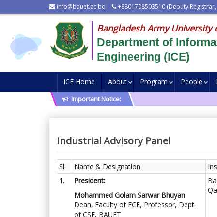
info@bauet.ac.bd
+8801708503510 (Deputy Registrar,
Bangladesh Army University 
Department of Inform
Engineering (ICE)
ICE Home
About
Program
People
Important Notice:
Industrial Advisory Panel
Sl.
Name & Designation
Ins
1.
President:
Ba
Qa
Mohammed Golam Sarwar Bhuyan
Dean, Faculty of ECE, Professor, Dept.
of CSE, BAUET