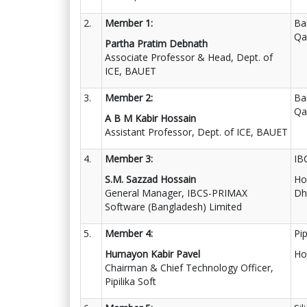
2.
Member 1:
Ba
Qa
Partha Pratim Debnath
Associate Professor & Head, Dept. of
ICE, BAUET
3.
Member 2:
Ba
Qa
A B M Kabir Hossain
Assistant Professor, Dept. of ICE, BAUET
4.
Member 3:
IB
S.M. Sazzad Hossain
Ho
General Manager, IBCS-PRIMAX
Dh
Software (Bangladesh) Limited
5.
Member 4:
Pip
Humayon Kabir Pavel
Ho
Chairman & Chief Technology Officer,
Pipilika Soft