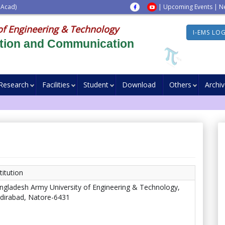
 Acad)
|
Upcoming Events
|
N
of Engineering & Technology
I-EMS LO
ation and Communication
Research
Facilities
Student
Download
Others
Archi
titution
ngladesh Army University of Engineering & Technology,
dirabad, Natore-6431