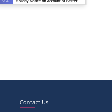
Holiday Notice on Account of Easter
APR
Sunday
2026
01
Admission Notice for Summer-2026
APR
2026
01
Waiver Application Notice – Winter 2025
APR
2026
10
Regarding Course Coordinators
FEB
2026
03
Regarding Project/Thesis ICE 13th
FEB
Batch
2026
03
Regarding Course Coordinator List
Contact Us
AUG
2025