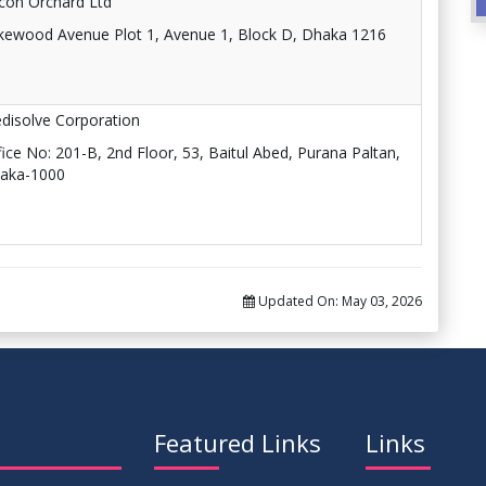
licon Orchard Ltd
kewood Avenue Plot 1, Avenue 1, Block D, Dhaka 1216
disolve Corporation
fice No: 201-B, 2nd Floor, 53, Baitul Abed, Purana Paltan,
aka-1000
Updated On:
May 03, 2026
Featured Links
Links