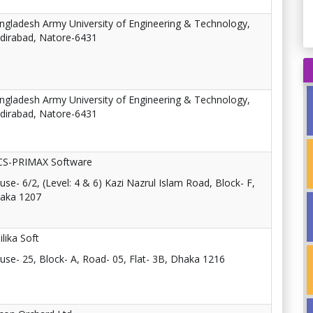
ngladesh Army University of Engineering & Technology,
dirabad, Natore-6431
ngladesh Army University of Engineering & Technology,
dirabad, Natore-6431
CS-PRIMAX Software
use- 6/2, (Level: 4 & 6) Kazi Nazrul Islam Road, Block- F,
aka 1207
ilika Soft
use- 25, Block- A, Road- 05, Flat- 3B, Dhaka 1216