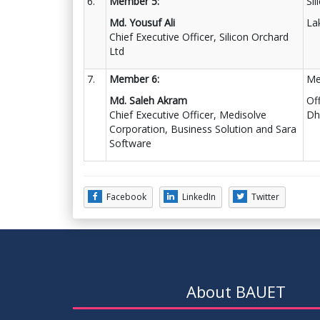
6.
Member 5:
Si
Md. Yousuf Ali
La
Chief Executive Officer, Silicon Orchard
Ltd
7.
Member 6:
Me
Md. Saleh Akram
Of
Chief Executive Officer, Medisolve
Dh
Corporation, Business Solution and Sara
Software
Facebook
LinkedIn
Twitter
About BAUET