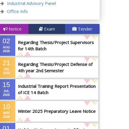
Industrial Advisory Panel
Office Info
Notice
Exam
Tender
02
Regarding Thesis/Project Supervisors
AUG
for 14th Batch
2026
21
Regarding Thesis/Project Defense of
JUL
4th year 2nd Semester
2026
15
Industrial Training Report Presentation
JUL
of ICE 14 Batch
2026
10
Winter 2025 Preparatory Leave Notice
MAY
2026
01