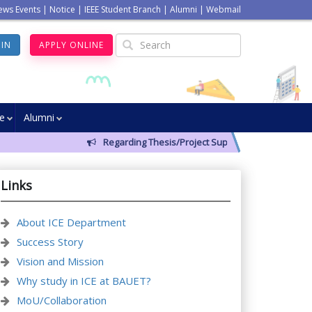
ews Events
|
Notice
|
IEEE Student Branch
|
Alumni
|
Webmail
GIN
APPLY ONLINE
ve
Alumni
Regarding Thesis/Project Supervisors for 14th Batch
Links
About ICE Department
Success Story
Vision and Mission
Why study in ICE at BAUET?
MoU/Collaboration