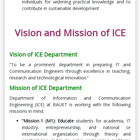
individuals for widening practical knowledge and to
contribute in sustainable development
Vision and Mission of ICE
Vision of ICE Department
“To be a prominent department in preparing IT and
Communication Engineers through excellence in teaching,
research and technological innovation.”
Mission of ICE Department
Department of Information and Communication
Engineering (ICE) at BAUET is working with the following
missions in mind.
“Mission-1 (M1):
Educate
students for academia, IT
industry, entrepreneurship, and national or
international organization through theory and