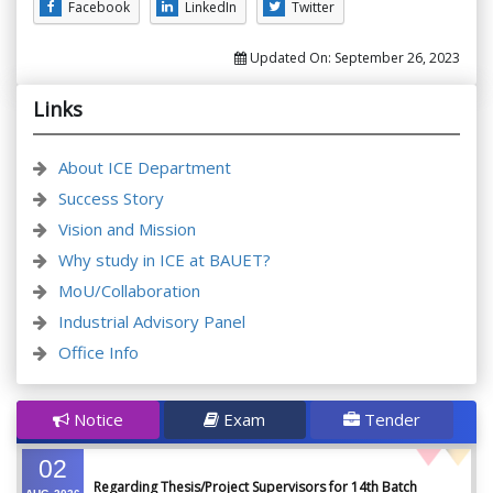
Facebook
LinkedIn
Twitter
Updated On:
September 26, 2023
Links
About ICE Department
Success Story
Vision and Mission
Why study in ICE at BAUET?
MoU/Collaboration
Industrial Advisory Panel
Office Info
Notice
Exam
Tender
02
Regarding Thesis/Project Supervisors for 14th Batch