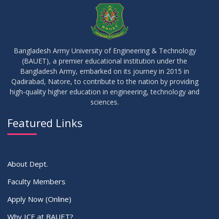
Waiver Application Notice – Winter 2025
APR
2026
10
Regarding Course Coordinators
FEB
2026
Bangladesh Army University of Engineering & Technology
(BAUET), a premier educational institution under the
03
Bangladesh Army, embarked on its journey in 2015 in
Regarding Project/Thesis ICE 13th Batch
FEB
2026
Qadirabad, Natore, to contribute to the nation by providing
high-quality higher education in engineering, technology and
sciences.
03
Regarding Course Coordinator List
AUG
2025
Featured Links
VIEW ALL
About Dept.
Faculty Members
Apply Now (Online)
Why ICE at BAUET?