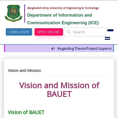
Bangladesh Army University of Engineering & Technology
Department of Information and
Communication Engineering (ICE)
I-EMS LOGIN
APPLY ONLINE
Regarding Thesis/Project Supervisors fo
Vision and Mission
Vision and Mission of
BAUET
Vision of BAUET