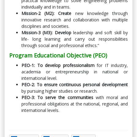
practical knowledge to solve engineering problems
individually and in teams.
Mission-2 (M2): Create
new knowledge through
innovative research and collaboration with multiple
disciplines and societies.
Mission-3 (M3): Develop
leadership and soft skill by
life- long learning and carry out responsibilities
through social and professional ethics.”
Program Educational Objective (PEO)
PEO-1: To develop professionalism
for IT industry,
academia or entrepreneurship in national or
international level.
PEO-2: To ensure continuous personal development
by pursuing higher studies or research.
PEO-3: To serve the communities
with moral and
professional obligations at the national, regional, and
international levels.