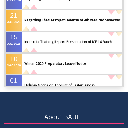
AUG
2026
21
Regarding Thesis/Project Defense of 4th year 2nd Semester
JUL
2026
15
Industrial Training Report Presentation of ICE 14 Batch
JUL
2026
10
Winter 2025 Preparatory Leave Notice
MAY
2026
01
Holiday Notice on Account of Easter Sunday
APR
2026
01
Admission Notice for Summer-2026
APR
2026
About BAUET
01