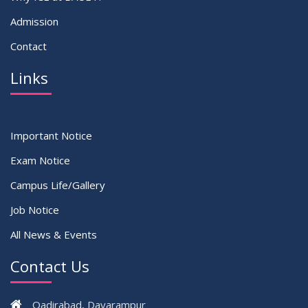
Admission
Contact
Links
Important Notice
Exam Notice
Campus Life/Gallery
Job Notice
All News & Events
Contact Us
Qadirabad, Dayarampur