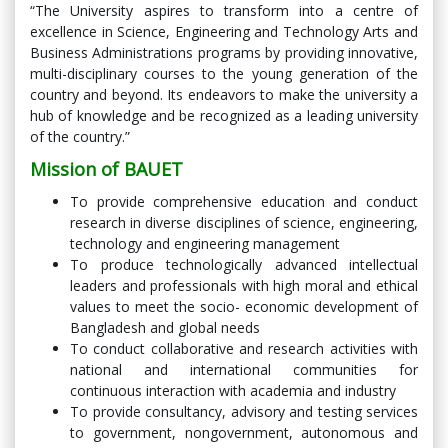
“The University aspires to transform into a centre of
excellence in Science, Engineering and Technology Arts and
Business Administrations programs by providing innovative,
multi-disciplinary courses to the young generation of the
country and beyond. Its endeavors to make the university a
hub of knowledge and be recognized as a leading university
of the country.”
Mission of BAUET
To provide comprehensive education and conduct
research in diverse disciplines of science, engineering,
technology and engineering management
To produce technologically advanced intellectual
leaders and professionals with high moral and ethical
values to meet the socio- economic development of
Bangladesh and global needs
To conduct collaborative and research activities with
national and international communities for
continuous interaction with academia and industry
To provide consultancy, advisory and testing services
to government, nongovernment, autonomous and