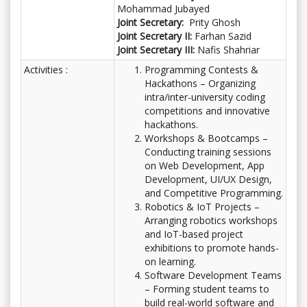
Mohammad Jubayed
Joint Secretary:
Prity Ghosh
Joint Secretary II:
Farhan Sazid
Joint Secretary III:
Nafis Shahriar
Activities :
Programming Contests &
Hackathons – Organizing
intra/inter-university coding
competitions and innovative
hackathons.
Workshops & Bootcamps –
Conducting training sessions
on Web Development, App
Development, UI/UX Design,
and Competitive Programming.
Robotics & IoT Projects –
Arranging robotics workshops
and IoT-based project
exhibitions to promote hands-
on learning.
Software Development Teams
– Forming student teams to
build real-world software and