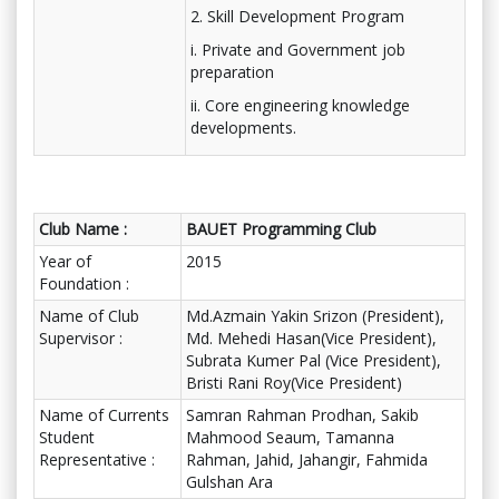
2. Skill Development Program
i. Private and Government job
preparation
ii. Core engineering knowledge
developments.
Club Name :
BAUET Programming Club
Year of
2015
Foundation :
Name of Club
Md.Azmain Yakin Srizon (President),
Supervisor :
Md. Mehedi Hasan(Vice President),
Subrata Kumer Pal (Vice President),
Bristi Rani Roy(Vice President)
Name of Currents
Samran Rahman Prodhan, Sakib
Student
Mahmood Seaum, Tamanna
Representative :
Rahman, Jahid, Jahangir, Fahmida
Gulshan Ara