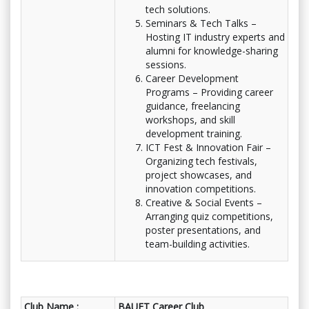
tech solutions.
Seminars & Tech Talks –
Hosting IT industry experts and
alumni for knowledge-sharing
sessions.
Career Development
Programs – Providing career
guidance, freelancing
workshops, and skill
development training.
ICT Fest & Innovation Fair –
Organizing tech festivals,
project showcases, and
innovation competitions.
Creative & Social Events –
Arranging quiz competitions,
poster presentations, and
team-building activities.
Club Name :
BAUET Career Club