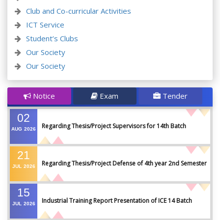
Club and Co-curricular Activities
ICT Service
Student’s Clubs
Our Society
Our Society
Notice
Exam
Tender
02
Regarding Thesis/Project Supervisors for 14th Batch
AUG
2026
21
Regarding Thesis/Project Defense of 4th year 2nd Semester
JUL
2026
15
Industrial Training Report Presentation of ICE 14 Batch
JUL
2026