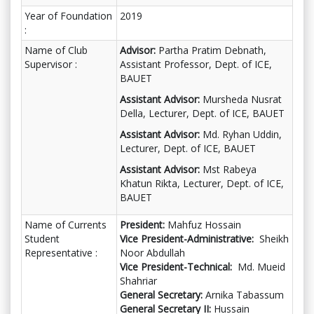
Year of Foundation
2019
:
Name of Club
Advisor:
Partha Pratim Debnath,
Supervisor :
Assistant Professor, Dept. of ICE,
BAUET
Assistant Advisor:
Mursheda Nusrat
Della, Lecturer, Dept. of ICE, BAUET
Assistant Advisor:
Md. Ryhan Uddin,
Lecturer, Dept. of ICE, BAUET
Assistant Advisor:
Mst Rabeya
Khatun Rikta, Lecturer, Dept. of ICE,
BAUET
Name of Currents
President:
Mahfuz Hossain
Student
Vice President-Administrative:
Sheikh
Representative :
Noor Abdullah
Vice President-Technical:
Md. Mueid
Shahriar
General Secretary:
Arnika Tabassum
General Secretary II:
Hussain