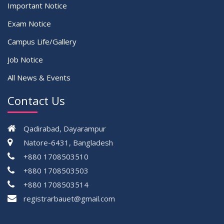
Important Notice
Exam Notice
Campus Life/Gallery
Job Notice
All News & Events
Contact Us
Qadirabad, Dayarampur
Natore-6431, Bangladesh
+880 1708503510
+880 1708503503
+880 1708503514
registrarbauet@gmail.com