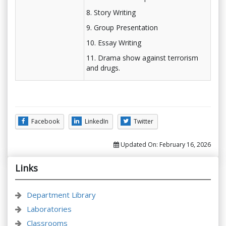
8. Story Writing
9. Group Presentation
10. Essay Writing
11. Drama show against terrorism
and drugs.
Facebook
LinkedIn
Twitter
Updated On:
February 16, 2026
Links
Department Library
Laboratories
Classrooms