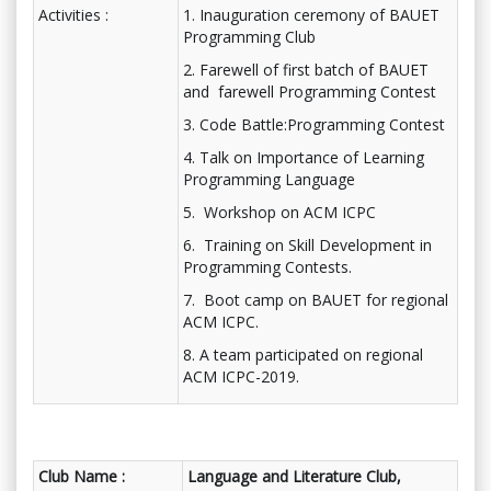
Activities :
1. Inauguration ceremony of BAUET
Programming Club
2. Farewell of first batch of BAUET
and farewell Programming Contest
3. Code Battle:Programming Contest
4. Talk on Importance of Learning
Programming Language
5. Workshop on ACM ICPC
6. Training on Skill Development in
Programming Contests.
7. Boot camp on BAUET for regional
ACM ICPC.
8. A team participated on regional
ACM ICPC-2019.
Club Name :
Language and Literature Club,