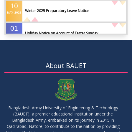
10
Winter 2025 Preparatory Leave Notice
MAY
2026
01
Holiday Notice on Account of Easter Sunday
APR
2026
01
Admission Notice for Summer-2026
APR
2026
About BAUET
01
Waiver Application Notice – Winter 2025
APR
2026
10
Regarding Course Coordinators
FEB
2026
Bangladesh Army University of Engineering & Technology
(BAUET), a premier educational institution under the
03
Bangladesh Army, embarked on its journey in 2015 in
Regarding Project/Thesis ICE 13th Batch
FEB
2026
Qadirabad, Natore, to contribute to the nation by providing