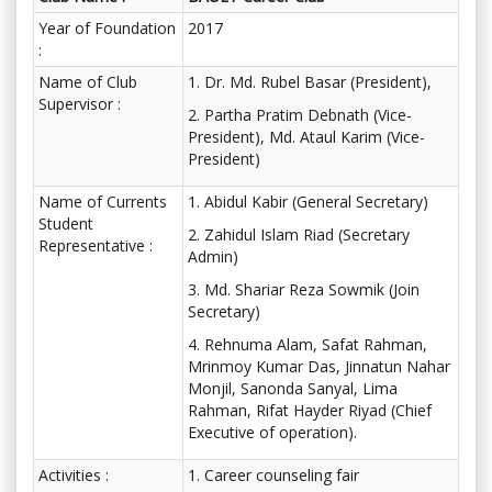
Year of Foundation
2017
:
Name of Club
1. Dr. Md. Rubel Basar (President),
Supervisor :
2. Partha Pratim Debnath (Vice-
President), Md. Ataul Karim (Vice-
President)
Name of Currents
1. Abidul Kabir (General Secretary)
Student
2. Zahidul Islam Riad (Secretary
Representative :
Admin)
3. Md. Shariar Reza Sowmik (Join
Secretary)
4. Rehnuma Alam, Safat Rahman,
Mrinmoy Kumar Das, Jinnatun Nahar
Monjil, Sanonda Sanyal, Lima
Rahman, Rifat Hayder Riyad (Chief
Executive of operation).
Activities :
1. Career counseling fair