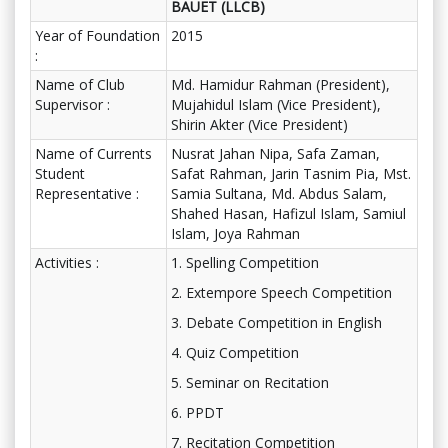
BAUET (LLCB)
Year of Foundation
2015
:
Name of Club
Md. Hamidur Rahman (President),
Supervisor :
Mujahidul Islam (Vice President),
Shirin Akter (Vice President)
Name of Currents
Nusrat Jahan Nipa, Safa Zaman,
Student
Safat Rahman, Jarin Tasnim Pia, Mst.
Representative :
Samia Sultana, Md. Abdus Salam,
Shahed Hasan, Hafizul Islam, Samiul
Islam, Joya Rahman
Activities :
1. Spelling Competition
2. Extempore Speech Competition
3. Debate Competition in English
4. Quiz Competition
5. Seminar on Recitation
6. PPDT
7. Recitation Competition