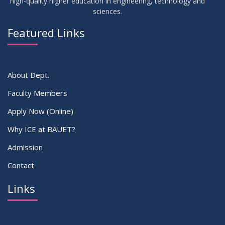
high-quality higher education in engineering, technology and
sciences.
03
Regarding Course Coordinator List
AUG
2025
Featured Links
VIEW ALL
About Dept.
Faculty Members
Apply Now (Online)
Why ICE at BAUET?
Admission
Contact
Links