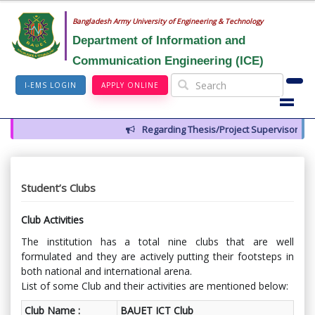
Bangladesh Army University of Engineering & Technology
Department of Information and
Communication Engineering (ICE)
I-EMS LOGIN
APPLY ONLINE
Regarding Thesis/Project Supervisors for 14
Student’s Clubs
Club Activities
The institution has a total nine clubs that are well
formulated and they are actively putting their footsteps in
both national and international arena.
List of some Club and their activities are mentioned below:
Club Name :
BAUET ICT Club