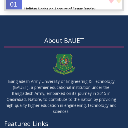
01
Holiday Notice on Account of Easter Sunday
APR
2026
01
Admission Notice for Summer-2026
APR
2026
About BAUET
01
Waiver Application Notice – Winter 2025
APR
2026
10
Regarding Course Coordinators
FEB
2026
Bangladesh Army University of Engineering & Technology
(BAUET), a premier educational institution under the
03
Bangladesh Army, embarked on its journey in 2015 in
Regarding Project/Thesis ICE 13th Batch
FEB
2026
Qadirabad, Natore, to contribute to the nation by providing
high-quality higher education in engineering, technology and
sciences.
03
Regarding Course Coordinator List
AUG
2025
Featured Links