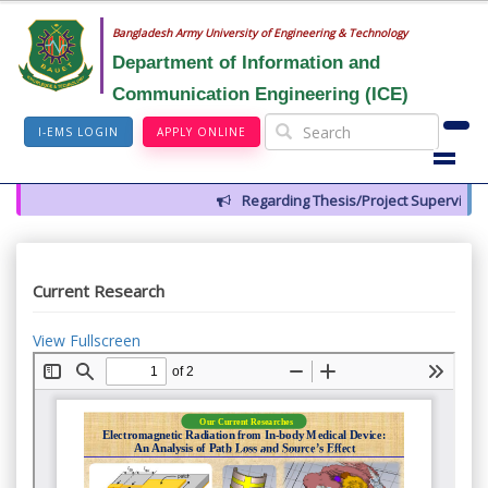
Bangladesh Army University of Engineering & Technology
Department of Information and
Communication Engineering (ICE)
I-EMS LOGIN
APPLY ONLINE
Regarding Thesis/Project Supervisors f
Current Research
View Fullscreen