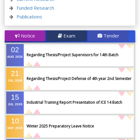
Funded Research
Publications
Notice
Exam
Tender
02
Regarding Thesis/Project Supervisors for 14th Batch
AUG
2026
21
Regarding Thesis/Project Defense of 4th year 2nd Semester
JUL
2026
15
Industrial Training Report Presentation of ICE 14 Batch
JUL
2026
10
Winter 2025 Preparatory Leave Notice
MAY
2026