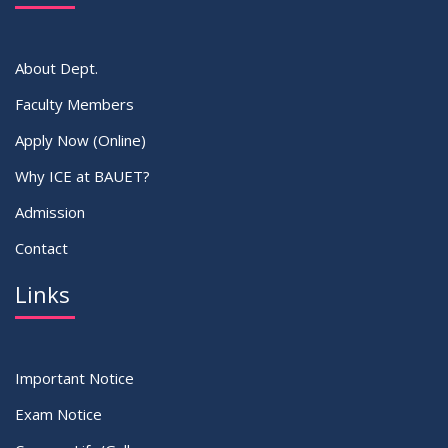
VIEW ALL
About Dept.
Faculty Members
Apply Now (Online)
Why ICE at BAUET?
Admission
Contact
Links
Important Notice
Exam Notice