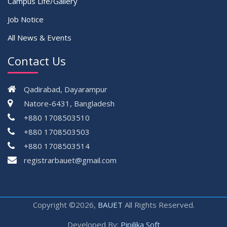
Campus Life/Gallery
Job Notice
All News & Events
Contact Us
Qadirabad, Dayarampur
Natore-6431, Bangladesh
+880 1708503510
+880 1708503503
+880 1708503514
registrarbauet@gmail.com
Copyright ©2026,
BAUET
All Rights Reserved.
Developed By:
Pipilika Soft