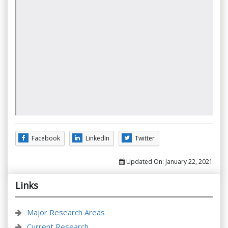
Facebook
LinkedIn
Twitter
Updated On:
January 22, 2021
Links
Major Research Areas
Current Research