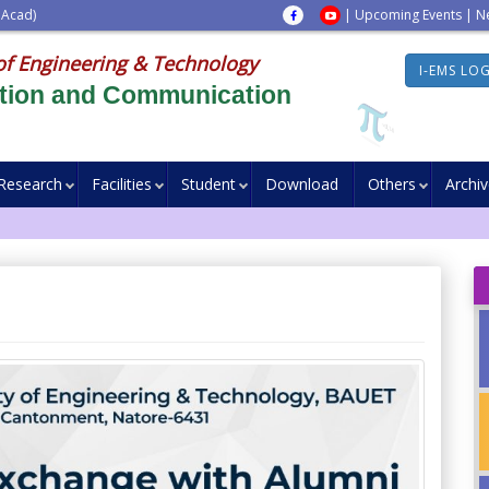
 Acad)
|
Upcoming Events
|
N
of Engineering & Technology
I-EMS LO
ation and Communication
Research
Facilities
Student
Download
Others
Archi