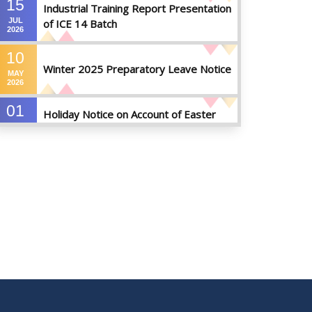
15
Industrial Training Report Presentation
JUL
of ICE 14 Batch
2026
10
Winter 2025 Preparatory Leave Notice
MAY
2026
01
Holiday Notice on Account of Easter
APR
Sunday
2026
01
Admission Notice for Summer-2026
APR
2026
01
Waiver Application Notice – Winter 2025
APR
2026
10
Regarding Course Coordinators
FEB
2026