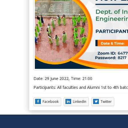
Date: 29 June 2022, Time: 21:00
Participants: All faculties and Alumni 1st to 4th 
Facebook
LinkedIn
Twitter