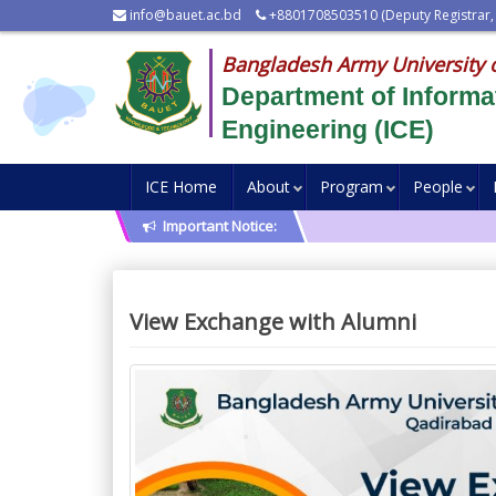
info@bauet.ac.bd
+8801708503510 (Deputy Registrar,
Bangladesh Army University 
Department of Inform
Engineering (ICE)
ICE Home
About
Program
People
Important Notice:
View Exchange with Alumni