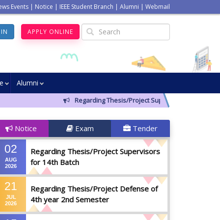
ews Events
|
Notice
|
IEEE Student Branch
|
Alumni
|
Webmail
GIN
APPLY ONLINE
ve
Alumni
Regarding Thesis/Project Supervisors for 14th Bat
Notice
Exam
Tender
02
Regarding Thesis/Project Supervisors
AUG
for 14th Batch
2026
21
Regarding Thesis/Project Defense of
JUL
4th year 2nd Semester
2026