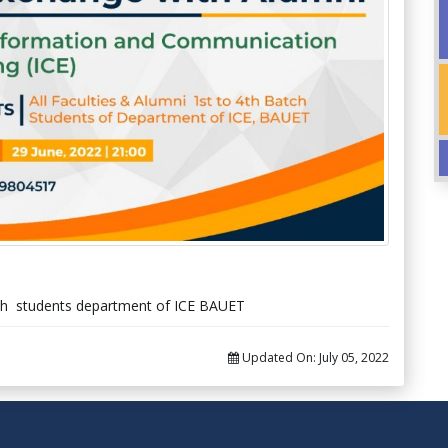
batch students department of ICE BAUET
Updated On:
July 05, 2022