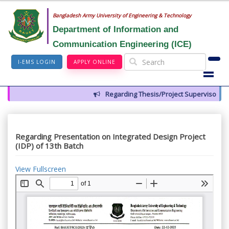
Bangladesh Army University of Engineering & Technology
Department of Information and
Communication Engineering (ICE)
I-EMS LOGIN
APPLY ONLINE
Regarding Thesis/Project Supervisors for
Regarding Presentation on Integrated Design Project
(IDP) of 13th Batch
View Fullscreen