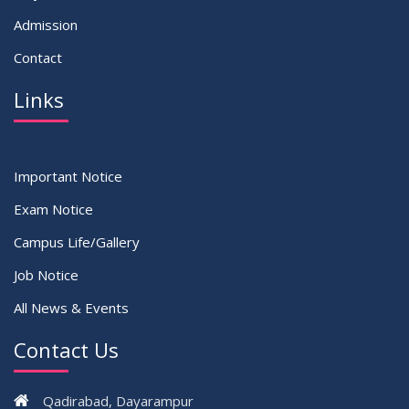
Admission
Contact
Links
Important Notice
Exam Notice
Campus Life/Gallery
Job Notice
All News & Events
Contact Us
Qadirabad, Dayarampur