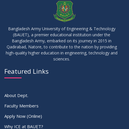
APR
2026
10
Regarding Course Coordinators
FEB
2026
Bangladesh Army University of Engineering & Technology
(BAUET), a premier educational institution under the
03
Bangladesh Army, embarked on its journey in 2015 in
Regarding Project/Thesis ICE 13th Batch
FEB
2026
Qadirabad, Natore, to contribute to the nation by providing
high-quality higher education in engineering, technology and
sciences.
03
Regarding Course Coordinator List
AUG
2025
Featured Links
VIEW ALL
About Dept.
Faculty Members
Apply Now (Online)
Why ICE at BAUET?