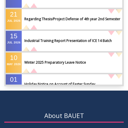
21
Regarding Thesis/Project Defense of 4th year 2nd Semester
JUL
2026
15
Industrial Training Report Presentation of ICE 14 Batch
JUL
2026
10
Winter 2025 Preparatory Leave Notice
MAY
2026
01
Holiday Notice on Account of Easter Sunday
APR
2026
01
Admission Notice for Summer-2026
APR
2026
About BAUET
01
Waiver Application Notice – Winter 2025