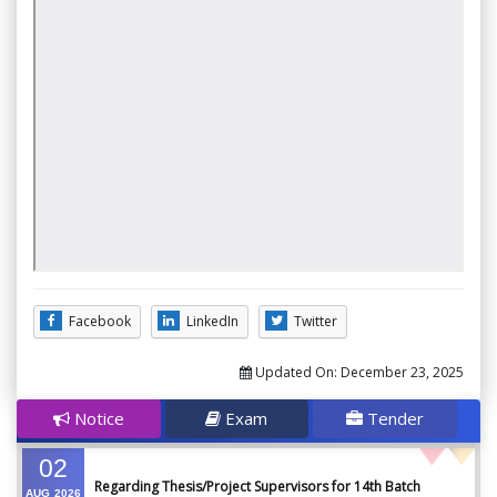
Facebook
LinkedIn
Twitter
Updated On:
December 23, 2025
Notice
Exam
Tender
02
Regarding Thesis/Project Supervisors for 14th Batch
AUG
2026