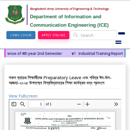
Bangladesh Army University of Engineering & Technology
Department of Information and
Communication Engineering (ICE)
I-EMS LOGIN
APPLY ONLINE
Defense of 4th year 2nd Semester
Industrial Training Report Pres
সকল ব্যাচের শিক্ষার্থীদের Preparatory Leave এবং পবিত্র ঈদ-উল-
আজহা-২০২৫ উপলক্ষ্যে বিশ্ববিদ্যালয়ের শিক্ষা কার্যক্রম বন্ধ প্রসংগে
View Fullscreen