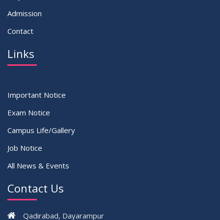
Admission
Contact
Links
Important Notice
Exam Notice
Campus Life/Gallery
Job Notice
All News & Events
Contact Us
Qadirabad, Dayarampur