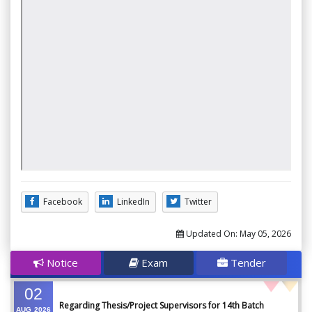
Facebook
LinkedIn
Twitter
Updated On:
May 05, 2026
Notice
Exam
Tender
02
Regarding Thesis/Project Supervisors for 14th Batch
AUG
2026