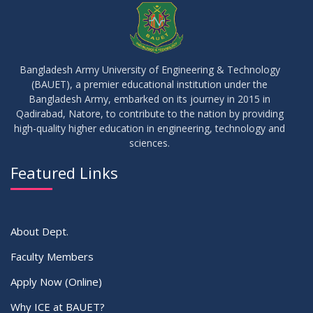
APR
2026
10
Regarding Course Coordinators
FEB
2026
Bangladesh Army University of Engineering & Technology
(BAUET), a premier educational institution under the
03
Bangladesh Army, embarked on its journey in 2015 in
Regarding Project/Thesis ICE 13th Batch
FEB
2026
Qadirabad, Natore, to contribute to the nation by providing
high-quality higher education in engineering, technology and
sciences.
03
Regarding Course Coordinator List
AUG
2025
Featured Links
VIEW ALL
About Dept.
Faculty Members
Apply Now (Online)
Why ICE at BAUET?