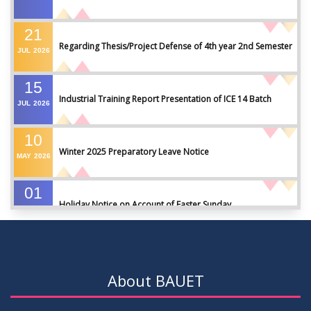
21
Regarding Thesis/Project Defense of 4th year 2nd Semester
JUL
2026
15
Industrial Training Report Presentation of ICE 14 Batch
JUL
2026
10
Winter 2025 Preparatory Leave Notice
MAY
2026
01
Holiday Notice on Account of Easter Sunday
APR
2026
01
Admission Notice for Summer-2026
APR
2026
About BAUET
01
Waiver Application Notice – Winter 2025