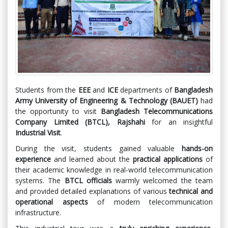
Students from the
EEE
and
ICE
departments of
Bangladesh
Army University of Engineering & Technology (BAUET)
had
the opportunity to visit
Bangladesh Telecommunications
Company Limited (BTCL), Rajshahi
for an insightful
Industrial Visit
.
During the visit, students gained valuable
hands-on
experience
and learned about the
practical applications
of
their academic knowledge in real-world telecommunication
systems. The
BTCL officials
warmly welcomed the team
and provided detailed explanations of various
technical and
operational aspects
of modern telecommunication
infrastructure.