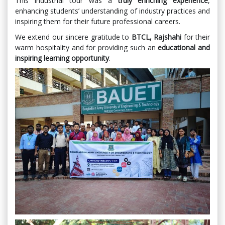
This industrial tour was a
truly enriching experience
,
enhancing students’ understanding of industry practices and
inspiring them for their future professional careers.
We extend our sincere gratitude to
BTCL, Rajshahi
for their
warm hospitality and for providing such an
educational and
inspiring learning opportunity
.