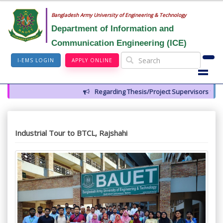
Bangladesh Army University of Engineering & Technology
Department of Information and
Communication Engineering (ICE)
I-EMS LOGIN
APPLY ONLINE
Regarding Thesis/Project Supervisors for 14th Batch
Industrial Tour to BTCL, Rajshahi