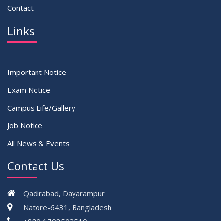
Contact
Links
Important Notice
Exam Notice
Campus Life/Gallery
Job Notice
All News & Events
Contact Us
Qadirabad, Dayarampur
Natore-6431, Bangladesh