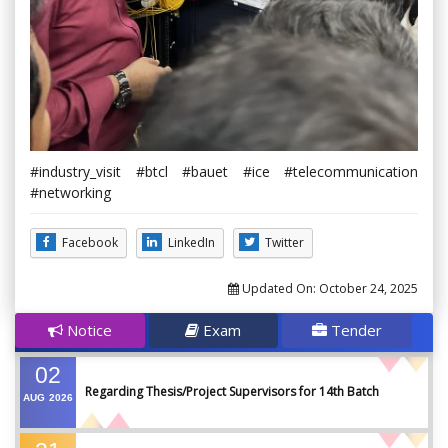
#industry_visit #btcl #bauet #ice #telecommunication
#networking
Facebook
LinkedIn
Twitter
Updated On:
October 24, 2025
Notice
Exam
Tender
02
Regarding Thesis/Project Supervisors for 14th Batch
AUG
2026