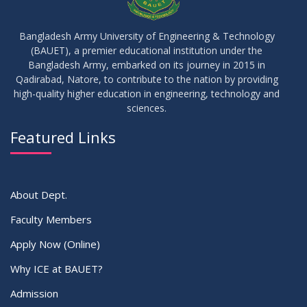
10
Regarding Course Coordinators
FEB
2026
Bangladesh Army University of Engineering & Technology
(BAUET), a premier educational institution under the
03
Bangladesh Army, embarked on its journey in 2015 in
Regarding Project/Thesis ICE 13th Batch
FEB
2026
Qadirabad, Natore, to contribute to the nation by providing
high-quality higher education in engineering, technology and
sciences.
03
Regarding Course Coordinator List
AUG
2025
Featured Links
VIEW ALL
About Dept.
Faculty Members
Apply Now (Online)
Why ICE at BAUET?
Admission