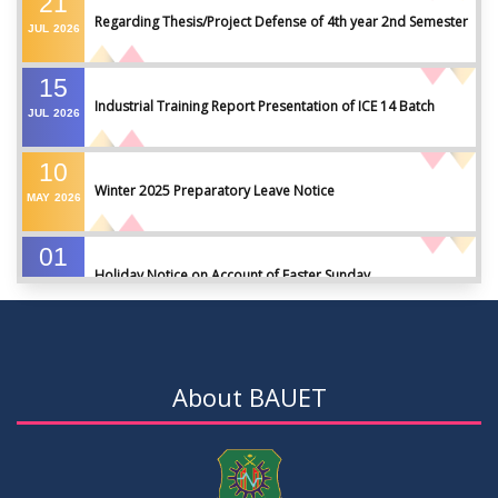
21
Regarding Thesis/Project Defense of 4th year 2nd Semester
JUL
2026
15
Industrial Training Report Presentation of ICE 14 Batch
JUL
2026
10
Winter 2025 Preparatory Leave Notice
MAY
2026
01
Holiday Notice on Account of Easter Sunday
APR
2026
01
Admission Notice for Summer-2026
APR
2026
About BAUET
01
Waiver Application Notice – Winter 2025
APR
2026