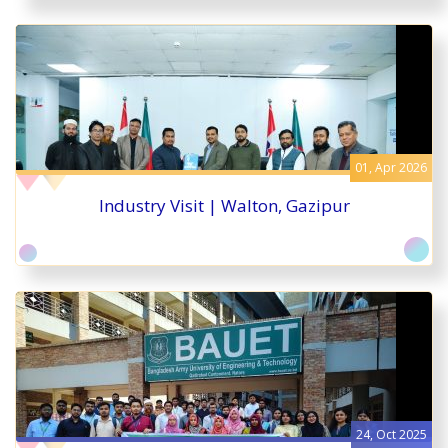
01, Apr 2026
Industry Visit | Walton, Gazipur
24, Oct 2025