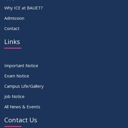
Why ICE at BAUET?
Admission
Contact
Links
Important Notice
Exam Notice
Campus Life/Gallery
Job Notice
All News & Events
Contact Us