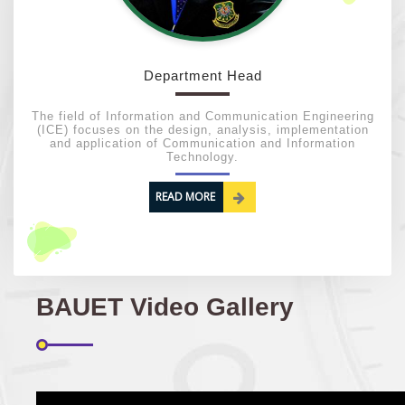
03
Regarding Course Coordinator List
AUG
2025
Department Head
VIEW ALL
The field of Information and Communication Engineering
(ICE) focuses on the design, analysis, implementation
and application of Communication and Information
Technology.
READ MORE
BAUET Video Gallery