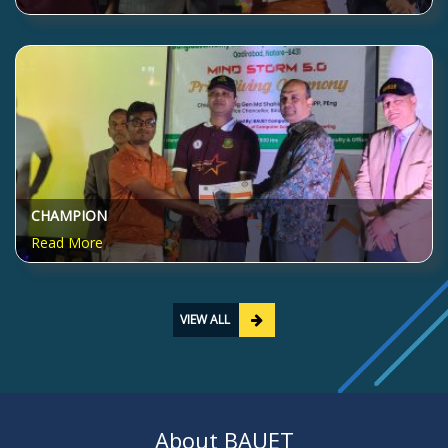
CHAMPION
Read More
VIEW ALL
About BAUET