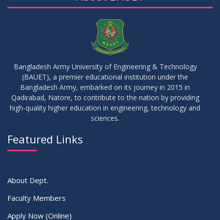
Bangladesh Army University of Engineering & Technology
(BAUET), a premier educational institution under the
Bangladesh Army, embarked on its journey in 2015 in
Qadirabad, Natore, to contribute to the nation by providing
high-quality higher education in engineering, technology and
sciences.
Featured Links
About Dept.
Faculty Members
Apply Now (Online)