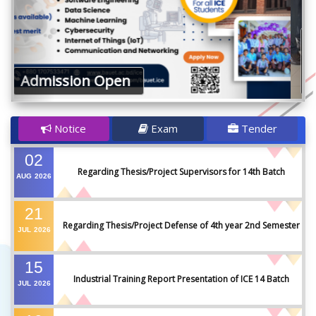
The Honourable Vice Chancellor of
BAUET congratulated Team H2O
Guard (ICE 18th Batch)
Notice
Exam
Tender
02
Regarding Thesis/Project Supervisors for 14th Batch
AUG
2026
21
Regarding Thesis/Project Defense of 4th year 2nd Semester
JUL
2026
15
Industrial Training Report Presentation of ICE 14 Batch
JUL
2026