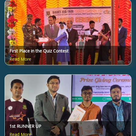
First Place in the Quiz Contest
Read More
1st RUNNER UP
Read More