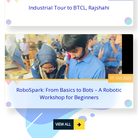
Industrial Tour to BTCL, Rajshahi
07, Oct 2025
RoboSpark: From Basics to Bots – A Robotic
Workshop for Beginners
VIEW ALL