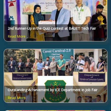
2nd Runner-Up in the Quiz Contest at BAUET Tech Fair
2025!
Read More
Outstanding Achievement by ICE Department in Job Fair
2025 Quiz Competition!
Read More