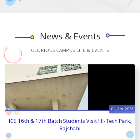
News & Events
GLORIOUS CAMPUS LIFE & EVENTS
01, Apr 2026
ICE 16th & 17th Batch Students Visit Hi-Tech Park,
Rajshahi