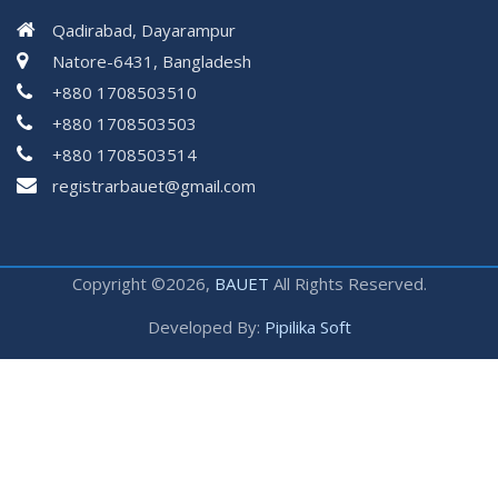
Qadirabad, Dayarampur
Natore-6431, Bangladesh
+880 1708503510
+880 1708503503
+880 1708503514
registrarbauet@gmail.com
Copyright ©2026,
BAUET
All Rights Reserved.
Developed By:
Pipilika Soft