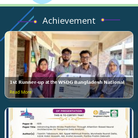
Achievement
𝟭𝘀𝘁 𝗥𝘂𝗻𝗻𝗲𝗿-𝘂𝗽 at the 𝗪𝗦𝗗𝗚 𝗕𝗮𝗻𝗴𝗹𝗮𝗱𝗲𝘀𝗵 𝗡𝗮𝘁𝗶𝗼𝗻𝗮𝗹
𝗥𝗼𝘂𝗻𝗱 𝟮𝟬𝟮𝟲, organized by 𝗠𝗬𝗦𝗢
Read More