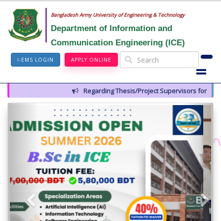
Bangladesh Army University of Engineering & Technology
Department of Information and
Communication Engineering (ICE)
I-EMS LOGIN
APPLY ONLINE
Regarding Thesis/Project Supervisors for 14th Batch
Previous
Next