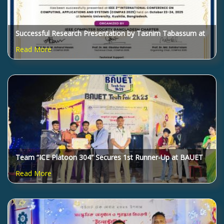
Successful Research Presentation by Tasnim Tabassum at
IEEE COMPAS 2025
Read More
Team “ICE Platoon 304” Secures 1st Runner-Up at BAUET
Tech Fair 2025!
Read More