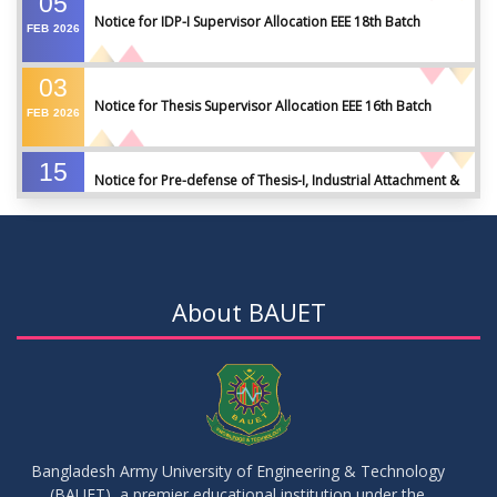
05
Notice for IDP-I Supervisor Allocation EEE 18th Batch
FEB
2026
03
Notice for Thesis Supervisor Allocation EEE 16th Batch
FEB
2026
15
Notice for Pre-defense of Thesis-I, Industrial Attachment &
DEC
2025
IDP-I
15
Notice for Thesis-II and IDP-II Defense
DEC
2025
About BAUET
30
Sessional Examination Routine for Summer-2025
OCT
2025
28
Notice of Board Viva for Summer- 2025
OCT
2025
Bangladesh Army University of Engineering & Technology
(BAUET), a premier educational institution under the