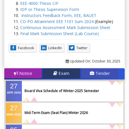
EEE-4000-Thesis CIF
IDP or Thesis Supervision Form
Instructors Feedback Form, EEE, BAUET
CO-PO Attainment EEE 1101 Sum-2024
(Example)
Continuous Assessment Mark Submission Sheet
Final Mark Submission Sheet (Lab Course)
Facebook
LinkedIn
Twitter
Updated On:
October 30, 2025
Notice
Exam
Tender
27
Board Viva Schedule of Winter-2025 Semester
APR
2026
27
Mid-Term Exam (Seat Plan) Winter 2026
MAR
2026