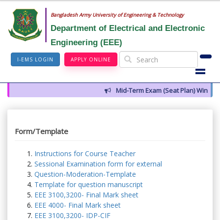
Bangladesh Army University of Engineering & Technology
Department of Electrical and Electronic
Engineering (EEE)
I-EMS LOGIN
APPLY ONLINE
Mid-Term Exam (Seat Plan) Winter 2
Form/Template
Instructions for Course Teacher
Sessional Examination form for external
Question-Moderation-Template
Template for question manuscript
EEE 3100,3200- Final Mark sheet
EEE 4000- Final Mark sheet
EEE 3100,3200- IDP-CIF