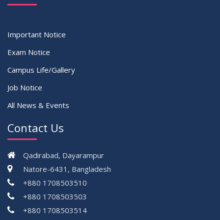
Important Notice
Exam Notice
Campus Life/Gallery
Job Notice
All News & Events
Contact Us
Qadirabad, Dayarampur
Natore-6431, Bangladesh
+880 1708503510
+880 1708503503
+880 1708503514