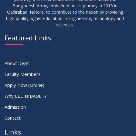
30
Bangladesh Army, embarked on its journey in 2015 in
Notice for Thesis-I and IDP-I Proposal Submission
SEP
2025
Qadirabad, Natore, to contribute to the nation by providing
high-quality higher education in engineering, technology and
sciences.
09
Mid-Term Examination Routine for Summer 2025 Semester
SEP
2025
Featured Links
VIEW ALL
About Dept.
Faculty Members
Apply Now (Online)
Why EEE at BAUET?
Admission
Contact
Links