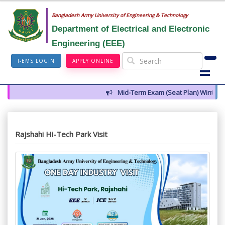
Bangladesh Army University of Engineering & Technology
Department of Electrical and Electronic
Engineering (EEE)
I-EMS LOGIN
APPLY ONLINE
Mid-Term Exam (Seat Plan) Winter 20
Rajshahi Hi-Tech Park Visit