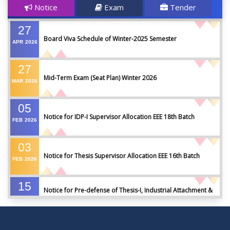
Notice
Exam
Tender
27
Board Viva Schedule of Winter-2025 Semester
APR
2026
27
Mid-Term Exam (Seat Plan) Winter 2026
MAR
2026
05
Notice for IDP-I Supervisor Allocation EEE 18th Batch
FEB
2026
03
Notice for Thesis Supervisor Allocation EEE 16th Batch
FEB
2026
15
Notice for Pre-defense of Thesis-I, Industrial Attachment &
DEC
2025
IDP-I
15