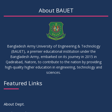
Notice for Thesis-II and IDP-II Defense
DEC
2025
About BAUET
30
Sessional Examination Routine for Summer-2025
OCT
2025
28
Notice of Board Viva for Summer- 2025
OCT
2025
Bangladesh Army University of Engineering & Technology
(BAUET), a premier educational institution under the
30
Bangladesh Army, embarked on its journey in 2015 in
Notice for Thesis-I and IDP-I Proposal Submission
SEP
2025
Qadirabad, Natore, to contribute to the nation by providing
high-quality higher education in engineering, technology and
sciences.
09
Mid-Term Examination Routine for Summer 2025 Semester
SEP
2025
Featured Links
VIEW ALL
About Dept.