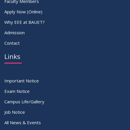
Faculty Members
Apply Now (Online)
Why EEE at BAUET?
Admission
Contact
Links
Important Notice
Exam Notice
Campus Life/Gallery
Job Notice
All News & Events