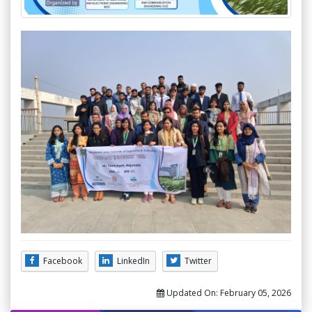
Facebook
LinkedIn
Twitter
Updated On:
February 05, 2026