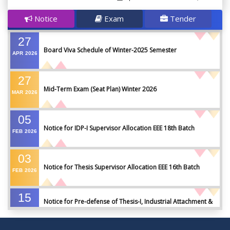
Notice
Exam
Tender
27
Board Viva Schedule of Winter-2025 Semester
APR
2026
27
Mid-Term Exam (Seat Plan) Winter 2026
MAR
2026
05
Notice for IDP-I Supervisor Allocation EEE 18th Batch
FEB
2026
03
Notice for Thesis Supervisor Allocation EEE 16th Batch
FEB
2026
15
Notice for Pre-defense of Thesis-I, Industrial Attachment &
DEC
2025
IDP-I