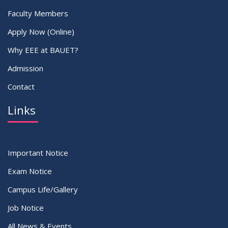
Faculty Members
Apply Now (Online)
Why EEE at BAUET?
Admission
Contact
Links
Important Notice
Exam Notice
Campus Life/Gallery
Job Notice
All News & Events