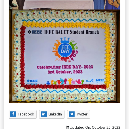
Facebook
LinkedIn
Twitter
Updated On:
October 25, 2023