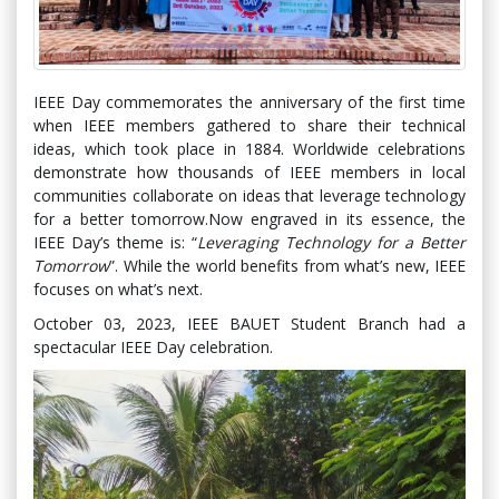
IEEE Day commemorates the anniversary of the first time
when IEEE members gathered to share their technical
ideas, which took place in 1884. Worldwide celebrations
demonstrate how thousands of IEEE members in local
communities collaborate on ideas that leverage technology
for a better tomorrow.Now engraved in its essence, the
IEEE Day’s theme is: “
Leveraging Technology for a Better
Tomorrow
”. While the world benefits from what’s new, IEEE
focuses on what’s next.
October 03, 2023, IEEE BAUET Student Branch had a
spectacular IEEE Day celebration.