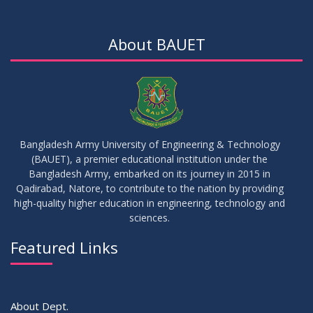
15
Notice for Thesis-II and IDP-II Defense
DEC
2025
About BAUET
30
Sessional Examination Routine for Summer-2025
OCT
2025
28
Notice of Board Viva for Summer- 2025
OCT
2025
Bangladesh Army University of Engineering & Technology
(BAUET), a premier educational institution under the
30
Bangladesh Army, embarked on its journey in 2015 in
Notice for Thesis-I and IDP-I Proposal Submission
SEP
2025
Qadirabad, Natore, to contribute to the nation by providing
high-quality higher education in engineering, technology and
sciences.
09
Mid-Term Examination Routine for Summer 2025 Semester
SEP
2025
Featured Links
VIEW ALL
About Dept.