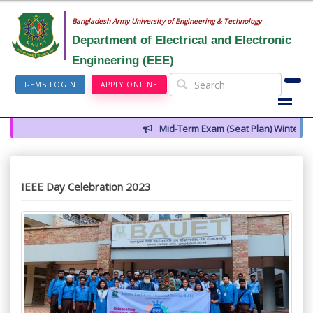
Bangladesh Army University of Engineering & Technology
Department of Electrical and Electronic
Engineering (EEE)
I-EMS LOGIN
APPLY ONLINE
Mid-Term Exam (Seat Plan) Winter 2026
IEEE Day Celebration 2023