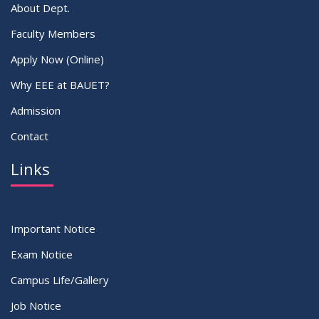
About Dept.
Faculty Members
Apply Now (Online)
Why EEE at BAUET?
Admission
Contact
Links
Important Notice
Exam Notice
Campus Life/Gallery
Job Notice