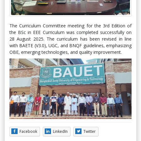
The Curriculum Committee meeting for the 3rd Edition of
the BSc in EEE Curriculum was completed successfully on
28 August 2025. The curriculum has been revised in line
with BAETE (V3.0), UGC, and BNQF guidelines, emphasizing
OBE, emerging technologies, and quality improvement.
Facebook
LinkedIn
Twitter