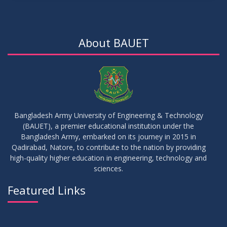
15
Notice for Thesis-II and IDP-II Defense
DEC
2025
About BAUET
30
Sessional Examination Routine for Summer-2025
OCT
2025
28
Notice of Board Viva for Summer- 2025
OCT
2025
Bangladesh Army University of Engineering & Technology
(BAUET), a premier educational institution under the
30
Bangladesh Army, embarked on its journey in 2015 in
Notice for Thesis-I and IDP-I Proposal Submission
SEP
2025
Qadirabad, Natore, to contribute to the nation by providing
high-quality higher education in engineering, technology and
sciences.
09
Mid-Term Examination Routine for Summer 2025 Semester
SEP
2025
Featured Links
VIEW ALL