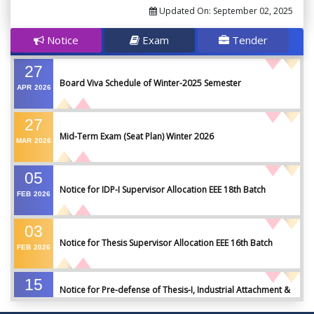
Updated On:
September 02, 2025
Notice
Exam
Tender
27
Board Viva Schedule of Winter-2025 Semester
APR
2026
27
Mid-Term Exam (Seat Plan) Winter 2026
MAR
2026
05
Notice for IDP-I Supervisor Allocation EEE 18th Batch
FEB
2026
03
Notice for Thesis Supervisor Allocation EEE 16th Batch
FEB
2026
15
Notice for Pre-defense of Thesis-I, Industrial Attachment &
DEC
2025
IDP-I