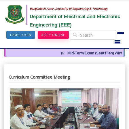
Bangladesh Army University of Engineering & Technology
Department of Electrical and Electronic
Engineering (EEE)
I-EMS LOGIN
APPLY ONLINE
Mid-Term Exam (Seat Plan) Winter 202
Curriculum Committee Meeting