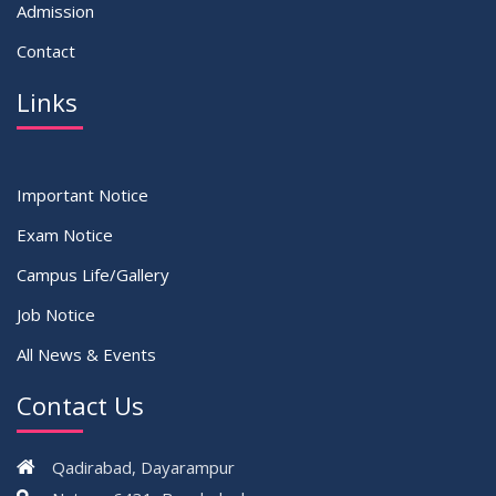
Admission
Contact
Links
Important Notice
Exam Notice
Campus Life/Gallery
Job Notice
All News & Events
Contact Us
Qadirabad, Dayarampur