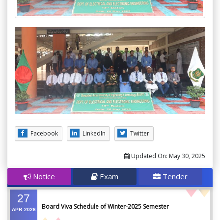
Facebook
LinkedIn
Twitter
Updated On:
May 30, 2025
Notice
Exam
Tender
27
Board Viva Schedule of Winter-2025 Semester
APR
2026