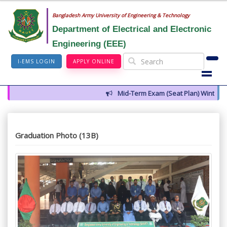
Bangladesh Army University of Engineering & Technology
Department of Electrical and Electronic
Engineering (EEE)
I-EMS LOGIN
APPLY ONLINE
Mid-Term Exam (Seat Plan) Winter 202
Graduation Photo (13B)