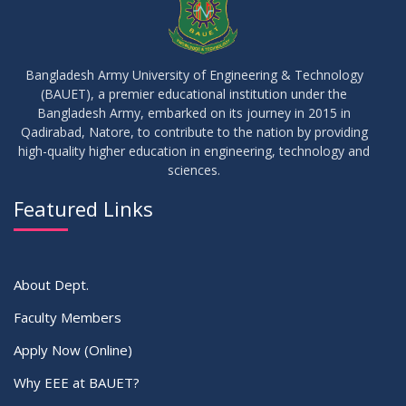
28
Notice of Board Viva for Summer- 2025
OCT
2025
Bangladesh Army University of Engineering & Technology
(BAUET), a premier educational institution under the
30
Bangladesh Army, embarked on its journey in 2015 in
Notice for Thesis-I and IDP-I Proposal Submission
SEP
2025
Qadirabad, Natore, to contribute to the nation by providing
high-quality higher education in engineering, technology and
sciences.
09
Mid-Term Examination Routine for Summer 2025 Semester
SEP
2025
Featured Links
VIEW ALL
About Dept.
Faculty Members
Apply Now (Online)
Why EEE at BAUET?