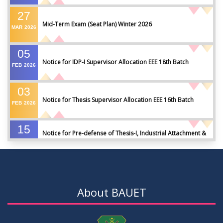
27
Mid-Term Exam (Seat Plan) Winter 2026
MAR
2026
05
Notice for IDP-I Supervisor Allocation EEE 18th Batch
FEB
2026
03
Notice for Thesis Supervisor Allocation EEE 16th Batch
FEB
2026
15
Notice for Pre-defense of Thesis-I, Industrial Attachment &
DEC
2025
IDP-I
15
Notice for Thesis-II and IDP-II Defense
DEC
2025
About BAUET
30
Sessional Examination Routine for Summer-2025
OCT
2025