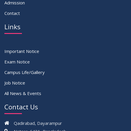
Admission
Contact
Links
Important Notice
Exam Notice
Campus Life/Gallery
Job Notice
All News & Events
Contact Us
Qadirabad, Dayarampur