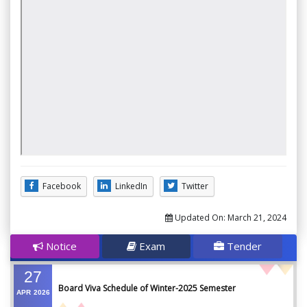
Facebook
LinkedIn
Twitter
Updated On:
March 21, 2024
Notice
Exam
Tender
27
Board Viva Schedule of Winter-2025 Semester
APR
2026