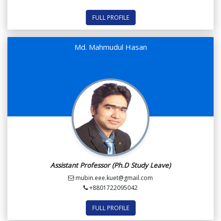
FULL PROFILE
Md. Mahmudul Hasan
Assistant Professor (Ph.D Study Leave)
mubin.eee.kuet@gmail.com
+8801722095042
FULL PROFILE