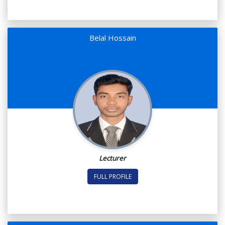
Belal Hossain
Lecturer
FULL PROFILE