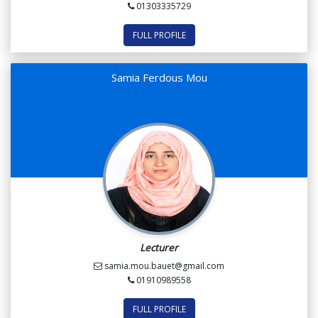
01303335729
FULL PROFILE
Samia Ferdous Mou
Lecturer
samia.mou.bauet@gmail.com
01910989558
FULL PROFILE