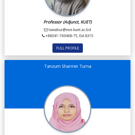
Professor (Adjunct, KUET)
tawabur@eee.kuet.ac.bd
+88041-769468-75, Ext.8315
FULL PROFILE
Tanzum Sharmin Turna