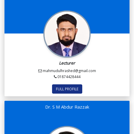
Lecturer
mahmudulhrashed@gmail.com
01874428444
FULL PROFILE
Dr. S M Abdur Razzak