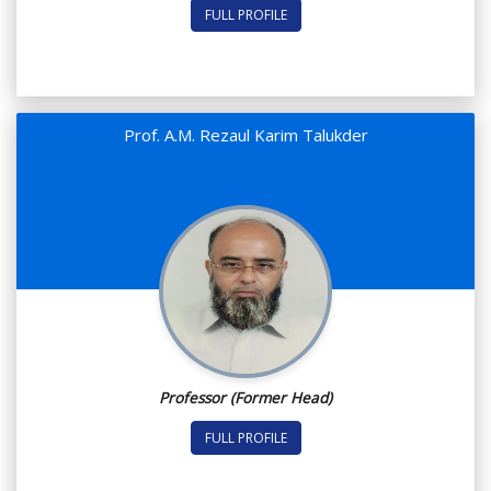
FULL PROFILE
Prof. A.M. Rezaul Karim Talukder
Professor (Former Head)
FULL PROFILE