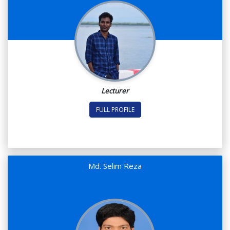
Lecturer
FULL PROFILE
Md. Selim Reza