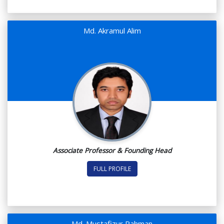
Md. Akramul Alim
Associate Professor & Founding Head
FULL PROFILE
Md. Mustafizur Rahman