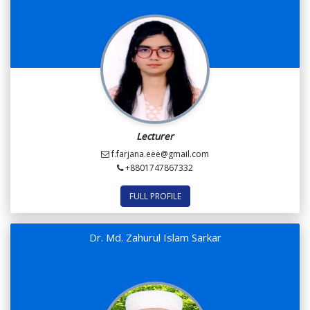
Lecturer
f.farjana.eee@gmail.com
+8801747867332
FULL PROFILE
Dr. Md. Zahurul Islam Sarkar