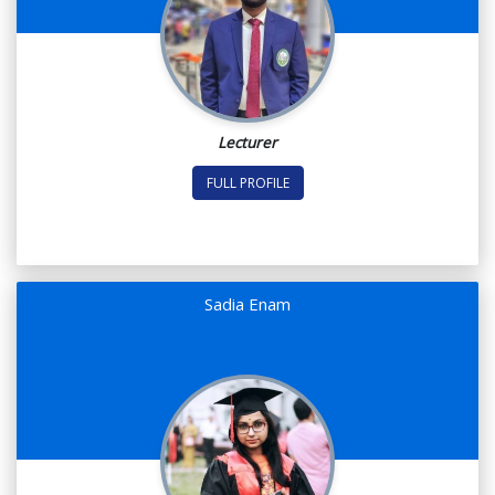
Lecturer
FULL PROFILE
Sadia Enam