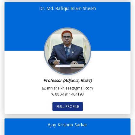
Dr. Md. Rafiqul Islam Sheikh
Professor (Adjunct, RUET)
mri.sheikh.eee@gmail.com
880-1911404193
FULL PROFILE
Ajay Krishno Sarkar