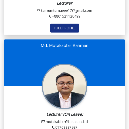
Lecturer
tanzumturnaeee17@gmail.com
+8801521120499
FULL PROFILE
Md. Motakabbir Rahman
Lecturer (On Leave)
motakabbir@bauet.ac.bd
01768887987