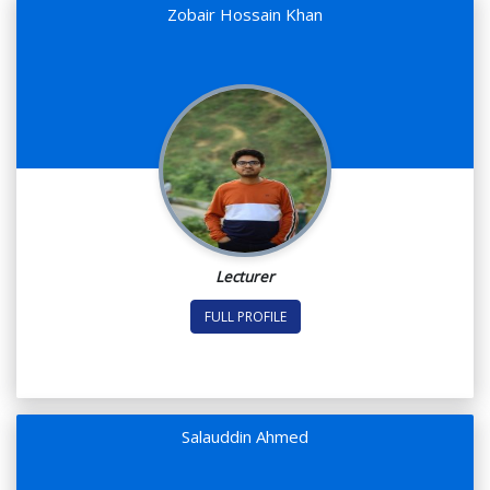
Zobair Hossain Khan
Lecturer
FULL PROFILE
Salauddin Ahmed