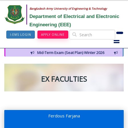
Bangladesh Army University of Engineering & Technology
Department of Electrical and Electronic
Engineering (EEE)
I-EMS LOGIN
APPLY ONLINE
Mid-Term Exam (Seat Plan) Winter 2026
Notice for I
EX FACULTIES
Ferdous Farjana