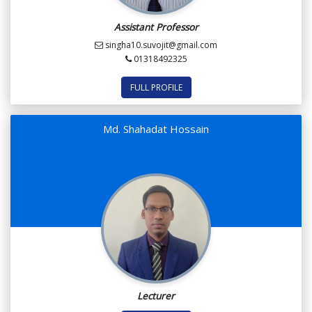
Assistant Professor
singha10.suvojit@gmail.com
01318492325
FULL PROFILE
Md. Shahadat Hossain
Lecturer