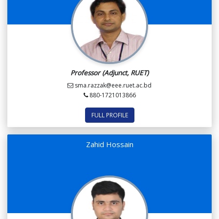
Professor (Adjunct, RUET)
sma.razzak@eee.ruet.ac.bd
880-1721013866
FULL PROFILE
Zahid Hossain