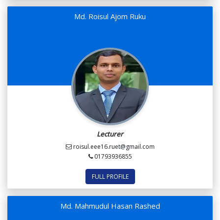
Md. Roisul Ajom Ruku
Lecturer
roisul.eee16.ruet@gmail.com
01793936855
FULL PROFILE
Md. Mahmudul Hasan Rashed