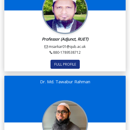
Professor (Adjunct, RUET)
msarkar01@qub.ac.uk
880-1789538712
FULL PROFILE
Dr. Md. Tawabur Rahman