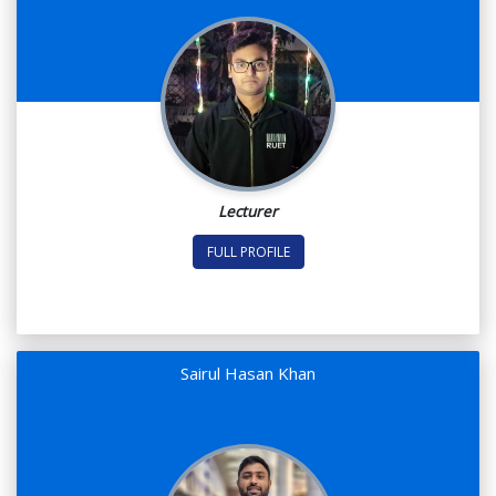
Lecturer
FULL PROFILE
Sairul Hasan Khan