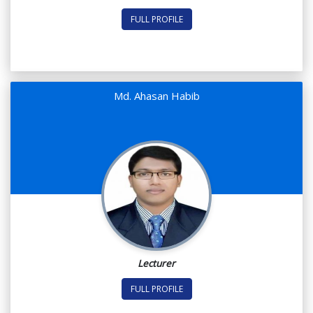
FULL PROFILE
Md. Ahasan Habib
Lecturer
FULL PROFILE