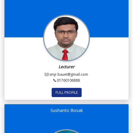
Lecturer
smjr.bauet@gmail.com
01760106888
FULL PROFILE
Sushanto Bosak