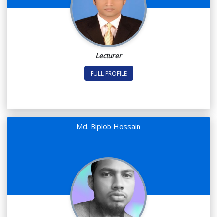
Lecturer
FULL PROFILE
Md. Biplob Hossain