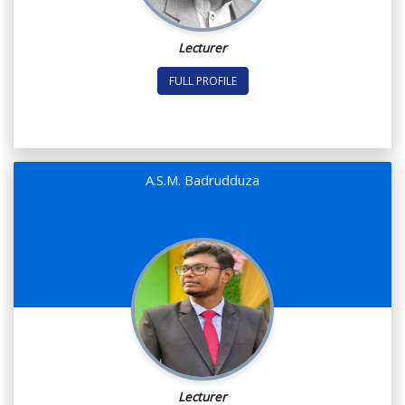
Lecturer
FULL PROFILE
A.S.M. Badrudduza
Lecturer