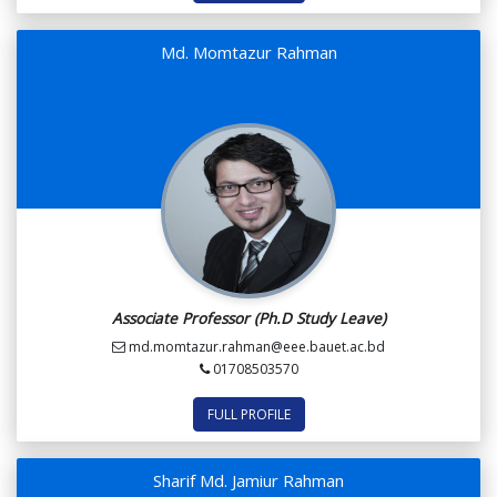
Md. Momtazur Rahman
Associate Professor (Ph.D Study Leave)
md.momtazur.rahman@eee.bauet.ac.bd
01708503570
FULL PROFILE
Sharif Md. Jamiur Rahman