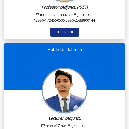
Professor (Adjunct, RUET)
md.masud.rana.ruet@gmail.com
880-1724550535 , 880-2588800144
FULL PROFILE
Habib Ur Rahman
Lecturer (Adjunct)
hr.ece17.ruet@gmail.com