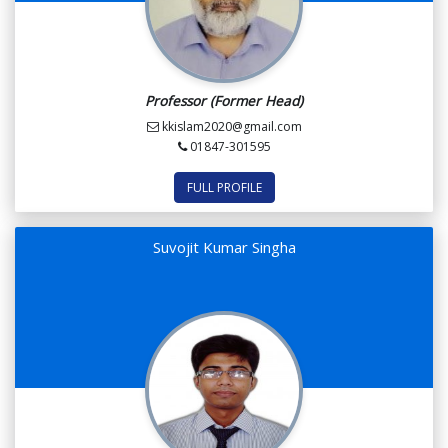
Professor (Former Head)
kkislam2020@gmail.com
01847-301595
FULL PROFILE
Suvojit Kumar Singha