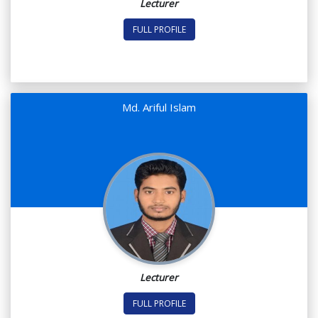
Lecturer
FULL PROFILE
Md. Ariful Islam
Lecturer
FULL PROFILE