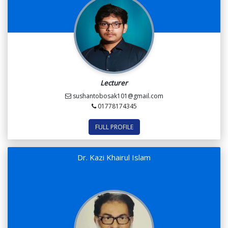
Lecturer
sushantobosak101@gmail.com
01778174345
FULL PROFILE
Dr. Kazi Khairul Islam