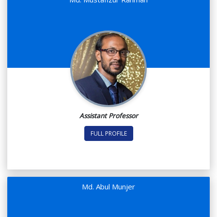
Assistant Professor
FULL PROFILE
Md. Abul Munjer