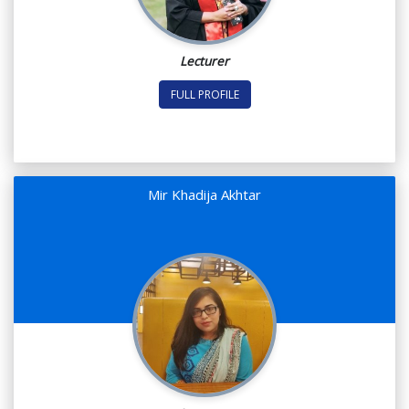
Lecturer
FULL PROFILE
Mir Khadija Akhtar