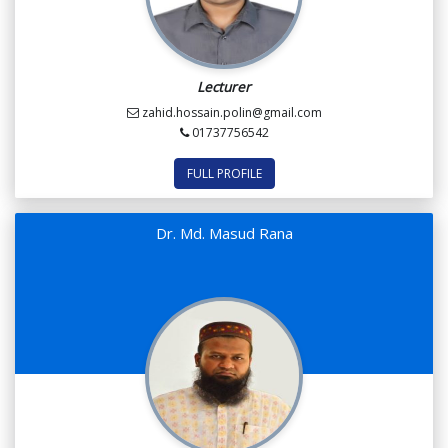
Lecturer
zahid.hossain.polin@gmail.com
01737756542
FULL PROFILE
Dr. Md. Masud Rana