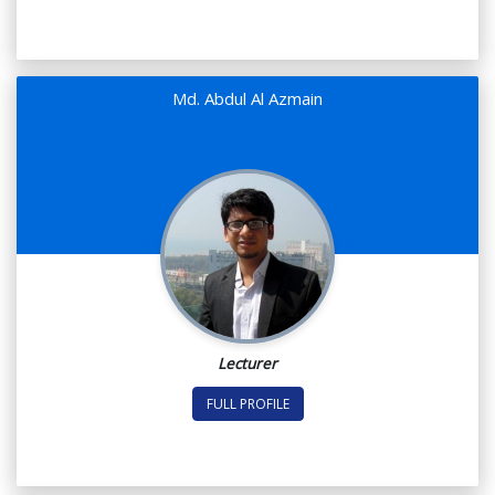
Md. Abdul Al Azmain
Lecturer
FULL PROFILE