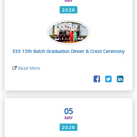
MAY
2026
EEE 15th Batch Graduation Dinner & Crest Ceremony
Read More
05
MAY
2026