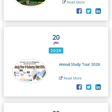
Read More
20
JAN
2026
Annual Study Tour 2026
Read More