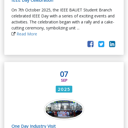
IEEE Day Celebration
On 7th October 2025, the IEEE BAUET Student Branch
celebrated IEEE Day with a series of exciting events and
activities. The celebration began with a rally and a cake-
cutting ceremony, symbolizing unit ...
Read More
07
SEP
2025
One Day Industry Visit