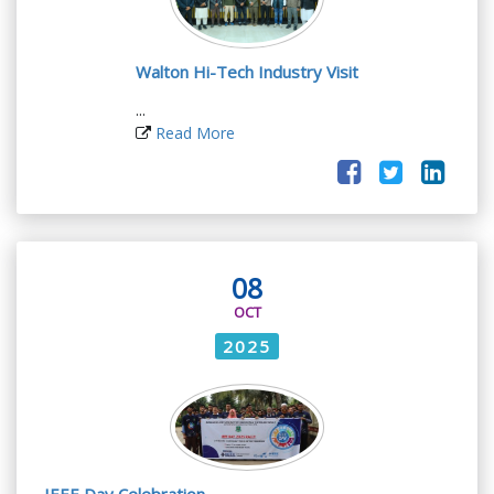
Walton Hi-Tech Industry Visit
...
Read More
08
OCT
2025