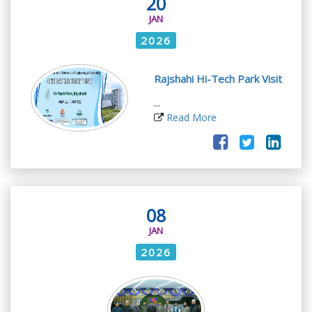
20
JAN
2026
Rajshahi Hi-Tech Park Visit
...
Read More
08
JAN
2026