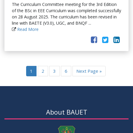
The Curriculum Committee meeting for the 3rd Edition
of the BSc in EEE Curriculum was completed successfully
on 28 August 2025. The curriculum has been revised in
line with BAETE (V3.0), UGC, and BNQF ...
Read More
1
2
3
6
Next Page »
About BAUET