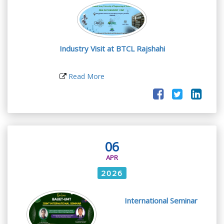
Industry Visit at BTCL Rajshahi
Read More
06
APR
2026
International Seminar