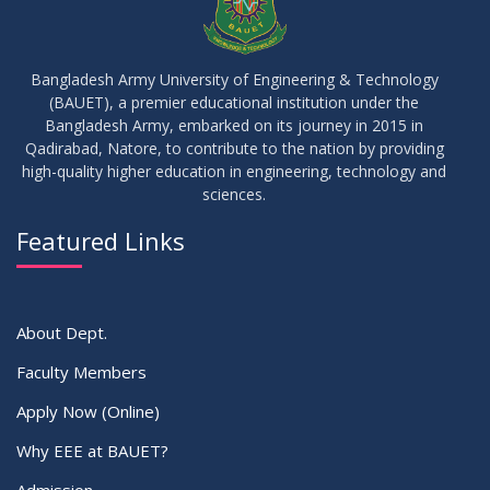
Bangladesh Army University of Engineering & Technology
(BAUET), a premier educational institution under the
Bangladesh Army, embarked on its journey in 2015 in
Qadirabad, Natore, to contribute to the nation by providing
high-quality higher education in engineering, technology and
sciences.
Featured Links
About Dept.
Faculty Members
Apply Now (Online)
Why EEE at BAUET?