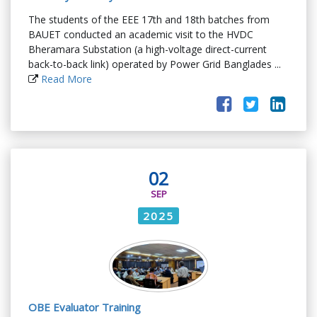
The students of the EEE 17th and 18th batches from
BAUET conducted an academic visit to the HVDC
Bheramara Substation (a high-voltage direct-current
back-to-back link) operated by Power Grid Banglades ...
Read More
02
SEP
2025
OBE Evaluator Training