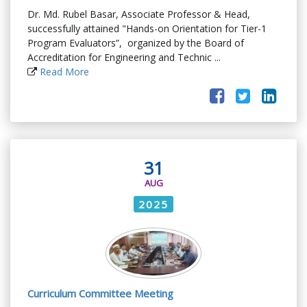
Dr. Md. Rubel Basar, Associate Professor & Head,
successfully attained "Hands-on Orientation for Tier-1
Program Evaluators”, organized by the Board of
Accreditation for Engineering and Technic ...
Read More
31
AUG
2025
Curriculum Committee Meeting