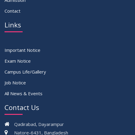
Admission
Contact
Links
Important Notice
Exam Notice
Campus Life/Gallery
Job Notice
All News & Events
Contact Us
Qadirabad, Dayarampur
Natore-6431, Bangladesh