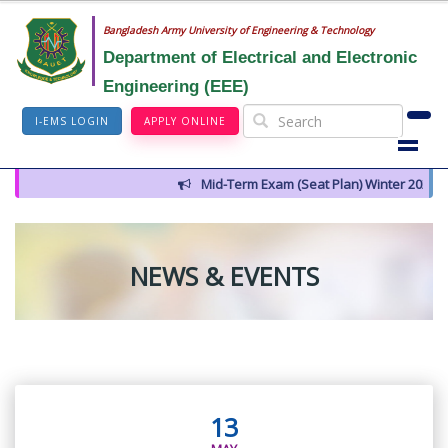
Bangladesh Army University of Engineering & Technology
Department of Electrical and Electronic
Engineering (EEE)
I-EMS LOGIN
APPLY ONLINE
Mid-Term Exam (Seat Plan) Winter 2026
NEWS & EVENTS
13