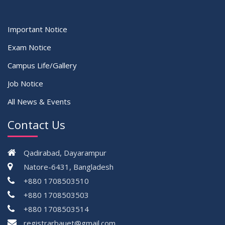
Important Notice
Exam Notice
Campus Life/Gallery
Job Notice
All News & Events
Contact Us
Qadirabad, Dayarampur
Natore-6431, Bangladesh
+880 1708503510
+880 1708503503
+880 1708503514
registrarbauet@gmail.com