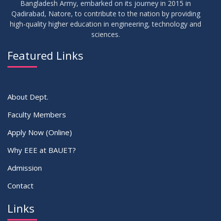
Bangladesh Army, embarked on its journey in 2015 in
Notice for Thesis-I and IDP-I Proposal Submission
SEP
2025
Qadirabad, Natore, to contribute to the nation by providing
high-quality higher education in engineering, technology and
sciences.
09
Mid-Term Examination Routine for Summer 2025 Semester
SEP
2025
Featured Links
VIEW ALL
About Dept.
Faculty Members
Apply Now (Online)
Why EEE at BAUET?
Admission
Contact
Links