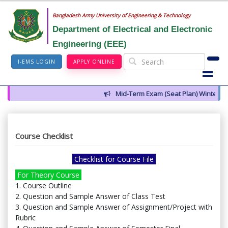
Bangladesh Army University of Engineering & Technology
Department of Electrical and Electronic
Engineering (EEE)
I-EMS LOGIN
APPLY ONLINE
Mid-Term Exam (Seat Plan) Winter 202
Course Checklist
Checklist for Course File
For Theory Course
1. Course Outline
2. Question and Sample Answer of Class Test
3. Question and Sample Answer of Assignment/Project with
Rubric