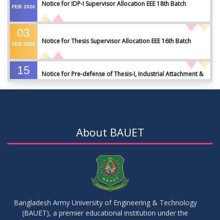
Notice for IDP-I Supervisor Allocation EEE 18th Batch
FEB
2026
03
Notice for Thesis Supervisor Allocation EEE 16th Batch
FEB
2026
15
Notice for Pre-defense of Thesis-I, Industrial Attachment &
DEC
2025
IDP-I
15
Notice for Thesis-II and IDP-II Defense
DEC
2025
About BAUET
30
Sessional Examination Routine for Summer-2025
OCT
2025
28
Notice of Board Viva for Summer- 2025
OCT
2025
Bangladesh Army University of Engineering & Technology
(BAUET), a premier educational institution under the
30