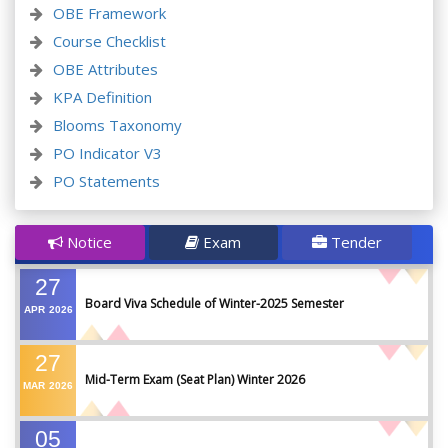
OBE Framework
Course Checklist
OBE Attributes
KPA Definition
Blooms Taxonomy
PO Indicator V3
PO Statements
Notice
Exam
Tender
27
Board Viva Schedule of Winter-2025 Semester
APR
2026
27
Mid-Term Exam (Seat Plan) Winter 2026
MAR
2026
05