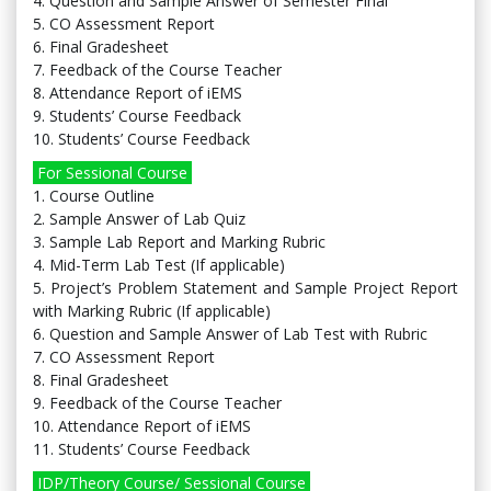
4. Question and Sample Answer of Semester Final
5. CO Assessment Report
6. Final Gradesheet
7. Feedback of the Course Teacher
8. Attendance Report of iEMS
9. Students’ Course Feedback
10. Students’ Course Feedback
For Sessional Course
1. Course Outline
2. Sample Answer of Lab Quiz
3. Sample Lab Report and Marking Rubric
4. Mid-Term Lab Test (If applicable)
5. Project’s Problem Statement and Sample Project Report
with Marking Rubric (If applicable)
6. Question and Sample Answer of Lab Test with Rubric
7. CO Assessment Report
8. Final Gradesheet
9. Feedback of the Course Teacher
10. Attendance Report of iEMS
11. Students’ Course Feedback
IDP/Theory Course/ Sessional Course