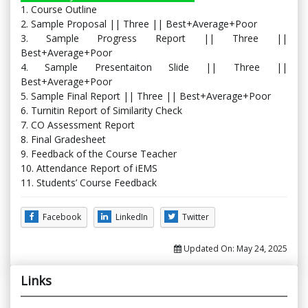
1. Course Outline
2. Sample Proposal || Three || Best+Average+Poor
3. Sample Progress Report || Three ||
Best+Average+Poor
4. Sample Presentaiton Slide || Three ||
Best+Average+Poor
5. Sample Final Report || Three || Best+Average+Poor
6. Turnitin Report of Similarity Check
7. CO Assessment Report
8. Final Gradesheet
9. Feedback of the Course Teacher
10. Attendance Report of iEMS
11. Students’ Course Feedback
Facebook
LinkedIn
Twitter
Updated On:
May 24, 2025
Links