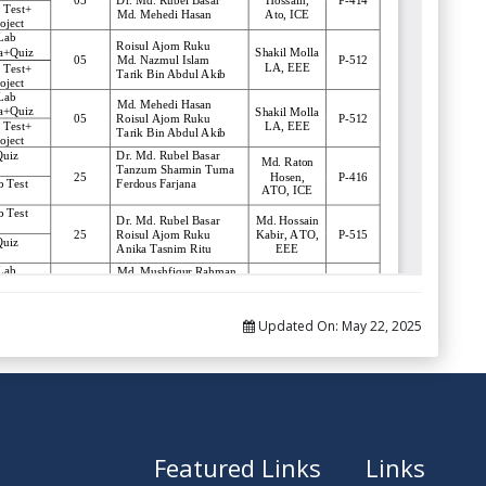
Updated On:
May 22, 2025
Featured Links
Links