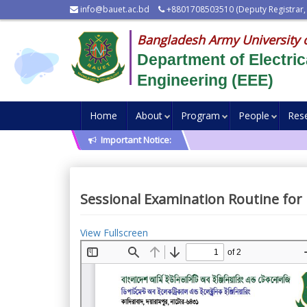
info@bauet.ac.bd
+8801708503510 (Deputy Registrar,
Bangladesh Army University 
Department of Electric
Engineering (EEE)
Home
About
Program
People
Res
Important Notice:
Sessional Examination Routine for 
View Fullscreen