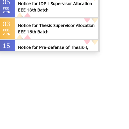
05
Notice for IDP-I Supervisor Allocation
FEB
EEE 18th Batch
2026
03
Notice for Thesis Supervisor Allocation
FEB
EEE 16th Batch
2026
15
Notice for Pre-defense of Thesis-I,
DEC
Industrial Attachment & IDP-I
2025
15
Notice for Thesis-II and IDP-II Defense
DEC
2025
30
Sessional Examination Routine for
OCT
Summer-2025
2025
28
Notice of Board Viva for Summer- 2025
OCT
2025