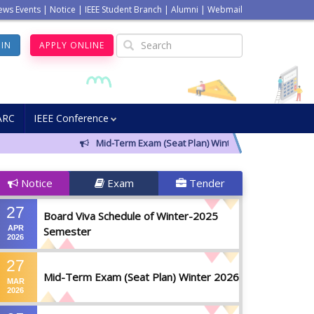
ews Events
|
Notice
|
IEEE Student Branch
|
Alumni
|
Webmail
GIN
APPLY ONLINE
ARC
IEEE Conference
Mid-Term Exam (Seat Plan) Winter 2026
Notic
Notice
Exam
Tender
27
Board Viva Schedule of Winter-2025
APR
Semester
2026
27
Mid-Term Exam (Seat Plan) Winter 2026
MAR
2026