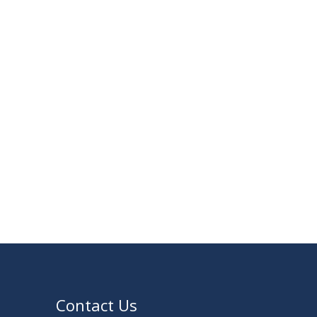
30
Notice for Thesis-I and IDP-I Proposal
SEP
Submission
2025
09
Mid-Term Examination Routine for
SEP
Summer 2025 Semester
2025
VIEW ALL
Contact Us