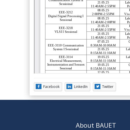
Facebook
LinkedIn
Twitter
About BAUET