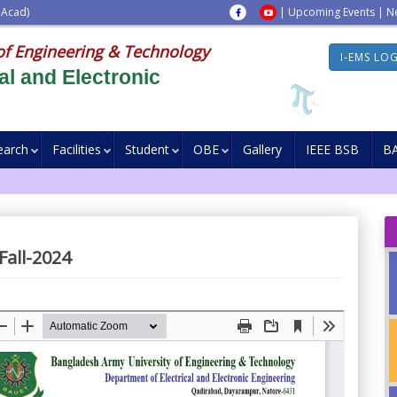
 Acad)
|
Upcoming Events
|
N
of Engineering & Technology
I-EMS LO
al and Electronic
earch
Facilities
Student
OBE
Gallery
IEEE BSB
B
Fall-2024