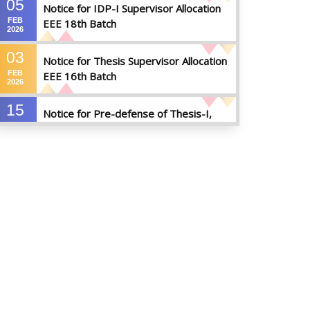
05
Notice for IDP-I Supervisor Allocation
FEB
EEE 18th Batch
2026
03
Notice for Thesis Supervisor Allocation
FEB
EEE 16th Batch
2026
15
Notice for Pre-defense of Thesis-I,
DEC
Industrial Attachment & IDP-I
2025
15
Notice for Thesis-II and IDP-II Defense
DEC
2025
30
Sessional Examination Routine for
OCT
Summer-2025
2025
28
Notice of Board Viva for Summer- 2025
OCT
2025