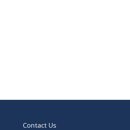
30
Notice for Thesis-I and IDP-I Proposal
SEP
Submission
2025
09
Mid-Term Examination Routine for
SEP
Summer 2025 Semester
2025
VIEW ALL
Contact Us