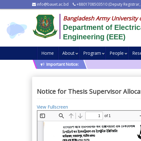
info@bauet.ac.bd
+8801708503510 (Deputy Registrar,
Bangladesh Army University 
Department of Electric
Engineering (EEE)
Home
About
Program
People
Res
Important Notice:
Notice for Thesis Supervisor Alloc
View Fullscreen