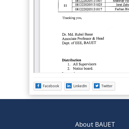
Facebook
LinkedIn
Twitter
About BAUET