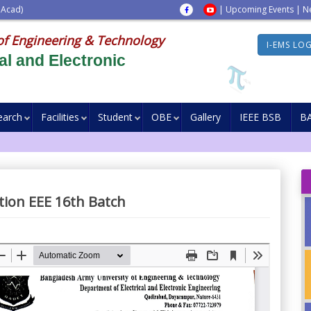
 Acad)
|
Upcoming Events
|
N
of Engineering & Technology
I-EMS LO
al and Electronic
earch
Facilities
Student
OBE
Gallery
IEEE BSB
B
ation EEE 16th Batch