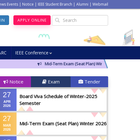
ews Events
|
Notice
|
IEEE Student Branch
|
Alumni
|
Webmail
GIN
APPLY ONLINE
ARC
IEEE Conference
Mid-Term Exam (Seat Plan) Winter 2026
Notic
Notice
Exam
Tender
27
Board Viva Schedule of Winter-2025
APR
Semester
2026
27
Mid-Term Exam (Seat Plan) Winter 2026
MAR
2026