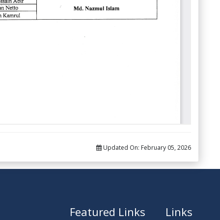
Updated On:
February 05, 2026
Featured Links
Links