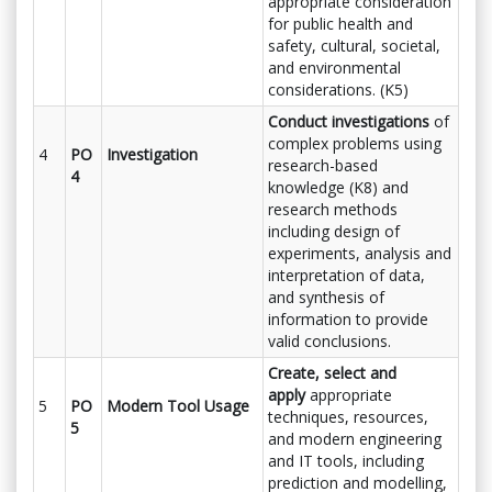
appropriate consideration
for public health and
safety, cultural, societal,
and environmental
considerations. (K5)
Conduct investigations
of
complex problems using
4
PO
Investigation
research-based
4
knowledge (K8) and
research methods
including design of
experiments, analysis and
interpretation of data,
and synthesis of
information to provide
valid conclusions.
Create, select and
apply
appropriate
5
PO
Modern Tool Usage
techniques, resources,
5
and modern engineering
and IT tools, including
prediction and modelling,