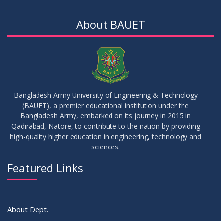
Notice for Thesis-II and IDP-II Defense
DEC
2025
About BAUET
30
Sessional Examination Routine for Summer-2025
OCT
2025
28
Notice of Board Viva for Summer- 2025
OCT
2025
Bangladesh Army University of Engineering & Technology
(BAUET), a premier educational institution under the
30
Bangladesh Army, embarked on its journey in 2015 in
Notice for Thesis-I and IDP-I Proposal Submission
SEP
2025
Qadirabad, Natore, to contribute to the nation by providing
high-quality higher education in engineering, technology and
sciences.
09
Mid-Term Examination Routine for Summer 2025 Semester
SEP
2025
Featured Links
VIEW ALL
About Dept.