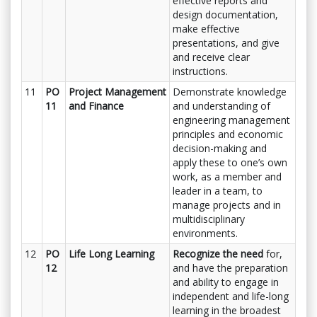
effective reports and
design documentation,
make effective
presentations, and give
and receive clear
instructions.
11
PO
Project Management
Demonstrate knowledge
11
and Finance
and understanding of
engineering management
principles and economic
decision-making and
apply these to one’s own
work, as a member and
leader in a team, to
manage projects and in
multidisciplinary
environments.
12
PO
Life Long Learning
Recognize the need
for,
12
and have the preparation
and ability to engage in
independent and life-long
learning in the broadest