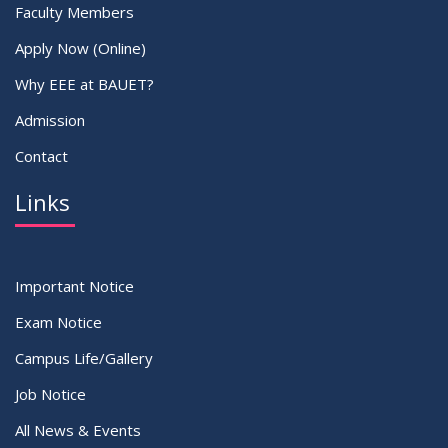
Faculty Members
Apply Now (Online)
Why EEE at BAUET?
Admission
Contact
Links
Important Notice
Exam Notice
Campus Life/Gallery
Job Notice
All News & Events