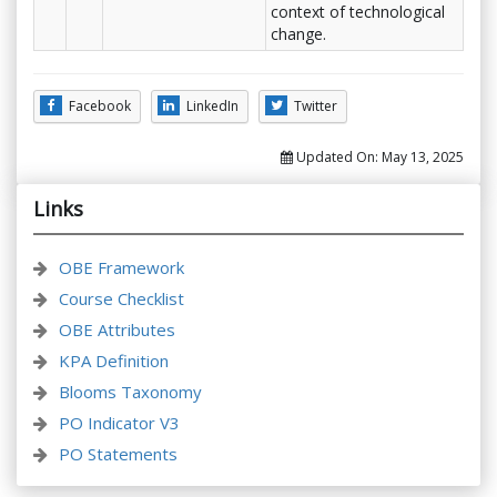
context of technological
change.
Facebook
LinkedIn
Twitter
Updated On:
May 13, 2025
Links
OBE Framework
Course Checklist
OBE Attributes
KPA Definition
Blooms Taxonomy
PO Indicator V3
PO Statements