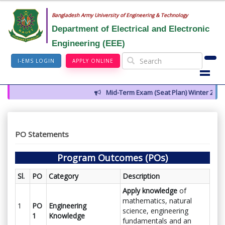
Bangladesh Army University of Engineering & Technology
Department of Electrical and Electronic
Engineering (EEE)
I-EMS LOGIN
APPLY ONLINE
Mid-Term Exam (Seat Plan) Winter 2026
PO Statements
Program Outcomes (POs)
Sl.
PO
Category
Description
Apply knowledge
of
mathematics, natural
1
PO
Engineering
science, engineering
1
Knowledge
fundamentals and an