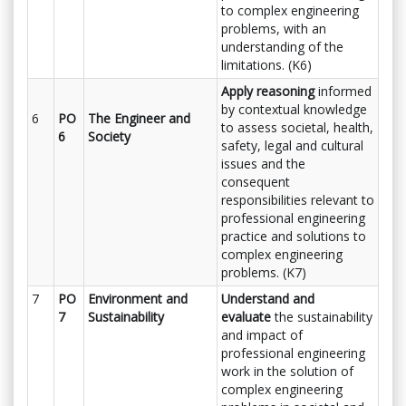
to complex engineering
problems, with an
understanding of the
limitations. (K6)
Apply reasoning
informed
by contextual knowledge
6
PO
The Engineer and
to assess societal, health,
6
Society
safety, legal and cultural
issues and the
consequent
responsibilities relevant to
professional engineering
practice and solutions to
complex engineering
problems. (K7)
7
PO
Environment and
Understand and
7
Sustainability
evaluate
the sustainability
and impact of
professional engineering
work in the solution of
complex engineering