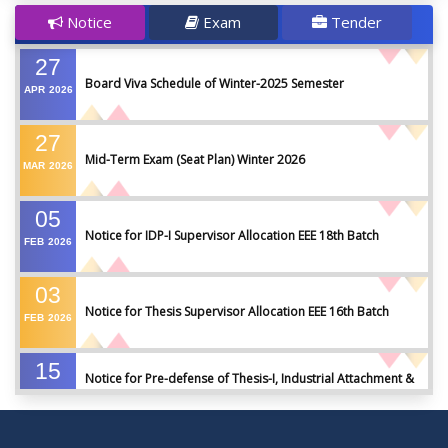
Notice
Exam
Tender
27
Board Viva Schedule of Winter-2025 Semester
APR
2026
27
Mid-Term Exam (Seat Plan) Winter 2026
MAR
2026
05
Notice for IDP-I Supervisor Allocation EEE 18th Batch
FEB
2026
03
Notice for Thesis Supervisor Allocation EEE 16th Batch
FEB
2026
15
Notice for Pre-defense of Thesis-I, Industrial Attachment &
DEC
2025
IDP-I
15