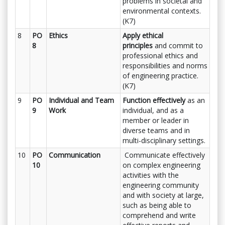
problems in societal and
environmental contexts.
(K7)
8
PO
Ethics
Apply ethical
8
principles
and commit to
professional ethics and
responsibilities and norms
of engineering practice.
(K7)
9
PO
Individual and Team
Function effectively
as an
9
Work
individual, and as a
member or leader in
diverse teams and in
multi-disciplinary settings.
10
PO
Communication
Communicate effectively
10
on complex engineering
activities with the
engineering community
and with society at large,
such as being able to
comprehend and write