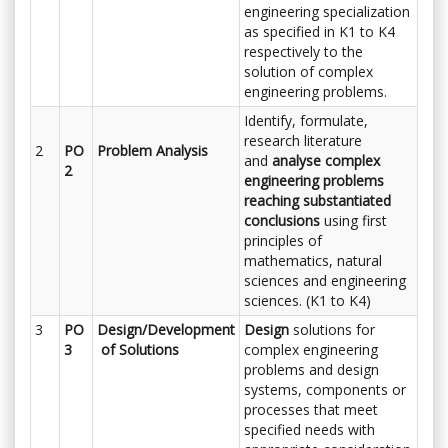
engineering specialization
as specified in K1 to K4
respectively to the
solution of complex
engineering problems.
Identify, formulate,
research literature
2
PO
Problem Analysis
and
analyse complex
2
engineering problems
reaching substantiated
conclusions
using first
principles of
mathematics, natural
sciences and engineering
sciences. (K1 to K4)
3
PO
Design/Development
Design
solutions for
3
of Solutions
complex engineering
problems and design
systems, components or
processes that meet
specified needs with