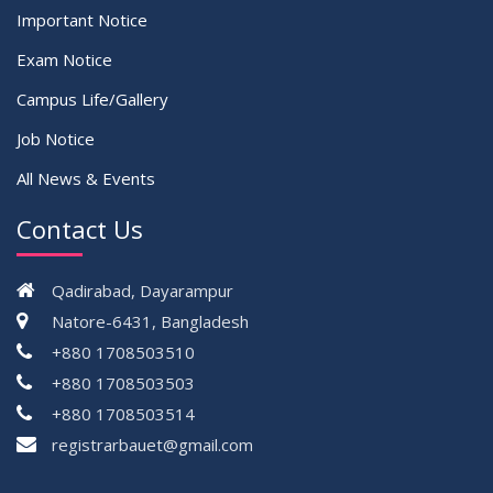
Important Notice
Exam Notice
Campus Life/Gallery
Job Notice
All News & Events
Contact Us
Qadirabad, Dayarampur
Natore-6431, Bangladesh
+880 1708503510
+880 1708503503
+880 1708503514
registrarbauet@gmail.com