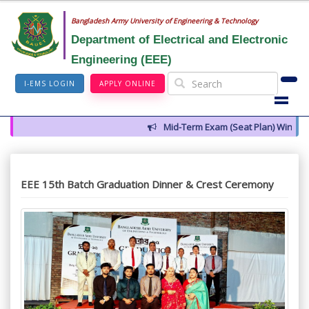
Bangladesh Army University of Engineering & Technology
Department of Electrical and Electronic
Engineering (EEE)
I-EMS LOGIN
APPLY ONLINE
Mid-Term Exam (Seat Plan) Winter 2
EEE 15th Batch Graduation Dinner & Crest Ceremony