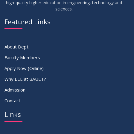
high-quality higher education in engineering, technology and
sciences.
09
Mid-Term Examination Routine for Summer 2025 Semester
SEP
2025
Featured Links
VIEW ALL
About Dept.
Faculty Members
Apply Now (Online)
Why EEE at BAUET?
Admission
Contact
Links