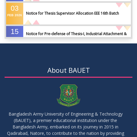
03
Notice for Thesis Supervisor Allocation EEE 16th Batch
FEB
2026
15
Notice for Pre-defense of Thesis-I, Industrial Attachment &
DEC
2025
IDP-I
15
Notice for Thesis-II and IDP-II Defense
DEC
2025
About BAUET
30
Sessional Examination Routine for Summer-2025
OCT
2025
28
Notice of Board Viva for Summer- 2025
OCT
2025
Bangladesh Army University of Engineering & Technology
(BAUET), a premier educational institution under the
30
Bangladesh Army, embarked on its journey in 2015 in
Notice for Thesis-I and IDP-I Proposal Submission
SEP
2025
Qadirabad, Natore, to contribute to the nation by providing