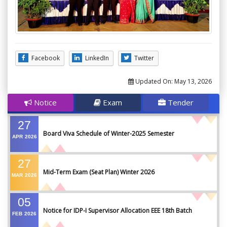
Facebook
LinkedIn
Twitter
Updated On:
May 13, 2026
Notice
Exam
Tender
27
Board Viva Schedule of Winter-2025 Semester
APR
2026
27
Mid-Term Exam (Seat Plan) Winter 2026
MAR
2026
05
Notice for IDP-I Supervisor Allocation EEE 18th Batch
FEB
2026