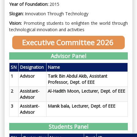
Year of Foundation:
2015
Slogan:
Innovation Through Technology
Vision:
Promoting students to enlighten the world through
technological innovation and activities
Executive Committee 2026
Advisor Panel
SN
Designation
Name
1
Advisor
Tarik Bin Abdul Akib, Assistant
Professor
, Dept. of EEE
2
Assistant-
Al-Hadith Moon,
Lecturer, Dept. of EEE
Advisor
3
Assistant-
Manik bala,
Lecturer, Dept. of EEE
Advisor
Students Panel