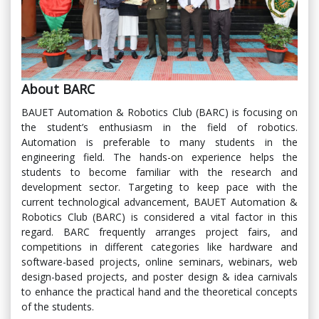
About BARC
BAUET Automation & Robotics Club (BARC) is focusing on
the student’s enthusiasm in the field of robotics.
Automation is preferable to many students in the
engineering field. The hands-on experience helps the
students to become familiar with the research and
development sector. Targeting to keep pace with the
current technological advancement, BAUET Automation &
Robotics Club (BARC) is considered a vital factor in this
regard. BARC frequently arranges project fairs, and
competitions in different categories like hardware and
software-based projects, online seminars, webinars, web
design-based projects, and poster design & idea carnivals
to enhance the practical hand and the theoretical concepts
of the students.