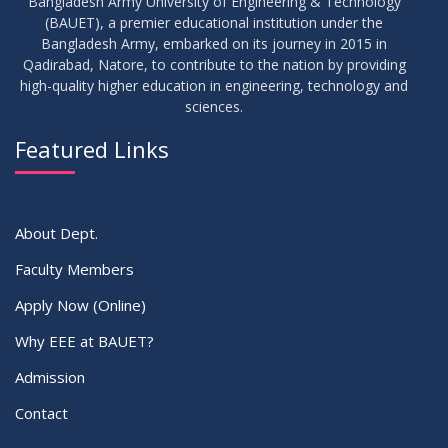
Bangladesh Army University of Engineering & Technology
(BAUET), a premier educational institution under the
30
Bangladesh Army, embarked on its journey in 2015 in
Notice for Thesis-I and IDP-I Proposal Submission
SEP
2025
Qadirabad, Natore, to contribute to the nation by providing
high-quality higher education in engineering, technology and
sciences.
09
Mid-Term Examination Routine for Summer 2025 Semester
SEP
2025
Featured Links
VIEW ALL
About Dept.
Faculty Members
Apply Now (Online)
Why EEE at BAUET?
Admission
Contact