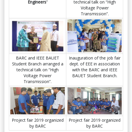
Engineers
”
technical talk on “High
Voltage Power
Transmission”.
BARC and IEEE BAUET
Inauguration of the job fair
Student Branch arranged a
dept. of EEE in association
technical talk on “High
with the BARC and IEEE
Voltage Power
BAUET Student Branch.
Transmission”.
Project fair 2019 organized
Project fair 2019 organized
by BARC
by BARC