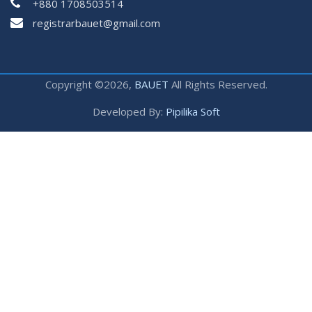
+880 1708503514
registrarbauet@gmail.com
Copyright ©2026,
BAUET
All Rights Reserved.
Developed By:
Pipilika Soft