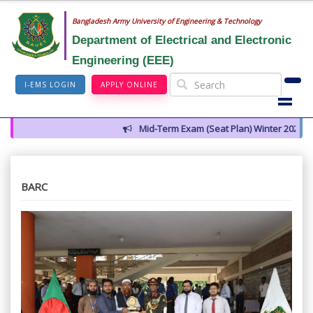
Bangladesh Army University of Engineering & Technology
Department of Electrical and Electronic
Engineering (EEE)
I-EMS LOGIN
APPLY ONLINE
Mid-Term Exam (Seat Plan) Winter 2026
BARC