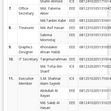
Shafin Ahmed
ICE
0812410205171014
7.
Office
Mst. Fatema
EEE
0812310105131047
Secretary
Akter
Md.Tanbin Kabir
EEE
0812320205131001
8.
Treasurer
Md. Asif Hasan
EEE
0812310205131039
Sabrina
EEE
0812310105131031
Momotaj
9.
Graphics
Khondaker
EEE
0812310205131003
Designer
Ahsan Habib
10.
IT Secretary
Tanjimurrahman
EEE
0812320205131004
Md. Toha-Bin-
ICE
0812320205171002
Sharif
11.
Executive
S.M. Shahriar
ICE
0812510205171004
Member
Alam Sajeeb
Abdullah Al
EEE
0812510205131011
Rayan
Md. Sakib Al
EEE
0812410205131025
Hasan