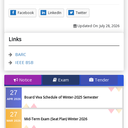
Facebook
LinkedIn
Twitter
Updated On:
July 28, 2026
Links
BARC
IEEE BSB
Notice
Exam
Tender
27
Board Viva Schedule of Winter-2025 Semester
APR
2026
27
Mid-Term Exam (Seat Plan) Winter 2026
MAR
2026