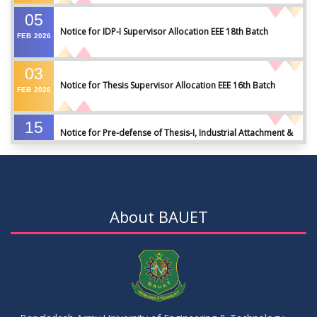
05
Notice for IDP-I Supervisor Allocation EEE 18th Batch
FEB
2026
03
Notice for Thesis Supervisor Allocation EEE 16th Batch
FEB
2026
15
Notice for Pre-defense of Thesis-I, Industrial Attachment &
DEC
2025
IDP-I
15
Notice for Thesis-II and IDP-II Defense
DEC
2025
About BAUET
30
Sessional Examination Routine for Summer-2025
OCT
2025
28
Notice of Board Viva for Summer- 2025
OCT
2025