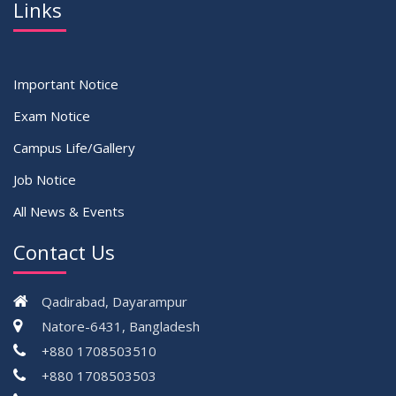
Links
Important Notice
Exam Notice
Campus Life/Gallery
Job Notice
All News & Events
Contact Us
Qadirabad, Dayarampur
Natore-6431, Bangladesh
+880 1708503510
+880 1708503503