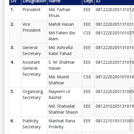
SN
Designation
Name
Dept
ID
1.
President
Md. Farhan
EEE
0812220205131012
Ehsas
2.
Vice
Mahdi Hasan
EEE
0812220205131031
President
Md Fahim Bin
CSE
0812220205101037
Alam
3.
General
Md. Ashraful
EEE
0812220205131015
Secretary
Kabir Fahad
4.
Assistant
S. M. Shahriar
EEE
0812220205131010
General
Hasan
Secretary
Md. Mueid
CSE
0812220205101016
Shahriar
5.
Organizing
Nayeem Ur
EEE
0812220205131005
Secretary
Rashid
Md. Shahadat
EEE
0812310205131019
Shahriar Shaon
6.
Publicity
Mashiat Rana
EEE
0812210105131001
Secretary
Prokrity