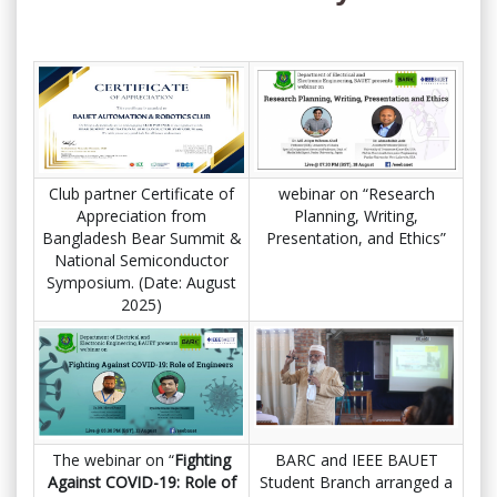
Club partner Certificate of
webinar on “Research
Appreciation from
Planning, Writing,
Bangladesh Bear Summit &
Presentation, and Ethics”
National Semiconductor
Symposium. (Date: August
2025)
The webinar on “
Fighting
BARC and IEEE BAUET
Against COVID-19: Role of
Student Branch arranged a