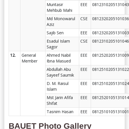
Muntasir
EEE
0812310205131043
Mehbub Mahi
Md Monowarul
CSE
0812320205101036
Aziz
Sajib Sen
EEE
0812320205131003
Esadul Islam
CSE
0812310205101046
Sagor
12.
General
Ahmed Nabil
EEE
0812520205131009
Member
Ibna Masued
Abdullah Abu
EEE
0812510205131022
Sayeef Saumik
D. M. Raisul
EEE
0812510205131024
Islam
Mst Jarin Afifa
EEE
0812520105131014
Shifat
Tasnim Hasan
EEE
0812510105131001
BAUET Photo Gallery