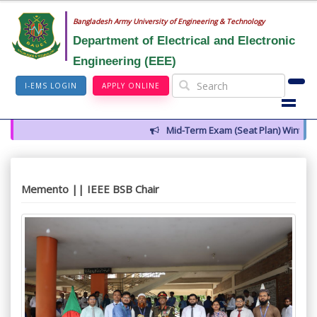
Bangladesh Army University of Engineering & Technology
Department of Electrical and Electronic
Engineering (EEE)
I-EMS LOGIN
APPLY ONLINE
Mid-Term Exam (Seat Plan) Winter 20
Memento || IEEE BSB Chair