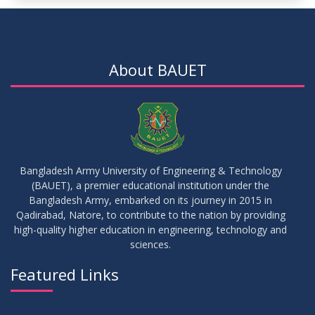
15
Notice for Thesis-II and IDP-II Defense
DEC
2025
About BAUET
30
Sessional Examination Routine for Summer-2025
OCT
2025
28
Notice of Board Viva for Summer- 2025
OCT
2025
Bangladesh Army University of Engineering & Technology
(BAUET), a premier educational institution under the
30
Bangladesh Army, embarked on its journey in 2015 in
Notice for Thesis-I and IDP-I Proposal Submission
SEP
2025
Qadirabad, Natore, to contribute to the nation by providing
high-quality higher education in engineering, technology and
sciences.
09
Mid-Term Examination Routine for Summer 2025 Semester
SEP
2025
Featured Links
VIEW ALL