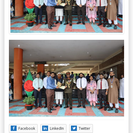
Facebook
LinkedIn
Twitter