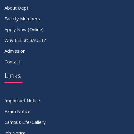
About Dept.
Faculty Members
Apply Now (Online)
Why EEE at BAUET?
Admission
Contact
Links
Important Notice
Exam Notice
Campus Life/Gallery
Job Notice