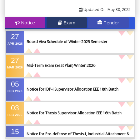
Updated On:
May 30, 2025
Notice
Exam
Tender
27
Board Viva Schedule of Winter-2025 Semester
APR
2026
27
Mid-Term Exam (Seat Plan) Winter 2026
MAR
2026
05
Notice for IDP-I Supervisor Allocation EEE 18th Batch
FEB
2026
03
Notice for Thesis Supervisor Allocation EEE 16th Batch
FEB
2026
15
Notice for Pre-defense of Thesis-I, Industrial Attachment &
DEC
2025
IDP-I