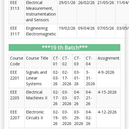
EEE
Electrical
29/01/26
26/02/26
21/05/26
11/04
3113
Measurement,
Instrumentation
and Sensors
EEE
Engineering
19/02/26
09/04/26
07/05/26
03/05
3117
Electromagnetic
***19 th Batch***
Course
Course Title
CT-
CT-
CT-
CT-
Assignment
Code
01
02
03
04
EEE
Signals and
02-
02-
03-
3-
4-9-2026
2201
Linear
03-
17-
01-
31-
Systems
26
2026
26
2026
EEE
Electrical
02-
03-
04-
04-
4-15-2026
2205
Machines II
17-
03-
07-
21-
26
2026
26
26
EEE
Electronic
02-
03-
03-
04-
4-12-2026
2207
Circuits II
19-
05-
29-
02-
26
2026
2026
26