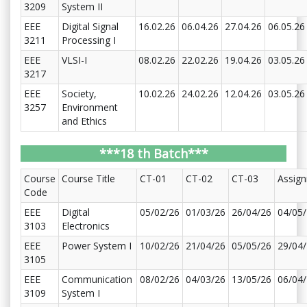
3209
System II
EEE
Digital Signal
16.02.26
06.04.26
27.04.26
06.05.26
3211
Processing I
EEE
VLSI-I
08.02.26
22.02.26
19.04.26
03.05.26
3217
EEE
Society,
10.02.26
24.02.26
12.04.26
03.05.26
3257
Environment
and Ethics
***18 th Batch***
Course
Course Title
CT-01
CT-02
CT-03
Assig
Code
EEE
Digital
05/02/26
01/03/26
26/04/26
04/05
3103
Electronics
EEE
Power System I
10/02/26
21/04/26
05/05/26
29/04
3105
EEE
Communication
08/02/26
04/03/26
13/05/26
06/04
3109
System I