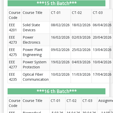
***15 th Batch***
Course
Course Title
CT-01
CT-02
CT-03
Code
EEE
Solid State
08/02/2026
18/02/2026
06/04/2026
4201
Devices
EEE
Power
16/02/2026
02/03/2026
20/04/2026
4273
Electronics
EEE
Power Plant
09/02/2026
25/02/2026
13/04/2026
4275
Engineering
EEE
Power System
19/02/2026
04/03/2026
10/04/2026
4277
Protection
EEE
Optical Fiber
10/02/2026
11/03/2026
17/04/2026
4235
Communication
***16 th Batch***
Course
Course Title
CT-01
CT-02
CT-03
Assignm
Code
EEE
Biomedical
5.03.26
16.04.26
30.04.26
14.05.