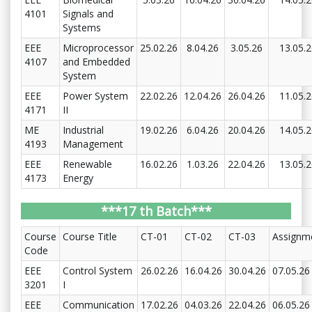
4101
Signals and
Systems
EEE
Microprocessor
25.02.26
8.04.26
3.05.26
13.05.
4107
and Embedded
System
EEE
Power System
22.02.26
12.04.26
26.04.26
11.05.
4171
II
ME
Industrial
19.02.26
6.04.26
20.04.26
14.05.
4193
Management
EEE
Renewable
16.02.26
1.03.26
22.04.26
13.05.
4173
Energy
***17 th Batch***
Course
Course Title
CT-01
CT-02
CT-03
Assignm
Code
EEE
Control System
26.02.26
16.04.26
30.04.26
07.05.26
3201
I
EEE
Communication
17.02.26
04.03.26
22.04.26
06.05.26