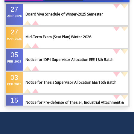
27
Board Viva Schedule of Winter-2025 Semester
APR
2026
27
Mid-Term Exam (Seat Plan) Winter 2026
MAR
2026
05
Notice for IDP-I Supervisor Allocation EEE 18th Batch
FEB
2026
03
Notice for Thesis Supervisor Allocation EEE 16th Batch
FEB
2026
15
Notice for Pre-defense of Thesis-I, Industrial Attachment &
DEC
2025
IDP-I
15
Notice for Thesis-II and IDP-II Defense
DEC
2025