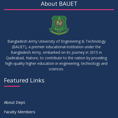
About BAUET
30
Sessional Examination Routine for Summer-2025
OCT
2025
28
Notice of Board Viva for Summer- 2025
OCT
2025
Bangladesh Army University of Engineering & Technology
(BAUET), a premier educational institution under the
30
Bangladesh Army, embarked on its journey in 2015 in
Notice for Thesis-I and IDP-I Proposal Submission
SEP
2025
Qadirabad, Natore, to contribute to the nation by providing
high-quality higher education in engineering, technology and
sciences.
09
Mid-Term Examination Routine for Summer 2025 Semester
SEP
2025
Featured Links
VIEW ALL
About Dept.
Faculty Members