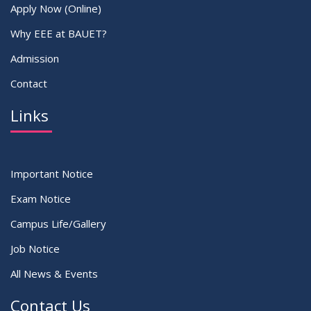
Apply Now (Online)
Why EEE at BAUET?
Admission
Contact
Links
Important Notice
Exam Notice
Campus Life/Gallery
Job Notice
All News & Events
Contact Us