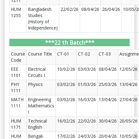
1211
HUM
Bangladesh
22/02/26
08/04/26
26/04/26
10/05/2
1255
Studies
(History of
Independence)
***22 th Batch***
Course
Course Title
CT-01
CT-02
CT-03
Assignme
Code
EEE
Electrical
10/02/26
03/03/26
08/04/26
12/05/26
1101
Circuits I
PHY
Physics
03/02/26
01/03/26
25/03/26
13/04/26
1111
MATH
Engineering
03/02/26
16/03/26
13/04/26
27/04/26
1111
Mathematics
I
HUM
Technical
16/02/26
22/02/26
30/04/26
20/05/26
1171
English
HUM
Bengali
17/02/26
24/03/26
20/04/26
10/05/26