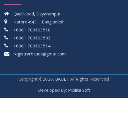
Qadirabad, Dayarampur
Natore-6431, Bangladesh
+880 1708503510
+880 1708503503
+880 1708503514
registrarbauet@gmail.com
Copyright ©2026,
BAUET
All Rights Reserved.
Developed By:
Pipilika Soft