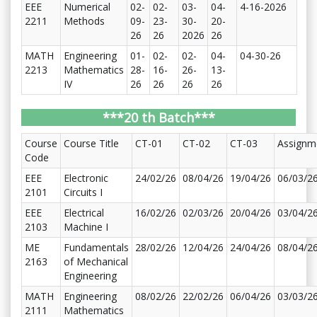
EEE
Numerical
02-
02-
03-
04-
4-16-2026
2211
Methods
09-
23-
30-
20-
26
26
2026
26
MATH
Engineering
01-
02-
02-
04-
04-30-26
2213
Mathematics
28-
16-
26-
13-
IV
26
26
26
26
***20 th Batch***
Course
Course Title
CT-01
CT-02
CT-03
Assignm
Code
EEE
Electronic
24/02/26
08/04/26
19/04/26
06/03/2
2101
Circuits I
EEE
Electrical
16/02/26
02/03/26
20/04/26
03/04/2
2103
Machine I
ME
Fundamentals
28/02/26
12/04/26
24/04/26
08/04/2
2163
of Mechanical
Engineering
MATH
Engineering
08/02/26
22/02/26
06/04/26
03/03/2
2111
Mathematics