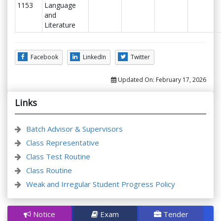
1153
Language
and
Literature
Facebook
LinkedIn
Twitter
Updated On:
February 17, 2026
Links
Batch Advisor & Supervisors
Class Representative
Class Test Routine
Class Routine
Weak and Irregular Student Progress Policy
Notice
Exam
Tender