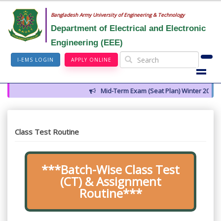
Bangladesh Army University of Engineering & Technology
Department of Electrical and Electronic
Engineering (EEE)
I-EMS LOGIN
APPLY ONLINE
Mid-Term Exam (Seat Plan) Winter 2026
Class Test Routine
***Batch-Wise Class Test
(CT) & Assignment
Routine***