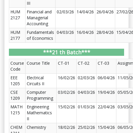
III
HUM
Financial and
02/03/26
14/04/26
26/04/26
27/02/2
2127
Managerial
Accounting
HUM
Fundamentals
04/03/26
16/04/26
28/04/26
15/04/2
2177
of Economics
***21 th Batch***
Course
Course Title
CT-01
CT-02
CT-03
Assign
Code
EEE
Electrical
16/02/26
02/03/26
06/04/26
11/05/2
1205
Circuits II
CSE
Computer
03/02/26
04/03/26
19/04/26
05/05/2
1209
Programming
MATH
Engineering
15/02/26
01/03/26
22/04/26
03/05/2
1215
Mathematics
II
CHEM
Chemistry
18/02/26
25/02/26
15/04/26
06/05/2