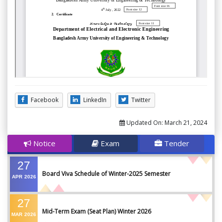
Facebook
LinkedIn
Twitter
Updated On:
March 21, 2024
Notice
Exam
Tender
27
Board Viva Schedule of Winter-2025 Semester
APR
2026
27
Mid-Term Exam (Seat Plan) Winter 2026
MAR
2026