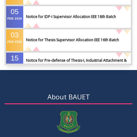
05
Notice for IDP-I Supervisor Allocation EEE 18th Batch
FEB
2026
03
Notice for Thesis Supervisor Allocation EEE 16th Batch
FEB
2026
15
Notice for Pre-defense of Thesis-I, Industrial Attachment &
DEC
2025
IDP-I
15
Notice for Thesis-II and IDP-II Defense
DEC
2025
About BAUET
30
Sessional Examination Routine for Summer-2025
OCT
2025
28
Notice of Board Viva for Summer- 2025
OCT
2025