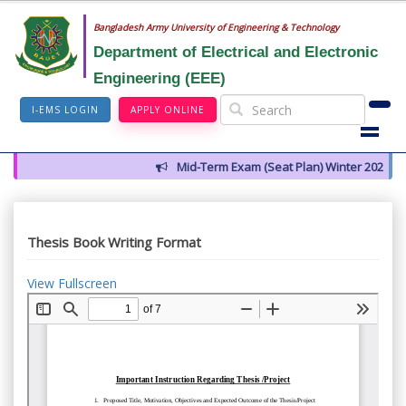
Bangladesh Army University of Engineering & Technology
Department of Electrical and Electronic
Engineering (EEE)
I-EMS LOGIN
APPLY ONLINE
Mid-Term Exam (Seat Plan) Winter 2026
Thesis Book Writing Format
View Fullscreen