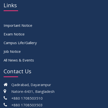
Links
Important Notice
Exam Notice
Campus Life/Gallery
Job Notice
All News & Events
Contact Us
Qadirabad, Dayarampur
Natore-6431, Bangladesh
+880 1708503510
+880 1708503503