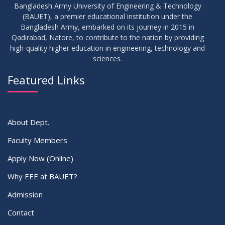
Bangladesh Army University of Engineering & Technology
(BAUET), a premier educational institution under the
30
Bangladesh Army, embarked on its journey in 2015 in
Notice for Thesis-I and IDP-I Proposal Submission
SEP
2025
Qadirabad, Natore, to contribute to the nation by providing
high-quality higher education in engineering, technology and
sciences.
09
Mid-Term Examination Routine for Summer 2025 Semester
SEP
2025
Featured Links
VIEW ALL
About Dept.
Faculty Members
Apply Now (Online)
Why EEE at BAUET?
Admission
Contact