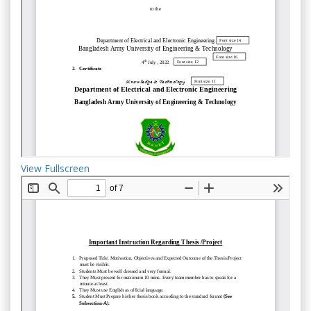
View Fullscreen