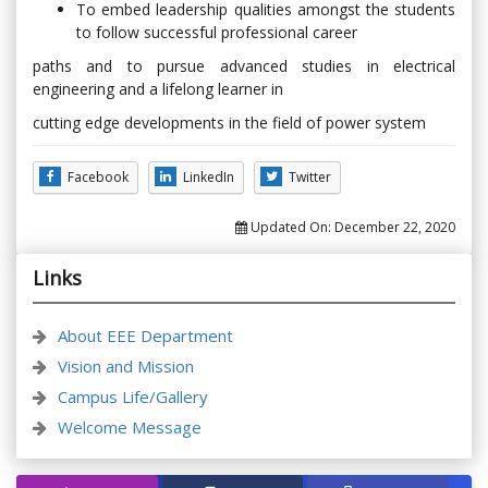
To embed leadership qualities amongst the students
to follow successful professional career
paths and to pursue advanced studies in electrical
engineering and a lifelong learner in
cutting edge developments in the field of power system
Facebook
LinkedIn
Twitter
Updated On:
December 22, 2020
Links
About EEE Department
Vision and Mission
Campus Life/Gallery
Welcome Message