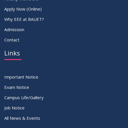
Apply Now (Online)
Why EEE at BAUET?
Admission
Contact
Links
Important Notice
Exam Notice
Campus Life/Gallery
Job Notice
All News & Events