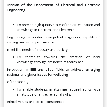
Mission of the Department of Electrical and Electronic
Engineering
To provide high quality state of the art education and
knowledge in Electrical and Electronic
Engineering to produce competent engineers, capable of
solving real-world problems to
meet the needs of industry and society
To contribute towards the creation of new
knowledge through eminence research and
innovation in EEE and allied fields to address emerging
national and global issues for wellbeing
of the society
To enable students in attaining required ethics with
an attitude of entrepreneurial skills,
ethical values and social consciences