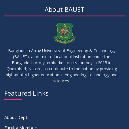
DEC
2025
About BAUET
30
Sessional Examination Routine for Summer-2025
OCT
2025
28
Notice of Board Viva for Summer- 2025
OCT
2025
Bangladesh Army University of Engineering & Technology
(BAUET), a premier educational institution under the
30
Bangladesh Army, embarked on its journey in 2015 in
Notice for Thesis-I and IDP-I Proposal Submission
SEP
2025
Qadirabad, Natore, to contribute to the nation by providing
high-quality higher education in engineering, technology and
sciences.
09
Mid-Term Examination Routine for Summer 2025 Semester
SEP
2025
Featured Links
VIEW ALL
About Dept.
Faculty Members