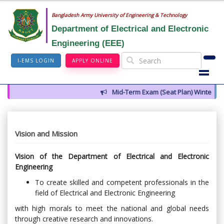
Bangladesh Army University of Engineering & Technology
Department of Electrical and Electronic
Engineering (EEE)
I-EMS LOGIN
APPLY ONLINE
Mid-Term Exam (Seat Plan) Winter 202
Vision and Mission
Vision of the Department of Electrical and Electronic
Engineering
To create skilled and competent professionals in the
field of Electrical and Electronic Engineering
with high morals to meet the national and global needs
through creative research and innovations.