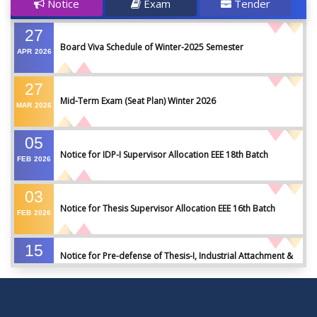
Notice
Exam
Tender
27
Board Viva Schedule of Winter-2025 Semester
APR
2026
27
Mid-Term Exam (Seat Plan) Winter 2026
MAR
2026
05
Notice for IDP-I Supervisor Allocation EEE 18th Batch
FEB
2026
03
Notice for Thesis Supervisor Allocation EEE 16th Batch
FEB
2026
15
Notice for Pre-defense of Thesis-I, Industrial Attachment &
DEC
2025
IDP-I
15
Notice for Thesis-II and IDP-II Defense