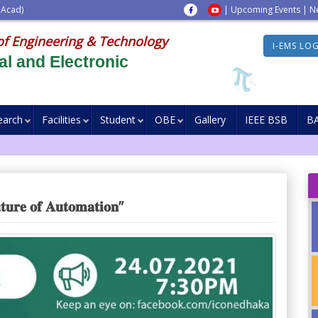
 Acad)
|
Upcoming Events
|
N
of Engineering & Technology
I-EMS LO
al and Electronic
earch
Facilities
Student
OBE
Gallery
IEEE BSB
B
𝐫𝐞 𝐨𝐟 𝐀𝐮𝐭𝐨𝐦𝐚𝐭𝐢𝐨𝐧”