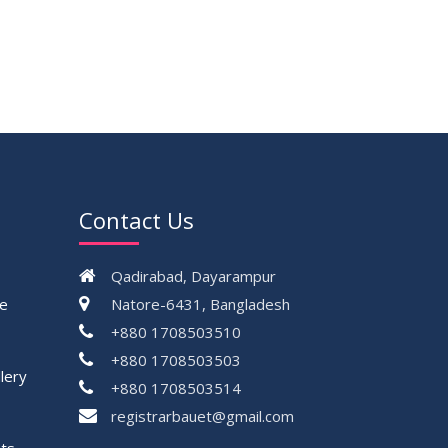
Contact Us
Qadirabad, Dayarampur
ce
Natore-6431, Bangladesh
+880 1708503510
+880 1708503503
lery
+880 1708503514
registrarbauet@gmail.com
ts