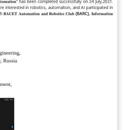
𝐞 𝐨𝐟 𝐀𝐮𝐭𝐨𝐦𝐚𝐭𝐢𝐨𝐧” has been completed successfully on 24 July,2021.
 interested in robotics, automation, and AI participated in
 𝐀𝐮𝐭𝐨𝐦𝐚𝐭𝐢𝐨𝐧 𝐚𝐧𝐝 𝐑𝐨𝐛𝐨𝐭𝐢𝐜𝐬 𝐂𝐥𝐮𝐛
(BARC)
, 𝐈𝐧𝐟𝐨𝐫𝐦𝐚𝐭𝐢𝐨𝐧
gineering,
, Russia
ment,