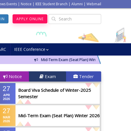
ews Events
|
Notice
|
IEEE Student Branch
|
Alumni
|
Webmail
GIN
APPLY ONLINE
ARC
IEEE Conference
Mid-Term Exam (Seat Plan) Winter 2026
Notice f
Notice
Exam
Tender
27
Board Viva Schedule of Winter-2025
APR
Semester
2026
27
Mid-Term Exam (Seat Plan) Winter 2026
MAR
2026