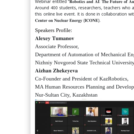
Webinar entitled “𝐑𝐨𝐛𝐨𝐭𝐢𝐜𝐬 𝐚𝐧𝐝 𝐀𝐈: 𝐓𝐡𝐞 𝐅𝐮𝐭𝐮𝐫
Around 400 students, researchers, teachers who are
this online live event. It is done in collaboration with 𝐁𝐀𝐔𝐄𝐓
𝐂𝐞𝐧𝐭𝐞𝐫 𝐨𝐧 𝐍𝐮𝐜𝐥𝐞𝐚𝐫 𝐄𝐧𝐞𝐫𝐠𝐲 (𝐈𝐂𝐎𝐍𝐄).
Speakers Profile:
𝐀𝐥𝐞𝐱𝐞𝐲 𝐓𝐮𝐦𝐚𝐧𝐨𝐯
Associate Professor,
Department of Automation of Mechanical En
Nizhniy Novgorod State Technical University
𝐀𝐢𝐳𝐡𝐚𝐧 𝐙𝐡𝐞𝐤𝐞𝐲𝐞𝐯𝐚
Co-Founder and President of KazRobotics,
MA Human Resources Planning and Develop
Nur-Sultan City, Kazakhstan