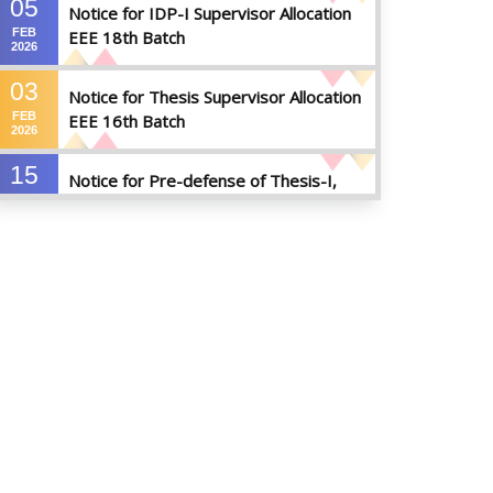
05
Notice for IDP-I Supervisor Allocation
FEB
EEE 18th Batch
2026
03
Notice for Thesis Supervisor Allocation
FEB
EEE 16th Batch
2026
15
Notice for Pre-defense of Thesis-I,
DEC
Industrial Attachment & IDP-I
2025
15
Notice for Thesis-II and IDP-II Defense
DEC
2025
30
Sessional Examination Routine for
OCT
Summer-2025
2025
28
Notice of Board Viva for Summer- 2025
OCT
2025