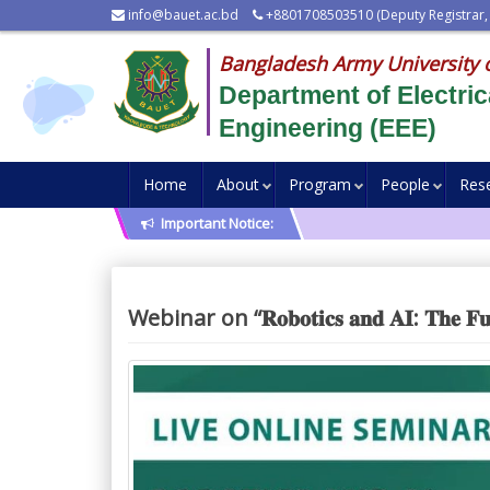
info@bauet.ac.bd
+8801708503510 (Deputy Registrar,
Bangladesh Army University 
Department of Electric
Engineering (EEE)
Home
About
Program
People
Res
Important Notice:
Webinar on “𝐑𝐨𝐛𝐨𝐭𝐢𝐜𝐬 𝐚𝐧𝐝 𝐀𝐈: 𝐓𝐡𝐞 𝐅𝐮𝐭𝐮