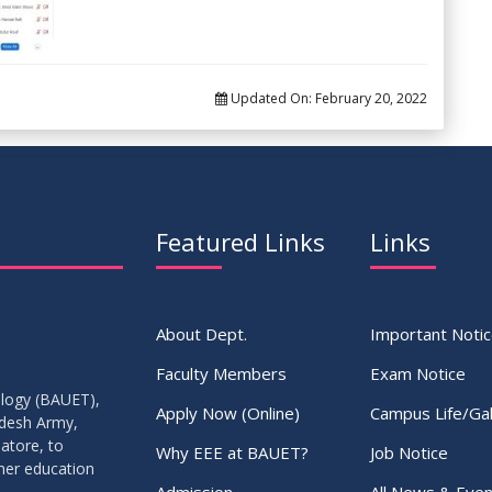
Updated On:
February 20, 2022
Featured Links
Links
About Dept.
Important Noti
Faculty Members
Exam Notice
ology (BAUET),
Apply Now (Online)
Campus Life/Gal
adesh Army,
atore, to
Why EEE at BAUET?
Job Notice
gher education
Admission
All News & Even
.