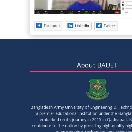
Facebook
LinkedIn
Twitter
About BAUET
Bangladesh Army University of Engineering & Techn
a premier educational institution under the Bangl
embarked on its journey in 2015 in Qadirabad, N
contribute to the nation by providing high-quality hi
in engineering, technology and sciences