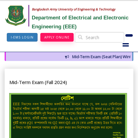
Bangladesh Army University of Engineering & Technology
Department of Electrical and Electronic
Engineering (EEE)
I-EMS LOGIN
APPLY ONLINE
Mid-Term Exam (Seat Plan) Winter 2
Mid-Term Exam (Fall 2024)