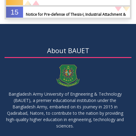
15
Notice for Pre-defense of Thesis-I, Industrial Attachment &
DEC
2025
IDP-I
15
Notice for Thesis-II and IDP-II Defense
DEC
2025
About BAUET
30
Sessional Examination Routine for Summer-2025
OCT
2025
28
Notice of Board Viva for Summer- 2025
OCT
2025
Bangladesh Army University of Engineering & Technology
(BAUET), a premier educational institution under the
30
Bangladesh Army, embarked on its journey in 2015 in
Notice for Thesis-I and IDP-I Proposal Submission
SEP
2025
Qadirabad, Natore, to contribute to the nation by providing
high-quality higher education in engineering, technology and
sciences.
09
Mid-Term Examination Routine for Summer 2025 Semester
SEP
2025