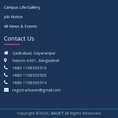
Campus Life/Gallery
Job Notice
All News & Events
Contact Us
Qadirabad, Dayarampur
Natore-6431, Bangladesh
+880 1708503510
+880 1708503503
+880 1708503514
registrarbauet@gmail.com
Copyright ©2026,
BAUET
All Rights Reserved.