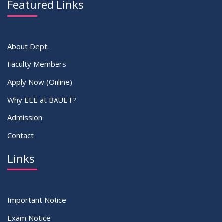
Featured Links
VIEW ALL
About Dept.
Faculty Members
Apply Now (Online)
Why EEE at BAUET?
Admission
Contact
Links
Important Notice
Exam Notice