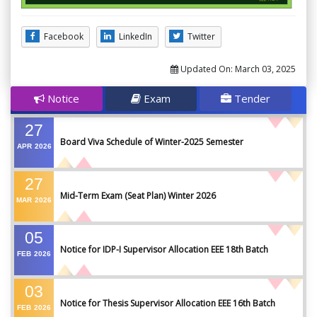
Facebook
LinkedIn
Twitter
Updated On:
March 03, 2025
Notice
Exam
Tender
27
Board Viva Schedule of Winter-2025 Semester
APR
2026
27
Mid-Term Exam (Seat Plan) Winter 2026
MAR
2026
05
Notice for IDP-I Supervisor Allocation EEE 18th Batch
FEB
2026
03
Notice for Thesis Supervisor Allocation EEE 16th Batch
FEB
2026