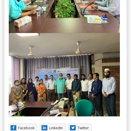
Facebook
LinkedIn
Twitter