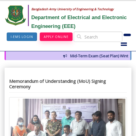
Bangladesh Army University of Engineering & Technology
Department of Electrical and Electronic
Engineering (EEE)
I-EMS LOGIN
APPLY ONLINE
Mid-Term Exam (Seat Plan) Winter 2026
Memorandum of Understanding (MoU) Signing
Ceremony