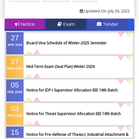
Updated On:
July 26, 2022
Notice
Exam
Tender
27
Board Viva Schedule of Winter-2025 Semester
APR
2026
27
Mid-Term Exam (Seat Plan) Winter 2026
MAR
2026
05
Notice for IDP-I Supervisor Allocation EEE 18th Batch
FEB
2026
03
Notice for Thesis Supervisor Allocation EEE 16th Batch
FEB
2026
15
Notice for Pre-defense of Thesis-I, Industrial Attachment &