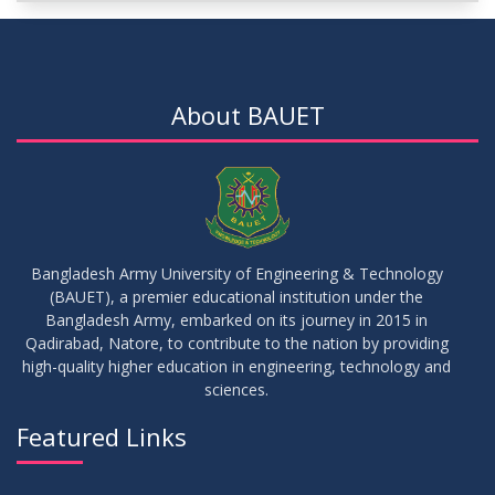
DEC
2025
IDP-I
15
Notice for Thesis-II and IDP-II Defense
DEC
2025
About BAUET
30
Sessional Examination Routine for Summer-2025
OCT
2025
28
Notice of Board Viva for Summer- 2025
OCT
2025
Bangladesh Army University of Engineering & Technology
(BAUET), a premier educational institution under the
30
Bangladesh Army, embarked on its journey in 2015 in
Notice for Thesis-I and IDP-I Proposal Submission
SEP
2025
Qadirabad, Natore, to contribute to the nation by providing
high-quality higher education in engineering, technology and
sciences.
09
Mid-Term Examination Routine for Summer 2025 Semester
SEP
2025
Featured Links
VIEW ALL