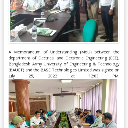
A Memorandum of Understanding (MoU) between the
department of Electrical and Electronic Engineering (EEE),
Bangladesh Army University of Engineering & Technology
(BAUET) and the BASE Technologies Limited was signed on
July 25, 2022 at 12:03 PM.