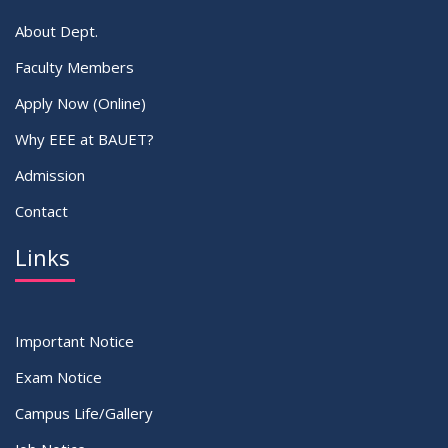
About Dept.
Faculty Members
Apply Now (Online)
Why EEE at BAUET?
Admission
Contact
Links
Important Notice
Exam Notice
Campus Life/Gallery