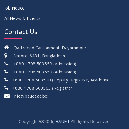
Job Notice
All News & Events
Contact Us
Qadirabad Cantonment, Dayarampur
Natore-6431, Bangladesh
+880 1708 503558 (Admission)
+880 1708 503559 (Admission)
+880 1708 503510 (Deputy Registrar, Academic)
+880 1708 503503 (Registrar)
çevrimsiz
info@bauet.ac.bd
bonus
Copyright ©2026,
BAUET
All Rights Reserved.