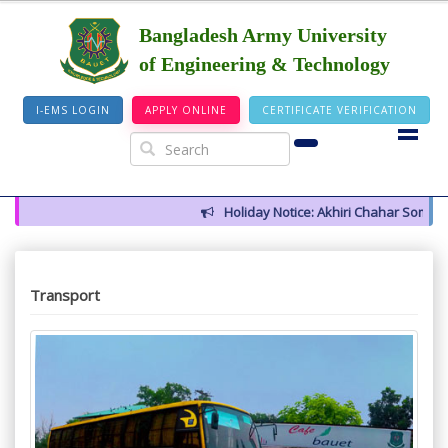
Bangladesh Army University
of Engineering & Technology
I-EMS LOGIN
APPLY ONLINE
CERTIFICATE VERIFICATION
Holiday Notice: Akhiri Chahar Somba (1
Transport