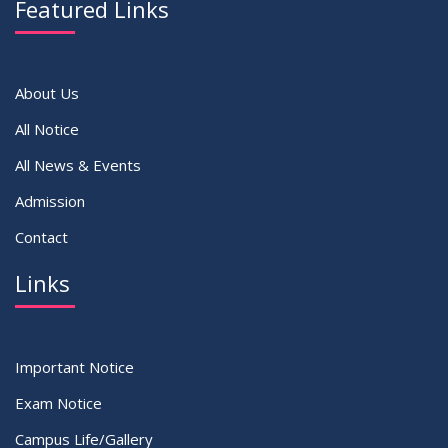
Featured Links
VIEW ALL
About Us
All Notice
All News & Events
Admission
Contact
Links
Important Notice
Exam Notice
Campus Life/Gallery