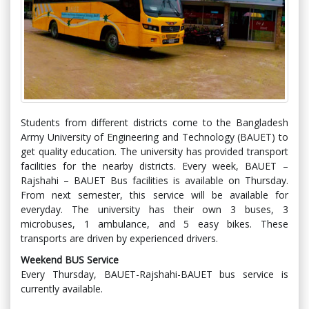
Students from different districts come to the Bangladesh
Army University of Engineering and Technology (BAUET) to
get quality education. The university has provided transport
facilities for the nearby districts. Every week, BAUET –
Rajshahi – BAUET Bus facilities is available on Thursday.
From next semester, this service will be available for
everyday. The university has their own 3 buses, 3
microbuses, 1 ambulance, and 5 easy bikes. These
transports are driven by experienced drivers.
Weekend BUS Service
Every Thursday, BAUET-Rajshahi-BAUET bus service is
currently available.