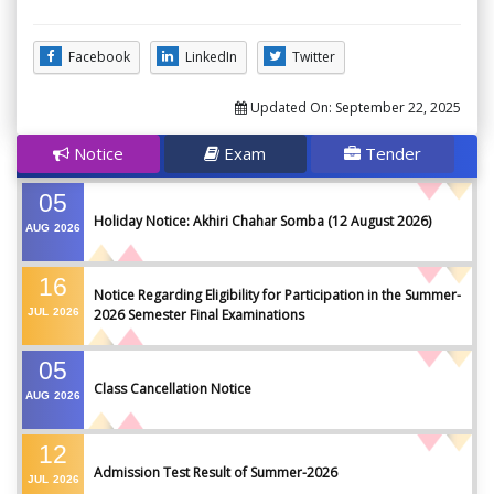
Facebook
LinkedIn
Twitter
Updated On:
September 22, 2025
Notice
Exam
Tender
05
Holiday Notice: Akhiri Chahar Somba (12 August 2026)
AUG
2026
16
Notice Regarding Eligibility for Participation in the Summer-
JUL
2026
2026 Semester Final Examinations
05
Class Cancellation Notice
AUG
2026
12
Admission Test Result of Summer-2026
JUL
2026