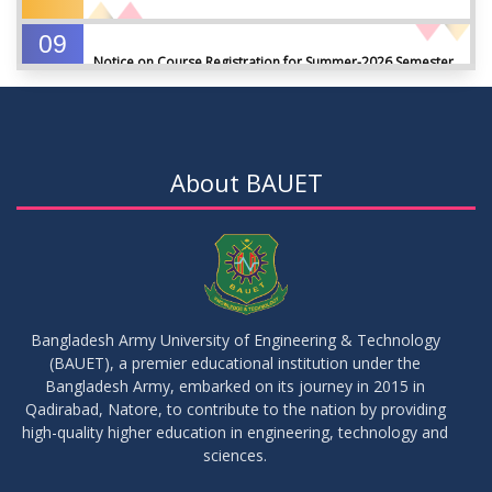
09
Notice on Course Registration for Summer-2026 Semester
JUL
2026
09
Notice for Winter-2025 Referred/Improvement/Backlog
JUL
2026
Examinations
About BAUET
05
Notice on Commencement of Classes for Summer 2026
JUL
2026
Semester
23
Notice on Adherence to University Rules and Discipline
JUN
2026
Bangladesh Army University of Engineering & Technology
(BAUET), a premier educational institution under the
17
Bangladesh Army, embarked on its journey in 2015 in
Notice on Adherence to the New Dress Code for the
JUN
2026
Students
Qadirabad, Natore, to contribute to the nation by providing
high-quality higher education in engineering, technology and
sciences.
14
Notice on Adherence to University Dress Code and Decent
JUN
2026
Attire