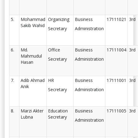
5.
Mohammad
Organizing
Business
17111021
3rd
Sakib Wahid
Secretary
Administration
6.
Md.
Office
Business
17111004
3rd
Mahmudul
Secretary
Administration
Hasan
7.
Adib Ahmad
HR
Business
17111001
3rd
Anik
Secretary
Administration
8.
Marzi Akter
Education
Business
17111005
3rd
Lubna
Secretary
Administration