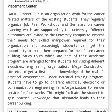
Placement Center:
BAUET Career Club is an organization work for the carrier
related matters of the existing students. They regularly
organize Job Fair, Workshops and Seminars on career
planning which are supported by the university. Different
authorities are invited to the university campus to express
their needs for skilled manpower required for their
organization and accordingly students can get the
opportunity to make them prepared for their future career
building. Study tours which are part of their academic
program are arranged for the students for visiting different
industries, engineering organization, Mega Construction
site etc. to get a first-handed knowledge of the real life
practical environment. Under industrial training program,
students have to go to different electrical, electronic or
communication engineering firms/organization to render
service for four weeks. This might facilitate the student to
gain practical knowledge that ultimately leads to their
career building.
SL
Name
Designation
Dept.
Student
Batch