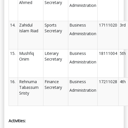
Ahmed
Secretary
Administration
14.
Zahidul
Sports
Business
17111020
3rd
Islam Riad
Secretary
Administration
15.
Mushfiq
Literary
Business
18111004
5th
Onim
Secretary
Administration
16.
Rehnuma
Finance
Business
17211028
4th
Tabassum
Secretary
Administration
Sristy
Activities: