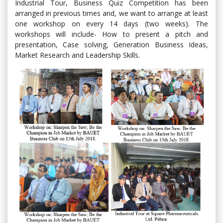
Industrial Tour, Business Quiz Competition has been
arranged in previous times and, we want to arrange at least
one workshop on every 14 days (two weeks). The
workshops will include- How to present a pitch and
presentation, Case solving, Generation Business Ideas,
Market Research and Leadership Skills.