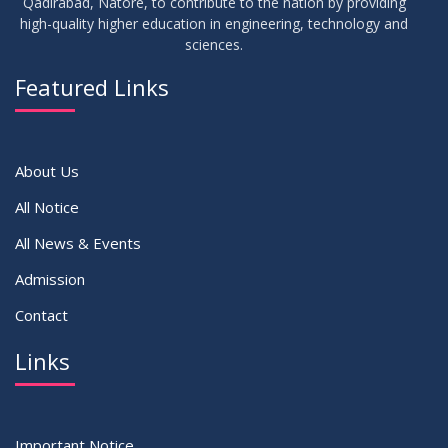
Qadirabad, Natore, to contribute to the nation by providing
high-quality higher education in engineering, technology and
sciences.
17
Notice on Adherence to the New Dress Code for the
JUN
2026
Students
Featured Links
VIEW ALL
About Us
All Notice
All News & Events
Admission
Contact
Links
Important Notice