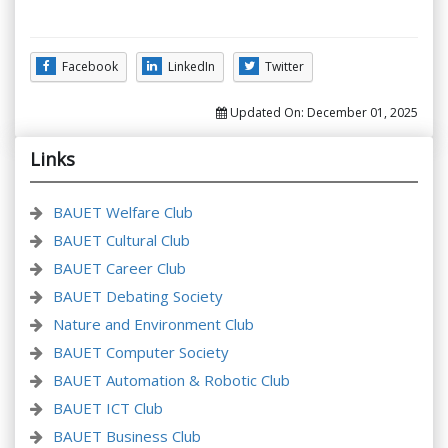
Facebook
LinkedIn
Twitter
Updated On:
December 01, 2025
Links
BAUET Welfare Club
BAUET Cultural Club
BAUET Career Club
BAUET Debating Society
Nature and Environment Club
BAUET Computer Society
BAUET Automation & Robotic Club
BAUET ICT Club
BAUET Business Club