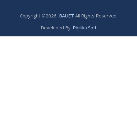
Copyright ©2026,
BAUET
All Rights Reserved.
Developed By:
Pipilika Soft