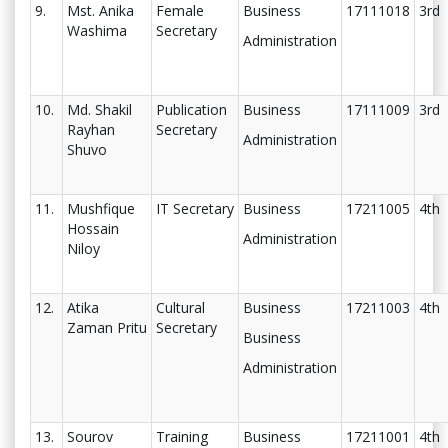
9.
Mst. Anika
Female
Business
17111018
3rd
Washima
Secretary
Administration
10.
Md. Shakil
Publication
Business
17111009
3rd
Rayhan
Secretary
Administration
Shuvo
11.
Mushfique
IT Secretary
Business
17211005
4th
Hossain
Administration
Niloy
12.
Atika
Cultural
Business
17211003
4th
Zaman Pritu
Secretary
Business
Administration
13.
Sourov
Training
Business
17211001
4th