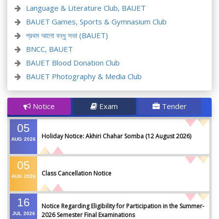
Language & Literature Club, BAUET
BAUET Games, Sports & Gymnasium Club
প্রথম আলো বন্ধু সভা (BAUET)
BNCC, BAUET
BAUET Blood Donation Club
BAUET Photography & Media Club
Notice
Exam
Tender
05
Holiday Notice: Akhiri Chahar Somba (12 August 2026)
AUG
2026
05
Class Cancellation Notice
AUG
2026
16
Notice Regarding Eligibility for Participation in the Summer-
JUL
2026
2026 Semester Final Examinations