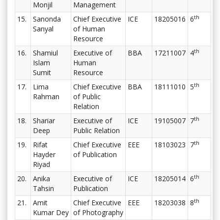
Monjil
Management
th
15.
Sanonda
Chief Executive
ICE
18205016
6
Sanyal
of Human
Resource
th
16.
Shamiul
Executive of
BBA
17211007
4
Islam
Human
Sumit
Resource
th
17.
Lima
Chief Executive
BBA
18111010
5
Rahman
of Public
Relation
th
18.
Shariar
Executive of
ICE
19105007
7
Deep
Public Relation
th
19.
Rifat
Chief Executive
EEE
18103023
7
Hayder
of Publication
Riyad
th
20.
Anika
Executive of
ICE
18205014
6
Tahsin
Publication
th
21.
Amit
Chief Executive
EEE
18203038
8
Kumar Dey
of Photography