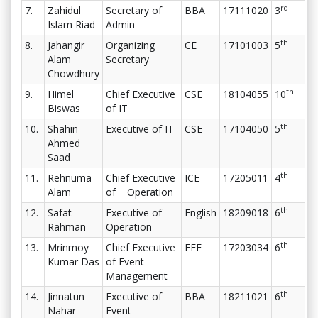
rd
7.
Zahidul
Secretary of
BBA
17111020
3
Islam Riad
Admin
th
8.
Jahangir
Organizing
CE
17101003
5
Alam
Secretary
Chowdhury
th
9.
Himel
Chief Executive
CSE
18104055
10
Biswas
of IT
th
10.
Shahin
Executive of IT
CSE
17104050
5
Ahmed
Saad
th
11.
Rehnuma
Chief Executive
ICE
17205011
4
Alam
of Operation
th
12.
Safat
Executive of
English
18209018
6
Rahman
Operation
th
13.
Mrinmoy
Chief Executive
EEE
17203034
6
Kumar Das
of Event
Management
th
14.
Jinnatun
Executive of
BBA
18211021
6
Nahar
Event