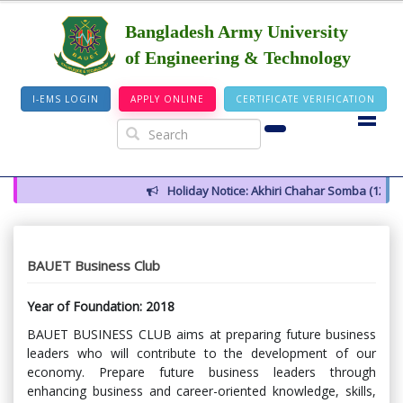
Bangladesh Army University
of Engineering & Technology
I-EMS LOGIN
APPLY ONLINE
CERTIFICATE VERIFICATION
Holiday Notice: Akhiri Chahar Somba (12 August 
BAUET Business Club
Year of Foundation: 2018
BAUET BUSINESS CLUB aims at preparing future business
leaders who will contribute to the development of our
economy. Prepare future business leaders through
enhancing business and career-oriented knowledge, skills,