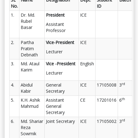
No.
ID
1.
Dr. Md.
President
ICE
Rubel
Assistant
Basar
Professor
2.
Partha
Vice-President
ICE
Pratim
Lecturer
Debnath
3.
Md. Ataul
Vice -President
English
Karim
Lecturer
rd
4.
Abidul
General
ICE
17105008
3
Kabir
Secretary
th
5.
K.H. Ashik
Assistant
CE
17201016
6
Mahmud
General
Secretary
rd
6.
Md. Shariar
Joint Secretary
ICE
17105002
3
Reza
Sowmik