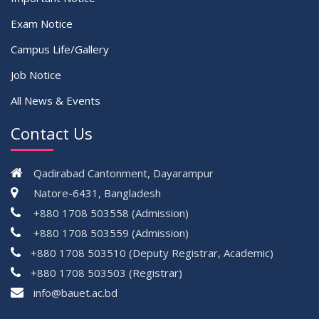
Exam Notice
Campus Life/Gallery
Job Notice
All News & Events
Contact Us
Qadirabad Cantonment, Dayarampur
Natore-6431, Bangladesh
+880 1708 503558 (Admission)
+880 1708 503559 (Admission)
+880 1708 503510 (Deputy Registrar, Academic)
+880 1708 503503 (Registrar)
çevrimsiz
info@bauet.ac.bd
bonus