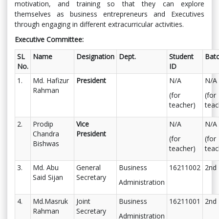
motivation, and training so that they can explore
themselves as business entrepreneurs and Executives
through engaging in different extracurricular activities.
Executive Committee:
SL
Name
Designation
Dept.
Student
Bat
No.
ID
1.
Md. Hafizur
President
N/A
N/A
Rahman
(for
(for
teacher)
teac
2.
Prodip
Vice
N/A
N/A
Chandra
President
(for
(for
Bishwas
teacher)
teac
3.
Md. Abu
General
Business
16211002
2nd
Said Sijan
Secretary
Administration
4.
Md.Masruk
Joint
Business
16211001
2nd
Rahman
Secretary
Administration