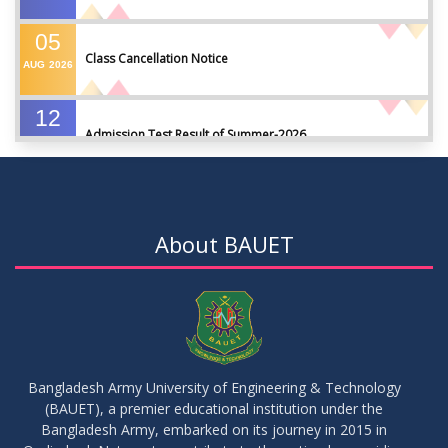
05
Class Cancellation Notice
AUG
2026
12
Admission Test Result of Summer-2026
JUL
2026
09
Notice on Course Registration for Summer-2026 Semester
JUL
2026
About BAUET
09
Notice for Winter-2025 Referred/Improvement/Backlog
JUL
2026
Examinations
05
Notice on Commencement of Classes for Summer 2026
JUL
2026
Semester
Bangladesh Army University of Engineering & Technology
(BAUET), a premier educational institution under the
23
Bangladesh Army, embarked on its journey in 2015 in
Notice on Adherence to University Rules and Discipline
JUN
2026