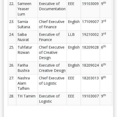
th
22.
Sameen
Executive of
EEE
19103009
9
Yeaser
Documentation
Lum
rd
23.
Samia
Chief Executive
English
17109007
3
Sultana
of Finance
rd
24.
Saiba
Executive of
LLB
19210002
3
Nusrat
Finance
th
25.
Tuhfatur
Chief Executive
English
18209028
6
Rizwan
of Creative
Design
th
26.
Fariha
Executive of
English
18209024
6
Bushra
Creative Design
th
27.
Nashra
Chief Executive
EEE
18203013
8
Alam
of Logistic
Tafhim
th
28.
TH Tamim
Executive of
EEE
19103007
9
Logistic