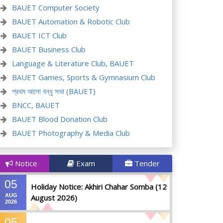
BAUET Computer Society
BAUET Automation & Robotic Club
BAUET ICT Club
BAUET Business Club
Language & Literature Club, BAUET
BAUET Games, Sports & Gymnasium Club
প্রথম আলো বন্ধু সভা (BAUET)
BNCC, BAUET
BAUET Blood Donation Club
BAUET Photography & Media Club
Notice
Exam
Tender
05
Holiday Notice: Akhiri Chahar Somba (12
AUG
August 2026)
2026
05