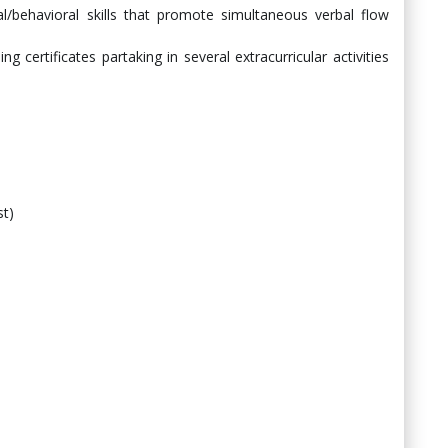
l/behavioral skills that promote simultaneous verbal flow
g certificates partaking in several extracurricular activities
st)