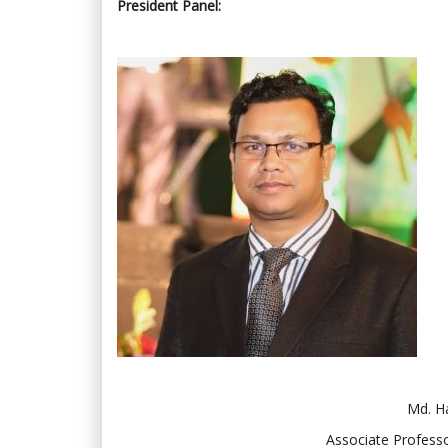
President Panel:
Md. H
Associate Professo