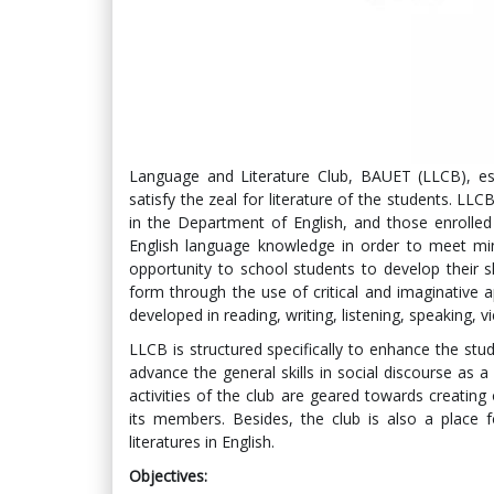
Language and Literature Club, BAUET (LLCB), es
satisfy the zeal for literature of the students. LL
in the Department of English, and those enrolled
English language knowledge in order to meet m
opportunity to school students to develop their ski
form through the use of critical and imaginative ap
developed in reading, writing, listening, speaking, 
LLCB is structured specifically to enhance the stu
advance the general skills in social discourse as a w
activities of the club are geared towards creatin
its members. Besides, the club is also a place 
literatures in English.
Objectives: