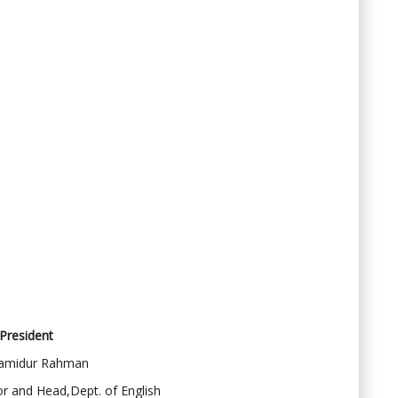
President
amidur Rahman
r and Head,Dept. of English