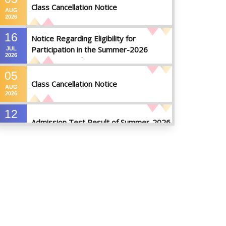
Class Cancellation Notice
AUG
2026
16
Notice Regarding Eligibility for
Participation in the Summer-2026
JUL
2026
Semester Final Examinations
05
Class Cancellation Notice
AUG
2026
12
Admission Test Result of Summer-2026
JUL
2026
09
Notice on Course Registration for
JUL
Summer-2026 Semester
2026
09
Notice for Winter-2025
Referred/Improvement/Backlog
JUL
2026
Examinations