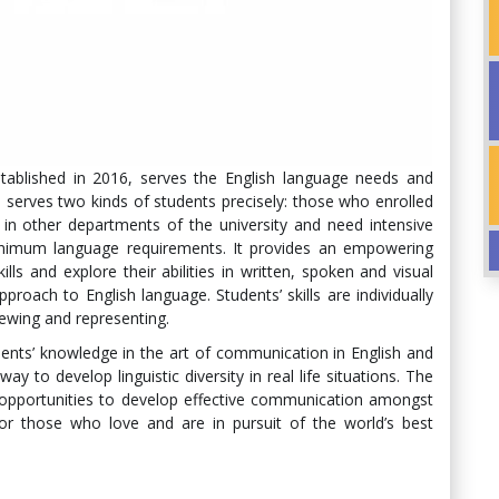
tablished in 2016, serves the English language needs and
CB serves two kinds of students precisely: those who enrolled
 in other departments of the university and need intensive
inimum language requirements. It provides an empowering
lls and explore their abilities in written, spoken and visual
proach to English language. Students’ skills are individually
viewing and representing.
dents’ knowledge in the art of communication in English and
ay to develop linguistic diversity in real life situations. The
g opportunities to develop effective communication amongst
for those who love and are in pursuit of the world’s best