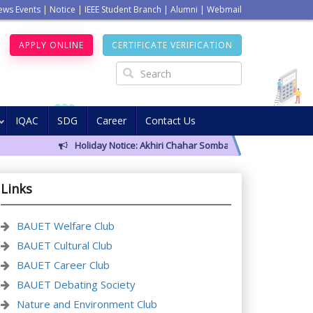
ews Events
|
Notice
|
IEEE Student Branch
|
Alumni
|
Webmail
APPLY ONLINE
CERTIFICATE VERIFICATION
IQAC
SDG
Career
Contact Us
Holiday Notice: Akhiri Chahar Somba (12 August 2026)
Cla
Links
BAUET Welfare Club
BAUET Cultural Club
BAUET Career Club
BAUET Debating Society
Nature and Environment Club