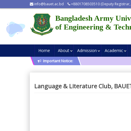
info@bauet.ac.bd
+8801708503510 (Deputy Registrar,
Bangladesh Army Univ
of Engineering & Tech
Home
About
Admission
Academic
Important Notice:
Language & Literature Club, BAUE