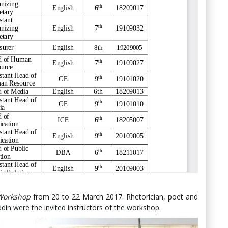
 Workshop
from 20 to 22 March 2017. Rhetorician, poet and
din were the invited instructors of the workshop.