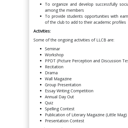
To organize and develop successfully socia
among the members
To provide students opportunities with earnin
of the club to add to their academic profiles
Activities:
Some of the ongoing activities of LLCB are:
Seminar
Workshop
PPDT (Picture Perception and Discussion Te
Recitation
Drama
Wall Magazine
Group Presentation
Essay Writing Competition
Annual Day Out
Quiz
Spelling Contest
Publication of Literary Magazine (Little Mag)
Presentation Contest