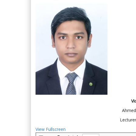
Vi
Ahmed 
Lecturer
View Fullscreen