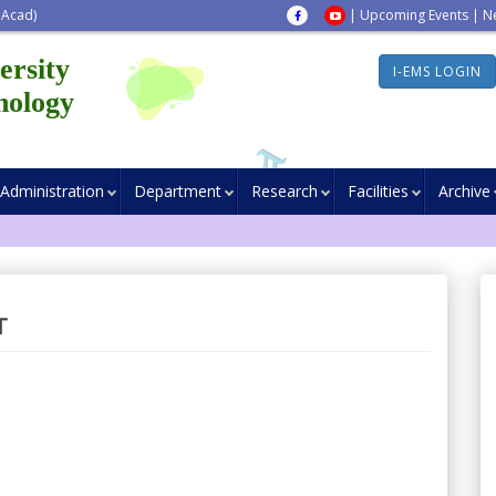
 Acad)
|
Upcoming Events
|
N
ersity
I-EMS LOGIN
nology
Administration
Department
Research
Facilities
Archive
T