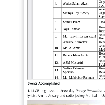
Events Accomplished:
1. LLCB organized a three-day
Poetry Recitation
lyricist Amina Ansary and radio jockey Md. Kalim Ud