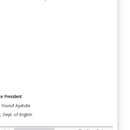
ce President
Yousuf Ayatulla
, Dept. of English