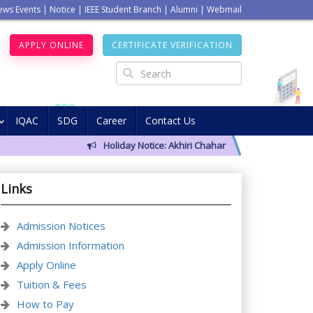
ews Events
|
Notice
|
IEEE Student Branch
|
Alumni
|
Webmail
APPLY ONLINE
CERTIFICATE VERIFICATION
IQAC
SDG
Career
Contact Us
Holiday Notice: Akhiri Chahar Somba (12 August 202
Links
Admission Notices
Admission Information
Apply Online
Tuition & Fees
How to Pay