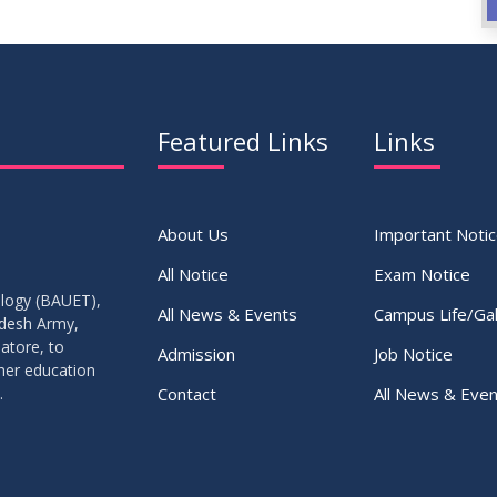
Featured Links
Links
About Us
Important Noti
All Notice
Exam Notice
ology (BAUET),
All News & Events
Campus Life/Gal
adesh Army,
atore, to
Admission
Job Notice
gher education
Contact
All News & Even
.