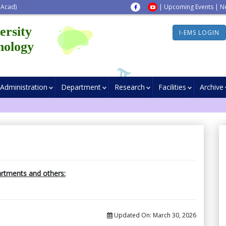
 Acad)
|
Upcoming Events
|
N
ersity
I-EMS LOGIN
nology
Administration
Department
Research
Facilities
Archive
rtments and others:
Updated On:
March 30, 2026