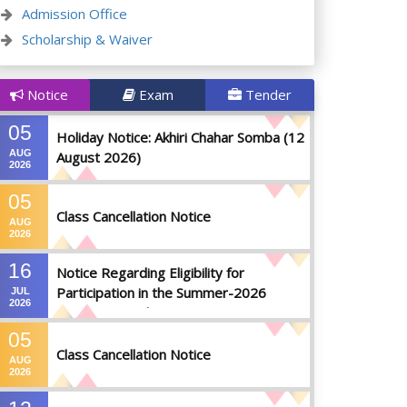
Admission Office
Scholarship & Waiver
Notice
Exam
Tender
05
Holiday Notice: Akhiri Chahar Somba (12
AUG
August 2026)
2026
05
Class Cancellation Notice
AUG
2026
16
Notice Regarding Eligibility for
Participation in the Summer-2026
JUL
2026
Semester Final Examinations
05
Class Cancellation Notice
AUG
2026