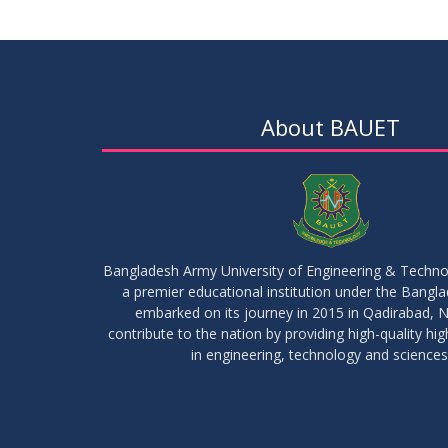
About BAUET
Bangladesh Army University of Engineering & Techn
a premier educational institution under the Bangl
embarked on its journey in 2015 in Qadirabad, N
contribute to the nation by providing high-quality hi
in engineering, technology and sciences