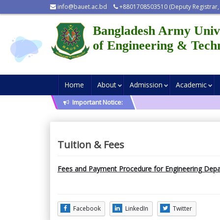
info@bauet.ac.bd
+8801708503510 (Deputy Registrar,
Bangladesh Army Univ
of Engineering & Tech
Home
About
Admission
Academic
Important Notice:
Tuition & Fees
Fees and Payment Procedure for Engineering Depa
Facebook
LinkedIn
Twitter