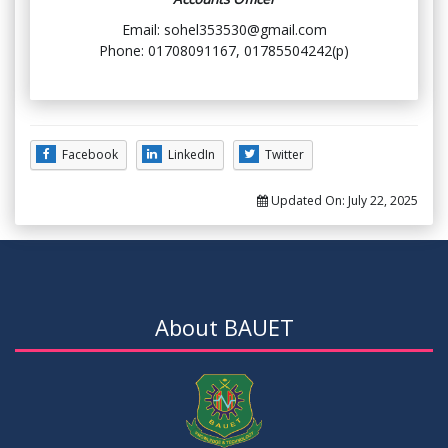
Email: sohel353530@gmail.com
Phone: 01708091167, 01785504242(p)
Facebook
LinkedIn
Twitter
Updated On:
July 22, 2025
About BAUET