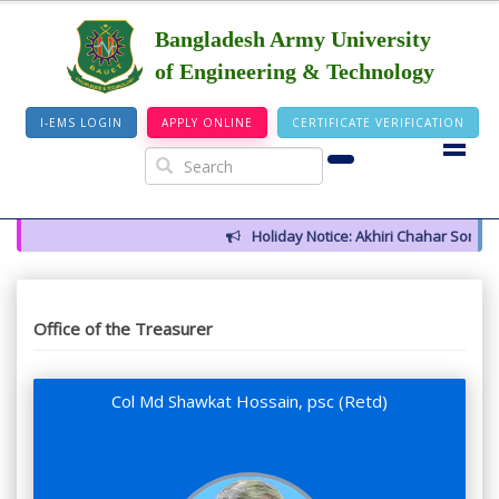
Bangladesh Army University
of Engineering & Technology
I-EMS LOGIN
APPLY ONLINE
CERTIFICATE VERIFICATION
Holiday Notice: Akhiri Chahar Somba (
Office of the Treasurer
Col Md Shawkat Hossain, psc (Retd)