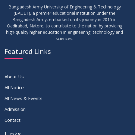
Bangladesh Army University of Engineering & Technology
(BAUET), a premier educational institution under the
Bangladesh Army, embarked on its journey in 2015 in
Qadirabad, Natore, to contribute to the nation by providing
high-quality higher education in engineering, technology and
sciences.
Featured Links
About Us
All Notice
All News & Events
Admission
Contact
Links