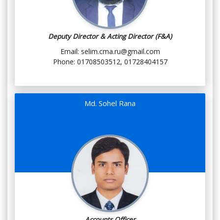
Deputy Director & Acting Director (F&A)
Email: selim.cma.ru@gmail.com
Phone: 01708503512, 01728404157
Md. Sohel Rana
Accounts Officer