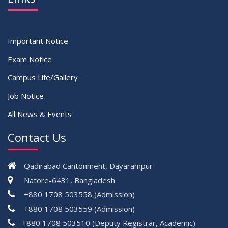
Important Notice
Exam Notice
Campus Life/Gallery
Job Notice
All News & Events
Contact Us
Qadirabad Cantonment, Dayarampur
Natore-6431, Bangladesh
+880 1708 503558 (Admission)
+880 1708 503559 (Admission)
+880 1708 503510 (Deputy Registrar, Academic)