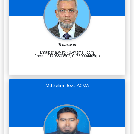
Treasurer
Email: shawkat4405@gmail.com
Phone: 01708503502, 01769004405(p)
Md Selim Reza ACMA