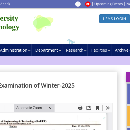
 Acad)
|
Upcoming Events
|
N
ersity
I-EMS LOGIN
nology
Administration
Department
Research
Facilities
Archive
l Examination of Winter-2025