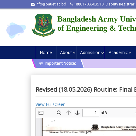
info@bauet.ac.bd
+8801708503510 (Deputy Registrar,
Bangladesh Army Univ
of Engineering & Tech
Home
About
Admission
Academic
Important Notice:
Revised (18.05.2026) Routine: Fina
View Fullscreen