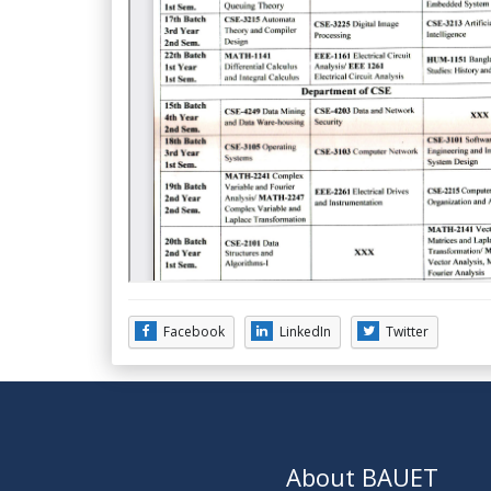
Facebook
LinkedIn
Twitter
About BAUET