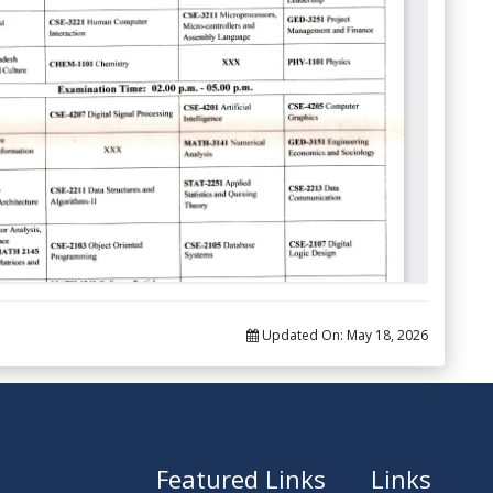
Updated On:
May 18, 2026
Featured Links
Links