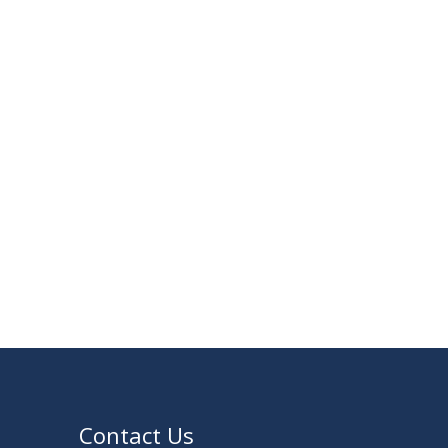
23
Notice on Adherence to University Rules
JUN
and Discipline
2026
17
Notice on Adherence to the New Dress
JUN
Code for the Students
2026
VIEW ALL
Contact Us