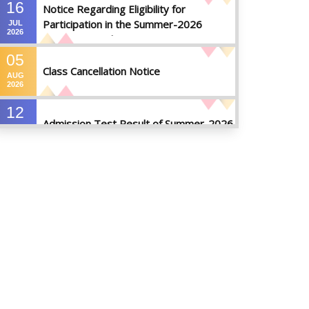
16
Notice Regarding Eligibility for
Participation in the Summer-2026
JUL
2026
Semester Final Examinations
05
Class Cancellation Notice
AUG
2026
12
Admission Test Result of Summer-2026
JUL
2026
09
Notice on Course Registration for
JUL
Summer-2026 Semester
2026
09
Notice for Winter-2025
Referred/Improvement/Backlog
JUL
2026
Examinations
05
Notice on Commencement of Classes
JUL
for Summer 2026 Semester
2026