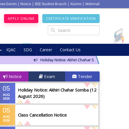
ews Events
|
Notice
|
IEEE Student Branch
|
Alumni
|
Webmail
APPLY ONLINE
CERTIFICATE VERIFICATION
IQAC
SDG
Career
Contact Us
Holiday Notice: Akhiri Chahar Somba (12 August 2026)
Notice
Exam
Tender
05
Holiday Notice: Akhiri Chahar Somba (12
AUG
August 2026)
2026
05
Class Cancellation Notice
AUG
2026