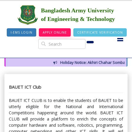
Bangladesh Army University
of Engineering & Technology
I-EMS LOGIN
APPLY ONLINE
CERTIFICATE VERIFICATION
Holiday Notice: Akhiri Chahar Somba (12 Aug
BAUET ICT Club
BAUET ICT CLUB is to enable the students of BAUET to be
utterly eligible for the National and International
Competitions happening around the world. BAUET ICT
CLUB will provide a platform to enrich the concepts of
computer hardware and software, robotics, programming,
computer networking and other ICT skills. It will aid