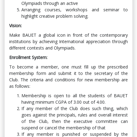
Olympiads through an active
Arranging courses, workshops and seminar to
highlight creative problem solving.
Vision:
Make BAUET a global icon in front of the contemporary
institutions by achieving International appreciation through
different contests and Olympiads.
Enrollment System:
To become a member, one must fill up the prescribed
membership form and submit it to the secretary of the
Club. The criteria and conditions for new membership are
as follows:
Membership is open to all the students of BAUET
having minimum CGPA of 3.00 out of 4.00.
If any member of the Club does such thing, which
goes against the principals, rules and overall interest
of the Club, then the executive committee can
suspend or cancel the membership of that
If any member is punished or suspended by the