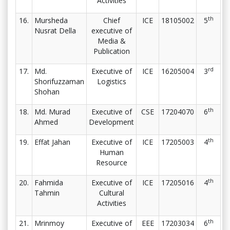
Activities
th
16.
Mursheda
Chief
ICE
18105002
5
Nusrat Della
executive of
Media &
Publication
rd
17.
Md.
Executive of
ICE
16205004
3
Shorifuzzaman
Logistics
Shohan
th
18.
Md. Murad
Executive of
CSE
17204070
6
Ahmed
Development
th
19.
Effat Jahan
Executive of
ICE
17205003
4
Human
Resource
th
20.
Fahmida
Executive of
ICE
17205016
4
Tahmin
Cultural
Activities
th
21.
Mrinmoy
Executive of
EEE
17203034
6