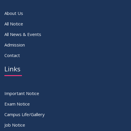
VIEW ALL
About Us
All Notice
All News & Events
Admission
Contact
Links
Important Notice
Exam Notice
Campus Life/Gallery
Job Notice