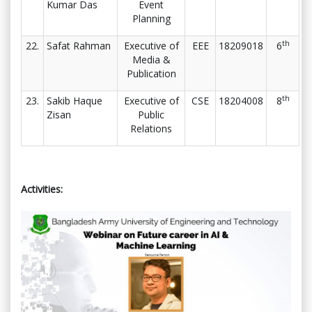
Kumar Das
Event
Planning
th
22.
Safat Rahman
Executive of
EEE
18209018
6
Media &
Publication
th
23.
Sakib Haque
Executive of
CSE
18204008
8
Zisan
Public
Relations
Activities: