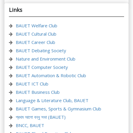
Links
BAUET Welfare Club
BAUET Cultural Club
BAUET Career Club
BAUET Debating Society
Nature and Environment Club
BAUET Computer Society
BAUET Automation & Robotic Club
BAUET ICT Club
BAUET Business Club
Language & Literature Club, BAUET
BAUET Games, Sports & Gymnasium Club
প্রথম আলো বন্ধু সভা (BAUET)
BNCC, BAUET