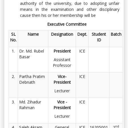
authority of the university, due to adopting unfair
means in the examination and other disciplinary
cause then his or her membership will be
Executive Committee
SL
Name
Designation
Dept.
Student
Batch
No.
ID
1.
Dr. Md. Rubel
President
ICE
Basar
Assistant
Professor
2.
Partha Pratim
Vice-
ICE
Debnath
President
Lecturer
3.
Md. Zihadur
Vice -
ICE
Rahman
President
Lecturer
nd
4.
Saleh Akram
General
ICE
16205001
2