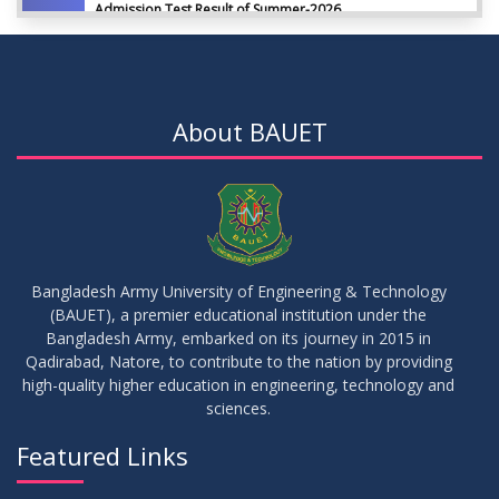
Admission Test Result of Summer-2026
JUL
2026
09
Notice on Course Registration for Summer-2026 Semester
JUL
2026
About BAUET
09
Notice for Winter-2025 Referred/Improvement/Backlog
JUL
2026
Examinations
05
Notice on Commencement of Classes for Summer 2026
JUL
2026
Semester
Bangladesh Army University of Engineering & Technology
(BAUET), a premier educational institution under the
23
Bangladesh Army, embarked on its journey in 2015 in
Notice on Adherence to University Rules and Discipline
JUN
2026
Qadirabad, Natore, to contribute to the nation by providing
high-quality higher education in engineering, technology and
sciences.
17
Notice on Adherence to the New Dress Code for the
JUN
2026
Students
Featured Links