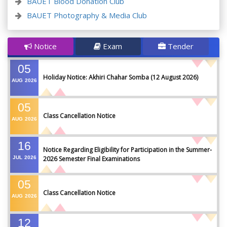
BAUET Blood Donation Club
BAUET Photography & Media Club
Notice
Exam
Tender
05
Holiday Notice: Akhiri Chahar Somba (12 August 2026)
AUG
2026
05
Class Cancellation Notice
AUG
2026
16
Notice Regarding Eligibility for Participation in the Summer-
JUL
2026
2026 Semester Final Examinations
05
Class Cancellation Notice
AUG
2026
12