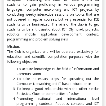
students to gain proficiency in various programming
languages, computer networking and ICT projects by
conducting weekly interactive sessions on topics that are
not covered in regular courses, but very essential for ICE
students to be familiarized. The aim of the club is to get
students to be enthusiastic about ICT Olympiad, projects,
robotics, mobile application development contest,
programming and problem solving skills.
Mission:
The Club is organized and will be operated exclusively for
education and scientific computation purposes with the
following objectives:
To acquire knowledge in the field of Information and
Communication
To take necessary steps for spreading out the
Computer Networking and IT based education in
To keep a good relationship with the other similar
Societies, Clubs or communities of other
Promoting national and international level
programming contests, Robotics contests and ICT