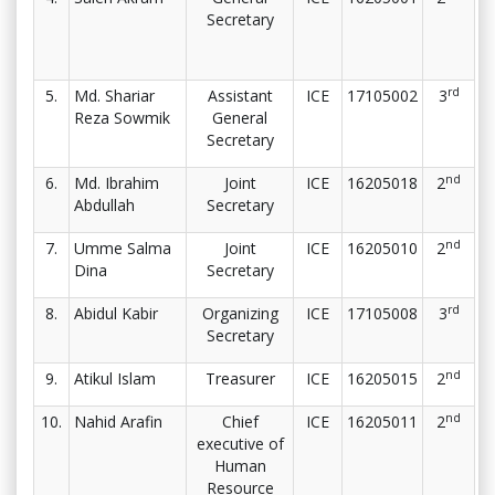
Secretary
rd
5.
Md. Shariar
Assistant
ICE
17105002
3
Reza Sowmik
General
Secretary
nd
6.
Md. Ibrahim
Joint
ICE
16205018
2
Abdullah
Secretary
nd
7.
Umme Salma
Joint
ICE
16205010
2
Dina
Secretary
rd
8.
Abidul Kabir
Organizing
ICE
17105008
3
Secretary
nd
9.
Atikul Islam
Treasurer
ICE
16205015
2
nd
10.
Nahid Arafin
Chief
ICE
16205011
2
executive of
Human
Resource