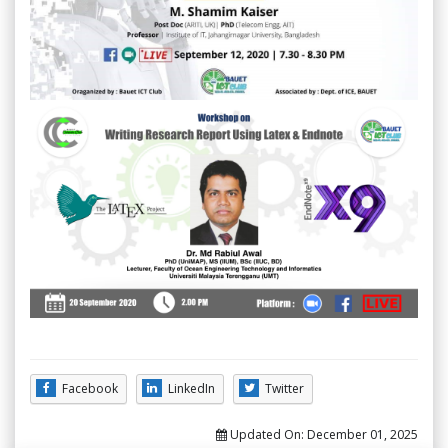
Facebook
LinkedIn
Twitter
Updated On:
December 01, 2025