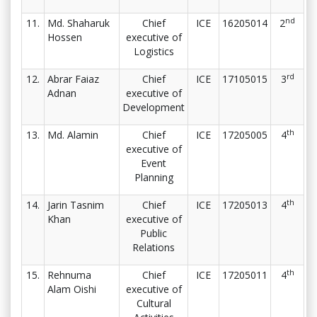
nd
11.
Md. Shaharuk
Chief
ICE
16205014
2
Hossen
executive of
Logistics
rd
12.
Abrar Faiaz
Chief
ICE
17105015
3
Adnan
executive of
Development
th
13.
Md. Alamin
Chief
ICE
17205005
4
executive of
Event
Planning
th
14.
Jarin Tasnim
Chief
ICE
17205013
4
Khan
executive of
Public
Relations
th
15.
Rehnuma
Chief
ICE
17205011
4
Alam Oishi
executive of
Cultural