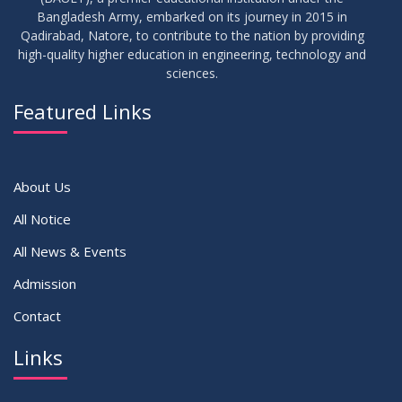
17
Bangladesh Army, embarked on its journey in 2015 in
Notice on Adherence to the New Dress Code for the
JUN
2026
Students
Qadirabad, Natore, to contribute to the nation by providing
high-quality higher education in engineering, technology and
sciences.
14
Notice on Adherence to University Dress Code and Decent
JUN
2026
Attire
Featured Links
VIEW ALL
About Us
All Notice
All News & Events
Admission
Contact
Links