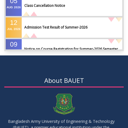
05
Class Cancellation Notice
AUG
2026
12
Admission Test Result of Summer-2026
JUL
2026
09
Notice on Course Registration for Summer-2026 Semester
JUL
2026
09
Notice for Winter-2025 Referred/Improvement/Backlog
JUL
2026
Examinations
About BAUET
05
Notice on Commencement of Classes for Summer 2026
JUL
2026
Semester
23
Notice on Adherence to University Rules and Discipline
JUN
2026
Bangladesh Army University of Engineering & Technology
(BAUET), a premier educational institution under the