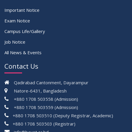
Important Notice
Exam Notice
Campus Life/Gallery
Job Notice
All News & Events
Contact Us
Qadirabad Cantonment, Dayarampur
Natore-6431, Bangladesh
+880 1708 503558 (Admission)
+880 1708 503559 (Admission)
+880 1708 503510 (Deputy Registrar, Academic)
+880 1708 503503 (Registrar)