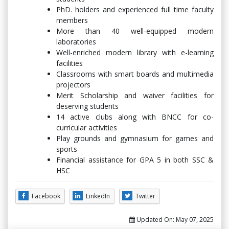
PhD. holders and experienced full time faculty
members
More than 40 well-equipped modern
laboratories
Well-enriched modern library with e-learning
facilities
Classrooms with smart boards and multimedia
projectors
Merit Scholarship and waiver facilities for
deserving students
14 active clubs along with BNCC for co-
curricular activities
Play grounds and gymnasium for games and
sports
Financial assistance for GPA 5 in both SSC &
HSC
Facebook
LinkedIn
Twitter
Updated On:
May 07, 2025