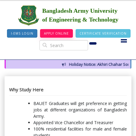
Bangladesh Army University
of Engineering & Technology
I-EMS LOGIN
APPLY ONLINE
CERTIFICATE VERIFICATION
Holiday Notice: Akhiri Chahar Somba (
Why Study Here
BAUET Graduates will get preference in getting
jobs at different organizations of Bangladesh
Army.
Appointed Vice Chancellor and Treasurer
100% residential facilities for male and female
students