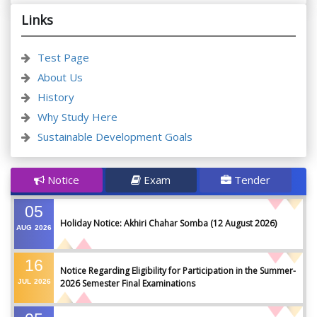
Links
Test Page
About Us
History
Why Study Here
Sustainable Development Goals
Notice
Exam
Tender
05
Holiday Notice: Akhiri Chahar Somba (12 August 2026)
AUG
2026
16
Notice Regarding Eligibility for Participation in the Summer-
JUL
2026
2026 Semester Final Examinations